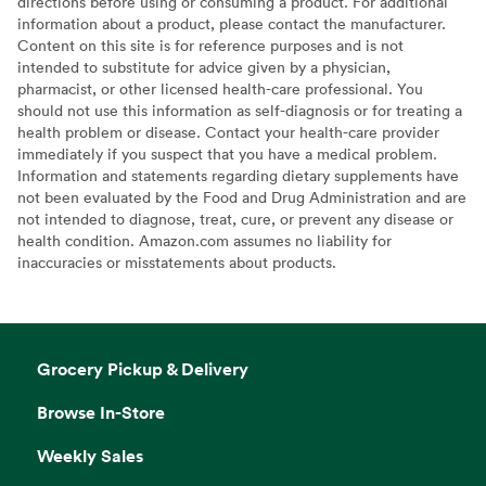
directions before using or consuming a product. For additional
information about a product, please contact the manufacturer.
Content on this site is for reference purposes and is not
intended to substitute for advice given by a physician,
pharmacist, or other licensed health-care professional. You
should not use this information as self-diagnosis or for treating a
health problem or disease. Contact your health-care provider
immediately if you suspect that you have a medical problem.
Information and statements regarding dietary supplements have
not been evaluated by the Food and Drug Administration and are
not intended to diagnose, treat, cure, or prevent any disease or
health condition. Amazon.com assumes no liability for
inaccuracies or misstatements about products.
Grocery Pickup & Delivery
Browse In-Store
Weekly Sales