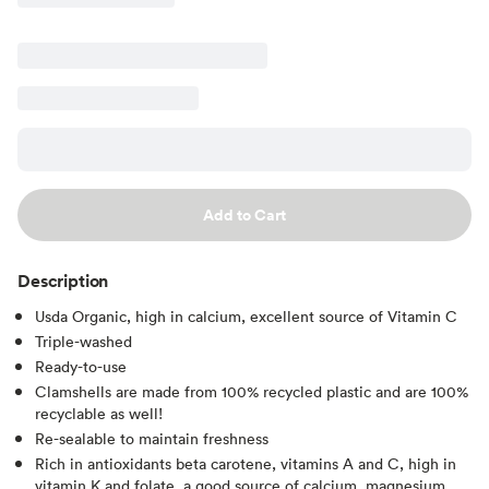
Add to Cart
Description
Usda Organic, high in calcium, excellent source of Vitamin C
Triple-washed
Ready-to-use
Clamshells are made from 100% recycled plastic and are 100%
recyclable as well!
Re-sealable to maintain freshness
Rich in antioxidants beta carotene, vitamins A and C, high in
vitamin K and folate, a good source of calcium, magnesium