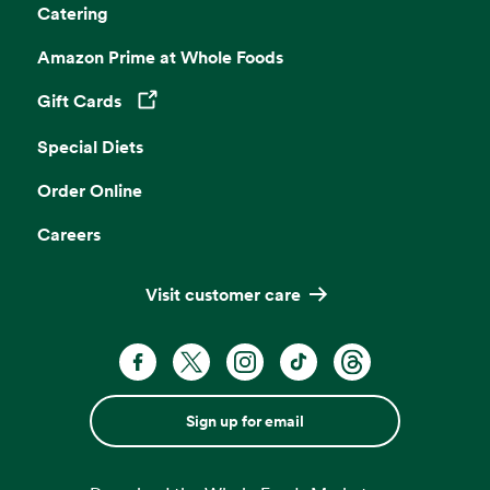
Catering
Amazon Prime at Whole Foods
Gift Cards
Opens in a new tab
Special Diets
Order Online
Careers
Visit customer care
Sign up for email