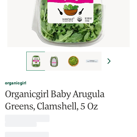
organicgirl
Organicgirl Baby Arugula
Greens, Clamshell, 5 Oz