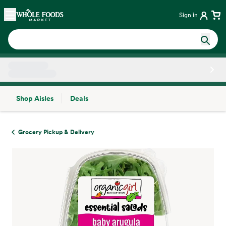
Skip main navigation
Home
Sign in
Shop Aisles
Deals
Side sheet
Grocery Pickup & Delivery