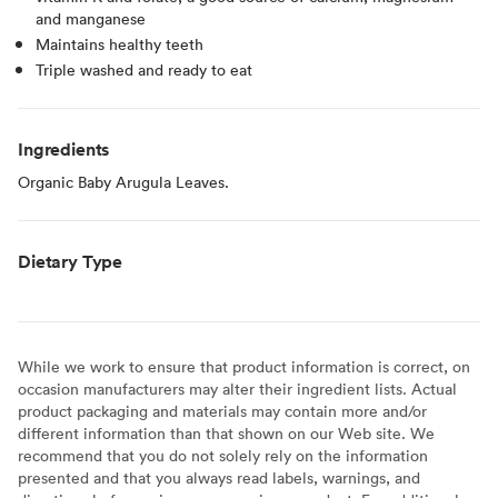
and manganese
Maintains healthy teeth
Triple washed and ready to eat
Ingredients
Organic Baby Arugula Leaves.
Dietary Type
While we work to ensure that product information is correct, on
occasion manufacturers may alter their ingredient lists. Actual
product packaging and materials may contain more and/or
different information than that shown on our Web site. We
recommend that you do not solely rely on the information
presented and that you always read labels, warnings, and