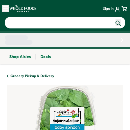
Skip main navigation
Home
Sign in
Shop Aisles
Deals
Side sheet
Grocery Pickup & Delivery