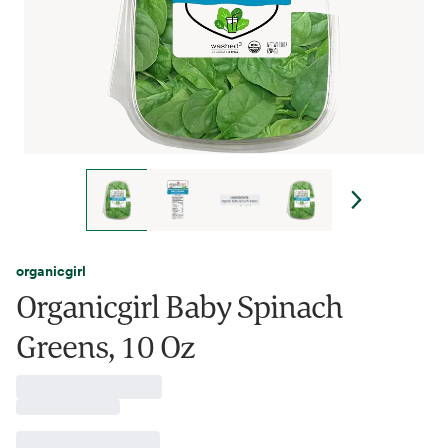
organicgirl
Organicgirl Baby Spinach
Greens, 10 Oz