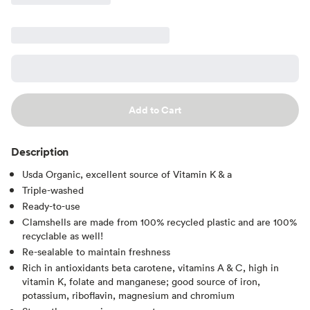
Add to Cart
Description
Usda Organic, excellent source of Vitamin K & a
Triple-washed
Ready-to-use
Clamshells are made from 100% recycled plastic and are 100%
recyclable as well!
Re-sealable to maintain freshness
Rich in antioxidants beta carotene, vitamins A & C, high in
vitamin K, folate and manganese; good source of iron,
potassium, riboflavin, magnesium and chromium