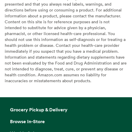
presented and that you always read labels, warnings, and
directions before using or consuming a product. For additional
information about a product, please contact the manufacturer.
Content on this site is for reference purposes and is not
intended to substitute for advice given by a physician,
pharmacist, or other licensed health-care professional. You
should not use this information as self-diagnosis or for treating a
health problem or disease. Contact your health-care provider
immediately if you suspect that you have a medical problem.
Information and statements regarding dietary supplements have
not been evaluated by the Food and Drug Administration and are
not intended to diagnose, treat, cure, or prevent any disease or
health condition. Amazon.com assumes no liability for
inaccuracies or misstatements about products.
Grocery Pickup & Delivery
Browse In-Store