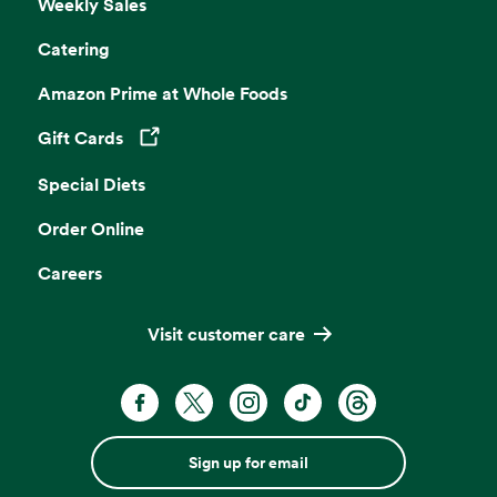
Weekly Sales
Catering
Amazon Prime at Whole Foods
Gift Cards
Opens in a new tab
Special Diets
Order Online
Careers
Visit customer care
Sign up for email