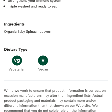
Strengthens your immune system
Triple washed and ready to eat
Ingredients
Organic Baby Spinach Leaves.
Dietary Type
Vegetarian
Vegetarian
Vegan
Vegan
While we work to ensure that product information is correct, on
occasion manufacturers may alter their ingredient lists. Actual
product packaging and materials may contain more and/or
different information than that shown on our Web site. We
recommend that you do not solely rely on the information