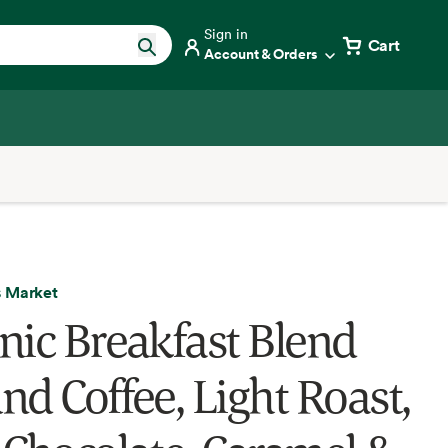
Sign in
Cart
Account & Orders
 Market
nic Breakfast Blend
nd Coffee, Light Roast,