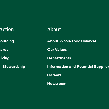
 Action
About
Sourcing
About Whole Foods Market
dards
Our Values
iving
Departments
l Stewardship
Information and Potential Supplier
Careers
Newsroom