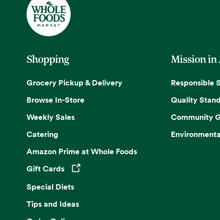
Shopping
Mission in
Grocery Pickup & Delivery
Responsible 
Browse In-Store
Quality Stan
Weekly Sales
Community G
Catering
Environmenta
Amazon Prime at Whole Foods
Gift Cards
Opens in a new tab
Special Diets
Tips and Ideas