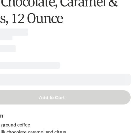
 Chocolate, Caramel &
us, 12 Ounce
Add to Cart
on
t ground coffee
ilk chocolate caramel and citrus