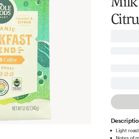
Milk
Citr
Descripti
Light roas
Notes of m