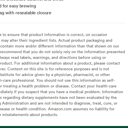
 for easy brewing
ag with resealable closure
to ensure that product information is correct, on occasion
may alter their ingredient lists. Actual product packaging and
contain more and/or different information than that shown on our
recommend that you do not solely rely on the information presented
lways read labels, warnings, and directions before using or
oduct. For additional information about a product, please contact
er. Content on this site is for reference purposes and is not
bstitute for advice given by a physician, pharmacist, or other
h-care professional. You should not use this information as self-
or treating a health problem or disease. Contact your health-care
diately if you suspect that you have a medical problem. Information
s regarding dietary supplements have not been evaluated by the
Administration and are not intended to diagnose, treat, cure, or
sease or health condition. Amazon.com assumes no liability for
or misstatements about products.