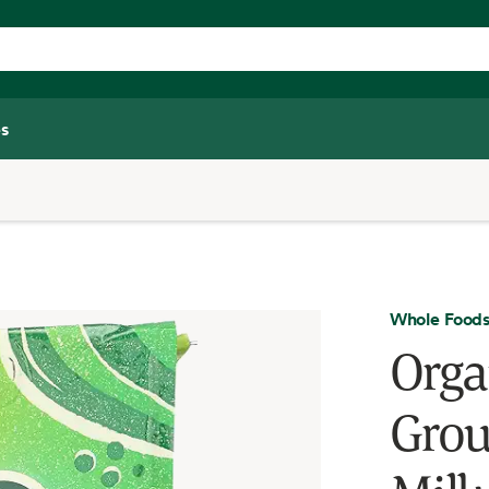
s
Whole Foods
Orga
Grou