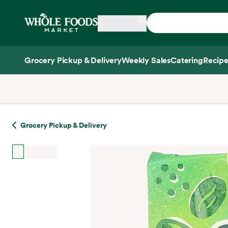
Skip main navigation
Home
Grocery Pickup & Delivery
Weekly Sales
Catering
Recipe
Side sheet
Grocery Pickup & Delivery