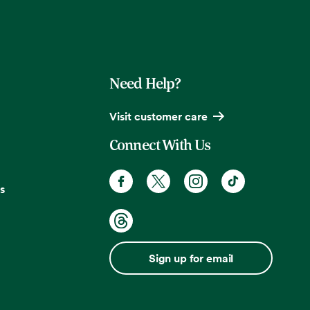
Need Help?
Visit customer care
Connect With Us
s
Sign up for email