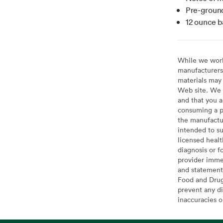
Pre-ground
12 ounce b
While we work 
manufacturers 
materials may 
Web site. We 
and that you a
consuming a pr
the manufactur
intended to su
licensed healt
diagnosis or f
provider imme
and statement
Food and Drug 
prevent any di
inaccuracies 