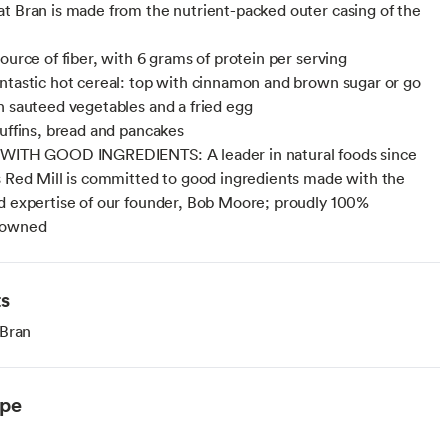
t Bran is made from the nutrient-packed outer casing of the
ource of fiber, with 6 grams of protein per serving
ntastic hot cereal: top with cinnamon and brown sugar or go
h sauteed vegetables and a fried egg
muffins, bread and pancakes
 WITH GOOD INGREDIENTS: A leader in natural foods since
s Red Mill is committed to good ingredients made with the
d expertise of our founder, Bob Moore; proudly 100%
 owned
ts
 Bran
ype