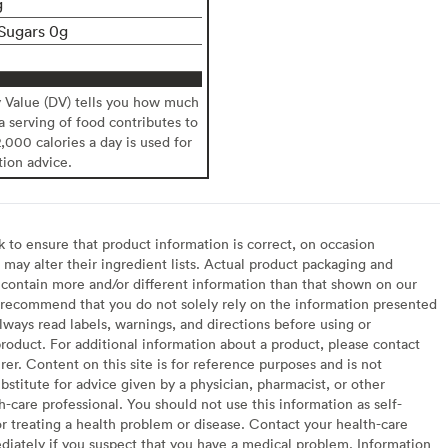
g
Sugars 0g
y Value (DV) tells you how much
 a serving of food contributes to
2,000 calories a day is used for
tion advice.
to ensure that product information is correct, on occasion
may alter their ingredient lists. Actual product packaging and
contain more and/or different information than that shown on our
recommend that you do not solely rely on the information presented
lways read labels, warnings, and directions before using or
oduct. For additional information about a product, please contact
er. Content on this site is for reference purposes and is not
bstitute for advice given by a physician, pharmacist, or other
h-care professional. You should not use this information as self-
or treating a health problem or disease. Contact your health-care
diately if you suspect that you have a medical problem. Information