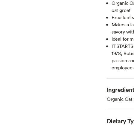
Organic Oa
oat groat
Excellent s
Makes a fa
savory wit
Ideal for 
IT STARTS
1978, Bob’
passion an
employee
Ingredien
Organic Oat
Dietary T