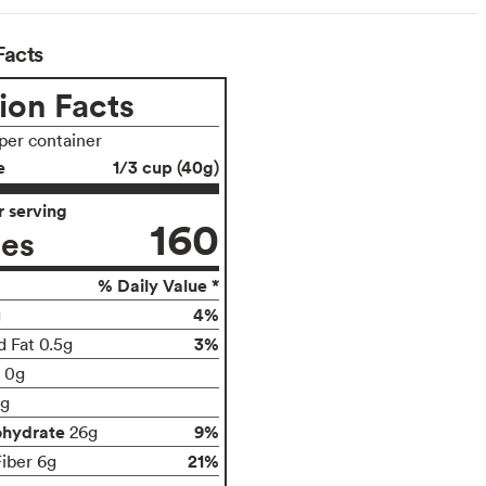
Facts
ion Facts
 per container
e
1/3 cup (40g)
 serving
160
ies
% Daily Value *
4%
g
3%
d Fat 0.5g
t 0g
g
ohydrate
9%
26g
21%
Fiber 6g