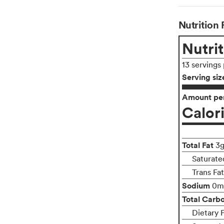
Nutrition 
Nutrit
13 servings
Serving siz
Amount per
Calor
Total Fat
3
Saturate
Trans Fa
Sodium
0m
Total Carb
Dietary 