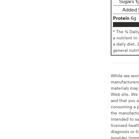
Sugars 1
Added 
Protein
6g
* The % Dail
a nutrient in
a daily diet. 
general nutri
While we work 
manufacturers 
materials may 
Web site. We 
and that you a
consuming a pr
the manufactur
intended to su
licensed healt
diagnosis or f
provider imme