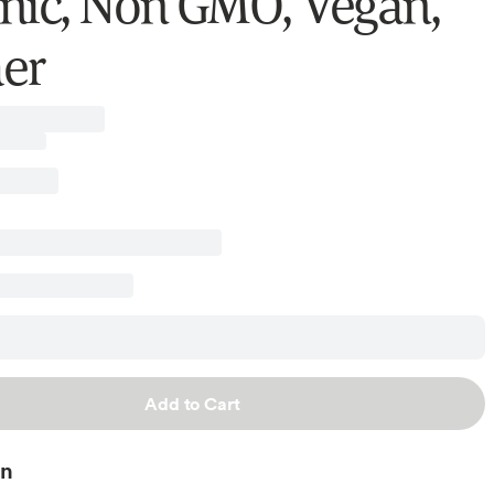
nic, Non GMO, Vegan,
er
Add to Cart
on