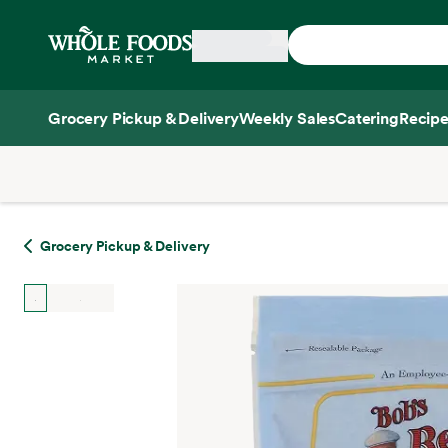
Skip main navigation
Home
Grocery Pickup & Delivery
Weekly Sales
Catering
Recipe
Side sheet
Grocery Pickup & Delivery