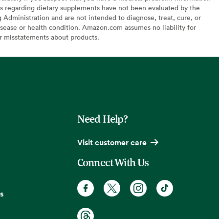
s regarding dietary supplements have not been evaluated by the
Administration and are not intended to diagnose, treat, cure, or
sease or health condition. Amazon.com assumes no liability for
or misstatements about products.
Need Help?
Visit customer care
Connect With Us
s