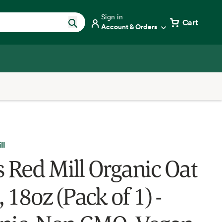
Sign in
Cart
Account & Orders
ll
s Red Mill Organic Oat
 18oz (Pack of 1) -