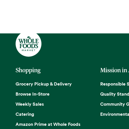
Shopping
Mission in
Grocery Pickup & Delivery
Responsible 
Browse In-Store
Quality Stan
Weekly Sales
Community G
Catering
Environmenta
Amazon Prime at Whole Foods