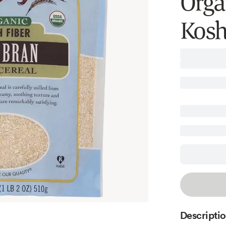
Orga
Kosh
Descripti