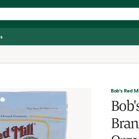
s
Bob's Red Mi
Bob'
Bran,