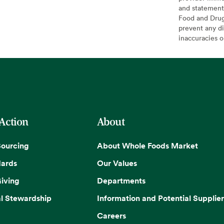
and statement
Food and Drug 
prevent any di
inaccuracies 
 Action
About
Sourcing
About Whole Foods Market
dards
Our Values
iving
Departments
l Stewardship
Information and Potential Supplier
Careers