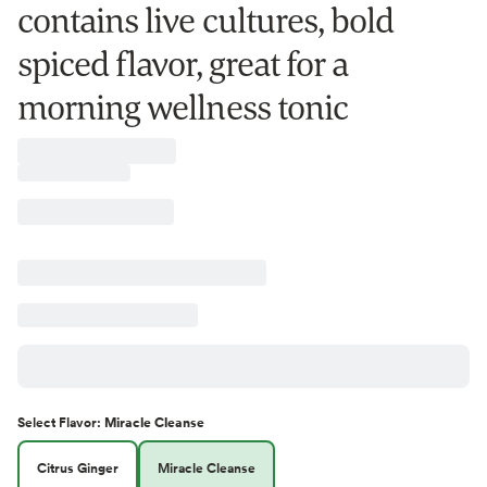
contains live cultures, bold
spiced flavor, great for a
morning wellness tonic
Select
Flavor
:
Miracle Cleanse
Citrus Ginger
Miracle Cleanse