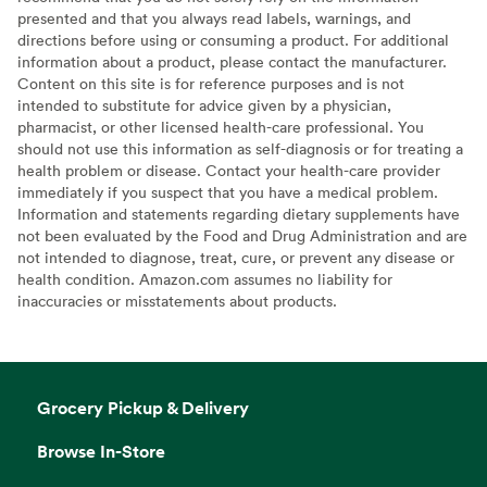
presented and that you always read labels, warnings, and
directions before using or consuming a product. For additional
information about a product, please contact the manufacturer.
Content on this site is for reference purposes and is not
intended to substitute for advice given by a physician,
pharmacist, or other licensed health-care professional. You
should not use this information as self-diagnosis or for treating a
health problem or disease. Contact your health-care provider
immediately if you suspect that you have a medical problem.
Information and statements regarding dietary supplements have
not been evaluated by the Food and Drug Administration and are
not intended to diagnose, treat, cure, or prevent any disease or
health condition. Amazon.com assumes no liability for
inaccuracies or misstatements about products.
Grocery Pickup & Delivery
Browse In-Store