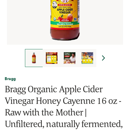
Bragg
Bragg Organic Apple Cider
Vinegar Honey Cayenne 16 oz -
Raw with the Mother |
Unfiltered, naturally fermented,