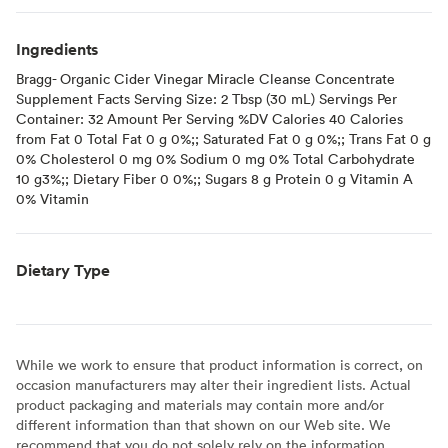
Ingredients
Bragg- Organic Cider Vinegar Miracle Cleanse Concentrate
Supplement Facts Serving Size: 2 Tbsp (30 mL) Servings Per
Container: 32 Amount Per Serving %DV Calories 40 Calories
from Fat 0 Total Fat 0 g 0%;; Saturated Fat 0 g 0%;; Trans Fat 0 g
0% Cholesterol 0 mg 0% Sodium 0 mg 0% Total Carbohydrate
10 g3%;; Dietary Fiber 0 0%;; Sugars 8 g Protein 0 g Vitamin A
0% Vitamin
Dietary Type
While we work to ensure that product information is correct, on
occasion manufacturers may alter their ingredient lists. Actual
product packaging and materials may contain more and/or
different information than that shown on our Web site. We
recommend that you do not solely rely on the information