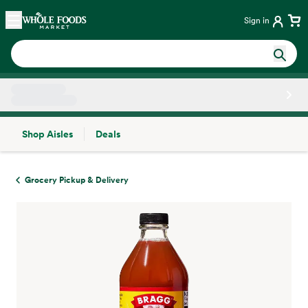
Skip main navigation
Home
Sign in
Shop Aisles
Deals
Side sheet
Grocery Pickup & Delivery