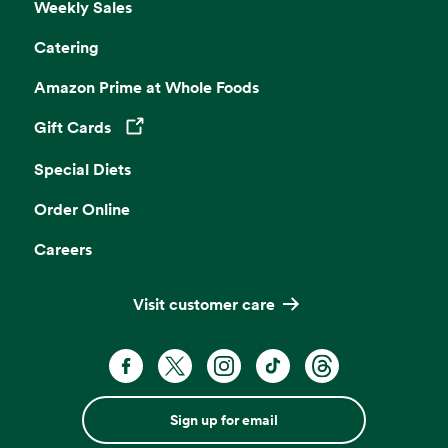
Weekly Sales
Catering
Amazon Prime at Whole Foods
Gift Cards
Opens in a new tab
Special Diets
Order Online
Careers
Visit customer care
Sign up for email