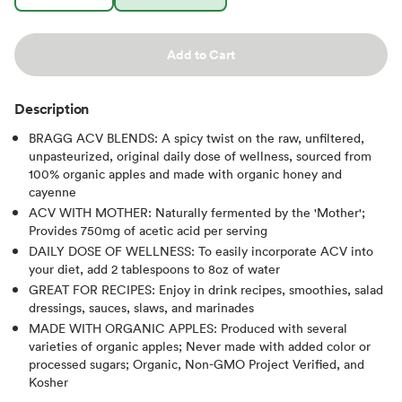
Add to Cart
Description
BRAGG ACV BLENDS: A spicy twist on the raw, unfiltered,
unpasteurized, original daily dose of wellness, sourced from
100% organic apples and made with organic honey and
cayenne
ACV WITH MOTHER: Naturally fermented by the 'Mother';
Provides 750mg of acetic acid per serving
DAILY DOSE OF WELLNESS: To easily incorporate ACV into
your diet, add 2 tablespoons to 8oz of water
GREAT FOR RECIPES: Enjoy in drink recipes, smoothies, salad
dressings, sauces, slaws, and marinades
MADE WITH ORGANIC APPLES: Produced with several
varieties of organic apples; Never made with added color or
processed sugars; Organic, Non-GMO Project Verified, and
Kosher