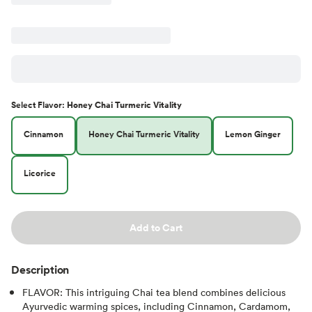
Select
Flavor
:
Honey Chai Turmeric Vitality
Cinnamon
Honey Chai Turmeric Vitality
Lemon Ginger
Licorice
Add to Cart
Description
FLAVOR: This intriguing Chai tea blend combines delicious
Ayurvedic warming spices, including Cinnamon, Cardamom,