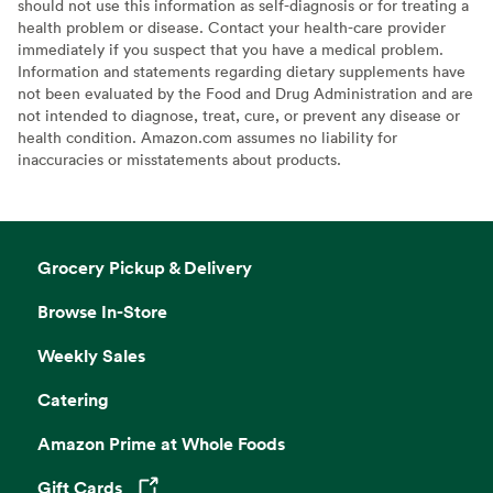
should not use this information as self-diagnosis or for treating a
health problem or disease. Contact your health-care provider
immediately if you suspect that you have a medical problem.
Information and statements regarding dietary supplements have
not been evaluated by the Food and Drug Administration and are
not intended to diagnose, treat, cure, or prevent any disease or
health condition. Amazon.com assumes no liability for
inaccuracies or misstatements about products.
Grocery Pickup & Delivery
Browse In-Store
Weekly Sales
Catering
Amazon Prime at Whole Foods
Gift Cards