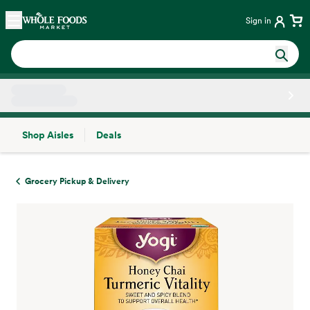
Skip main navigation
Home
Sign in
Shop Aisles
Deals
Side sheet
Grocery Pickup & Delivery