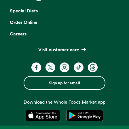
Opens in a new tab
Special Diets
Order Online
Careers
Visit customer care
Sign up for email
Download the Whole Foods Market app
Opens in a new tab
Opens in a new tab