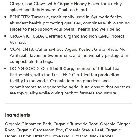
Ginger, and Clove; with Organic Honey Flavor for a richly
spiced and lightly sweet Chai tea blend.
BENEFITS: Turmeric, traditionally used in Ayurveda for its
abundant health-promoting qualities, combines with warming
spices to help support your overall health and well-being.
ORGANIC: USDA Certified Organic and Non-GMO Project
Verified.
CONTENTS: Caffeine-free, Vegan, Kosher, Gluten-free, No
Artificial Flavors or Sweeteners, and individually packaged in
compostable tea bags.
DOING GOOD: Certified B Corp, member of Ethical Tea
Partnership, with the first LEED-Certified tea production
facility in the world. Organic farming practices and
commitments to regenerative agriculture ensure that our teas
are top quality while giving back to farmers and nature.
Ingredients
Organic Cinnamon Bark, Organic Turmeric Root, Organic Ginger
Root, Organic Cardamom Pod, Organic Stevia Leaf, Organic
Honey Flavor, Organic Clove Bud, Organic Black Pepper.