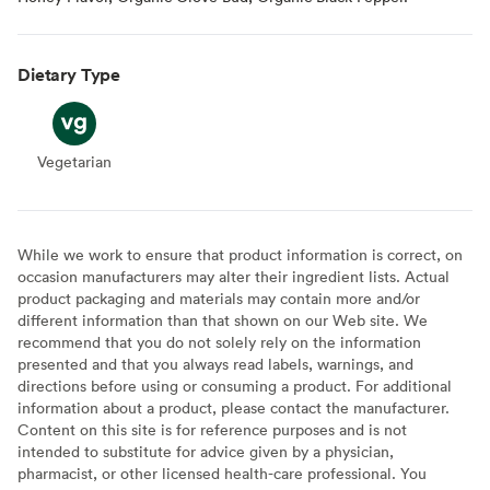
Dietary Type
Vegetarian
Vegetarian
While we work to ensure that product information is correct, on
occasion manufacturers may alter their ingredient lists. Actual
product packaging and materials may contain more and/or
different information than that shown on our Web site. We
recommend that you do not solely rely on the information
presented and that you always read labels, warnings, and
directions before using or consuming a product. For additional
information about a product, please contact the manufacturer.
Content on this site is for reference purposes and is not
intended to substitute for advice given by a physician,
pharmacist, or other licensed health-care professional. You