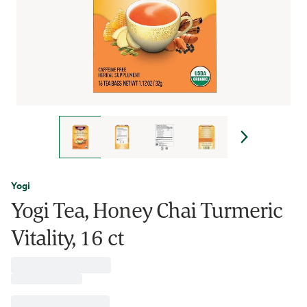
Yogi
Yogi Tea, Honey Chai Turmeric
Vitality, 16 ct