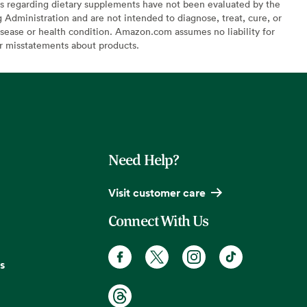
s regarding dietary supplements have not been evaluated by the
Administration and are not intended to diagnose, treat, cure, or
sease or health condition. Amazon.com assumes no liability for
or misstatements about products.
Need Help?
Visit customer care
Connect With Us
s