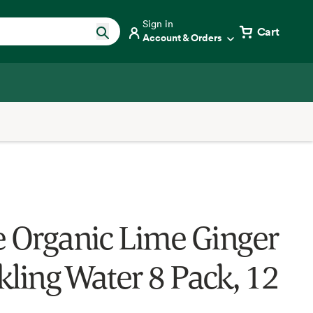
Sign in
Cart
Account & Orders
e Organic Lime Ginger
kling Water 8 Pack, 12