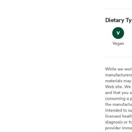
Dietary T
Vegan
Vegan
While we work 
manufacturers 
materials may 
Web site. We 
and that you a
consuming a pr
the manufactur
intended to su
licensed healt
diagnosis or f
provider imme