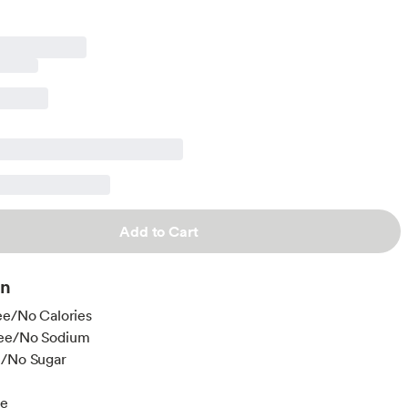
Add to Cart
on
ee/No Calories
ee/No Sodium
e/No Sugar
ee