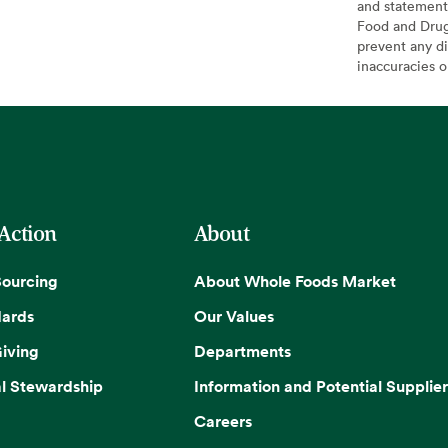
and statement
Food and Drug 
prevent any di
inaccuracies 
 Action
About
Sourcing
About Whole Foods Market
dards
Our Values
iving
Departments
l Stewardship
Information and Potential Supplier
Careers