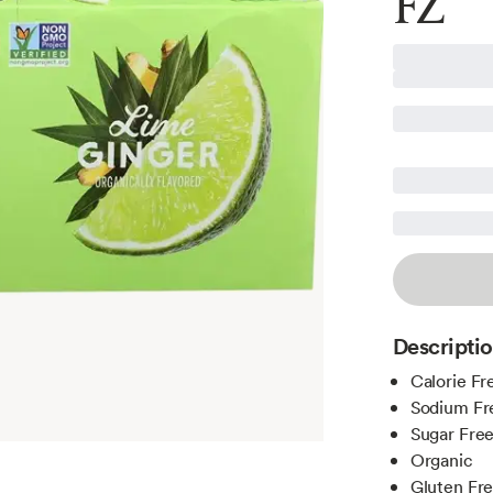
FZ
Descripti
Calorie Fr
Sodium Fr
Sugar Fre
Organic
Gluten Fr