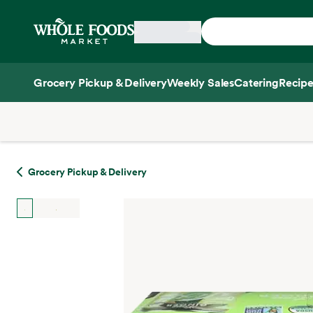
Skip main navigation
Home
Grocery Pickup & Delivery
Weekly Sales
Catering
Recipe
Side sheet
Grocery Pickup & Delivery