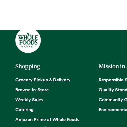
Shopping
Mission in
Grocery Pickup & Delivery
Responsible 
Browse In-Store
Quality Stan
Weekly Sales
Community G
Catering
Environmenta
Amazon Prime at Whole Foods