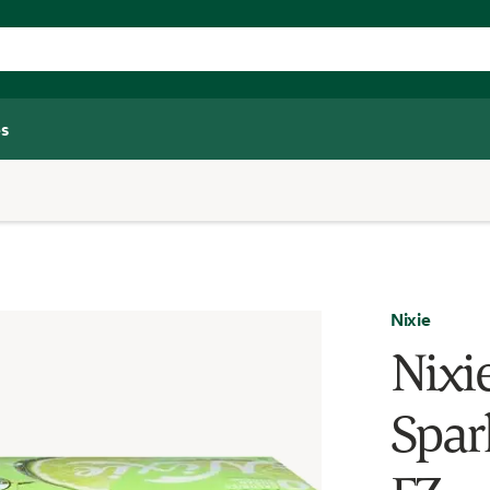
s
Nixie
Nixi
Spar