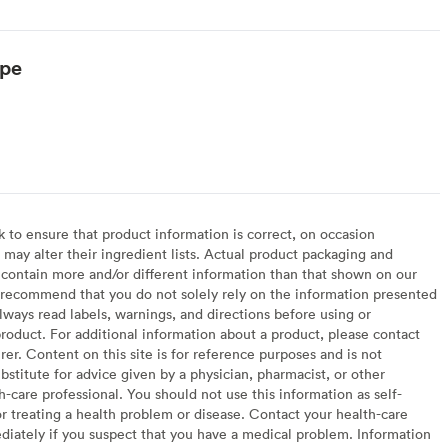
ype
to ensure that product information is correct, on occasion
may alter their ingredient lists. Actual product packaging and
contain more and/or different information than that shown on our
recommend that you do not solely rely on the information presented
lways read labels, warnings, and directions before using or
oduct. For additional information about a product, please contact
er. Content on this site is for reference purposes and is not
bstitute for advice given by a physician, pharmacist, or other
h-care professional. You should not use this information as self-
or treating a health problem or disease. Contact your health-care
diately if you suspect that you have a medical problem. Information