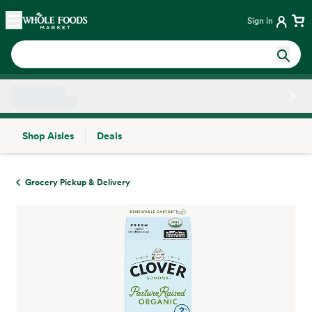
Skip main navigation
Home
Sign in
Shop Aisles
Deals
Side sheet
Grocery Pickup & Delivery