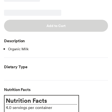
Add to Cart
Description
Organic Milk
Dietary Type
Nutrition Facts
Nutrition Facts
4.0 servings per container