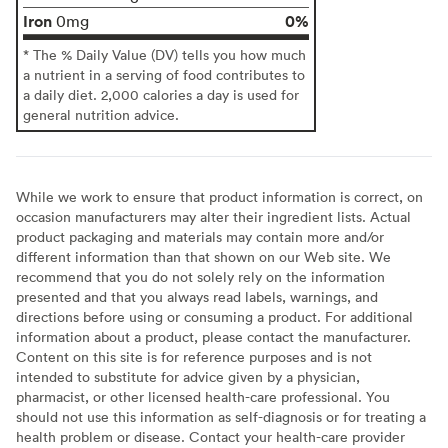
Iron
0%
0mg
* The % Daily Value (DV) tells you how much
a nutrient in a serving of food contributes to
a daily diet. 2,000 calories a day is used for
general nutrition advice.
While we work to ensure that product information is correct, on
occasion manufacturers may alter their ingredient lists. Actual
product packaging and materials may contain more and/or
different information than that shown on our Web site. We
recommend that you do not solely rely on the information
presented and that you always read labels, warnings, and
directions before using or consuming a product. For additional
information about a product, please contact the manufacturer.
Content on this site is for reference purposes and is not
intended to substitute for advice given by a physician,
pharmacist, or other licensed health-care professional. You
should not use this information as self-diagnosis or for treating a
health problem or disease. Contact your health-care provider