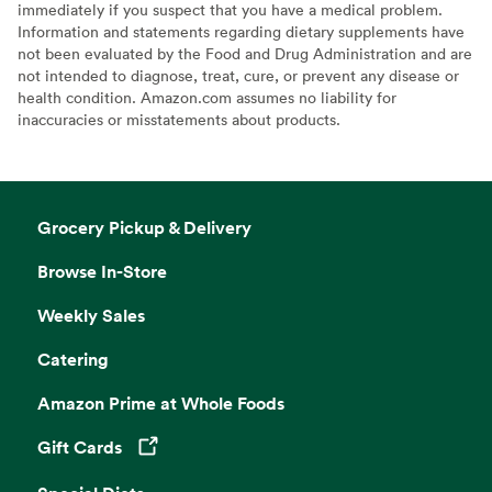
immediately if you suspect that you have a medical problem.
Information and statements regarding dietary supplements have
not been evaluated by the Food and Drug Administration and are
not intended to diagnose, treat, cure, or prevent any disease or
health condition. Amazon.com assumes no liability for
inaccuracies or misstatements about products.
Grocery Pickup & Delivery
Browse In-Store
Weekly Sales
Catering
Amazon Prime at Whole Foods
Gift Cards
Opens in a new tab