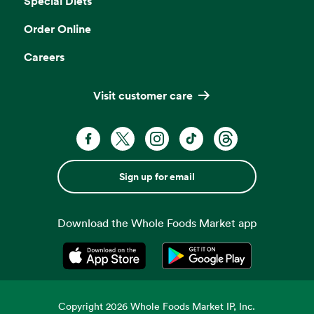
Special Diets
Order Online
Careers
Visit customer care
Sign up for email
Download the Whole Foods Market app
Opens in a new tab
Opens in a new tab
Copyright
2026
Whole Foods Market IP, Inc.