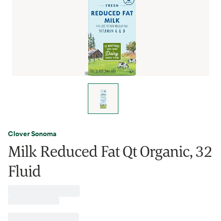
Clover Sonoma
Milk Reduced Fat Qt Organic, 32
Fluid