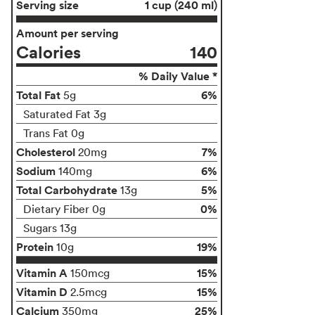
Serving size
1 cup (240 ml)
Amount per serving
Calories
140
% Daily Value *
Total Fat
6%
5g
Saturated Fat 3g
Trans Fat 0g
Cholesterol
7%
20mg
Sodium
6%
140mg
Total Carbohydrate
5%
13g
0%
Dietary Fiber 0g
Sugars 13g
Protein
19%
10g
Vitamin A
15%
150mcg
Vitamin D
15%
2.5mcg
Calcium
25%
350mg