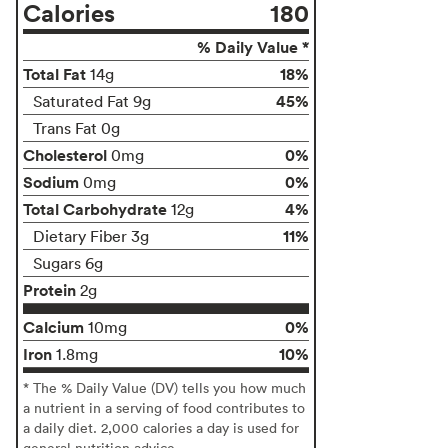
Calories
180
% Daily Value *
Total Fat
18%
14g
45%
Saturated Fat 9g
Trans Fat 0g
Cholesterol
0%
0mg
Sodium
0%
0mg
Total Carbohydrate
4%
12g
11%
Dietary Fiber 3g
Sugars 6g
Protein
2g
Calcium
0%
10mg
Iron
10%
1.8mg
* The % Daily Value (DV) tells you how much
a nutrient in a serving of food contributes to
a daily diet. 2,000 calories a day is used for
general nutrition advice.