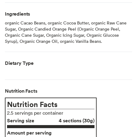
Ingredients
organic Cacao Beans, organic Cocoa Butter, organic Raw Cane
Sugar, Organic Candied Orange Peel (Organic Orange Peel,
Organic Cane Sugar, Organic Icing Sugar, Organic Glucose
Syrup), Organic Orange Oil, organic Vanilla Beans.
Dietary Type
Nutrition Facts
Nutrition Facts
2.5 servings per container
Serving size
4 sections (30g)
Amount per serving