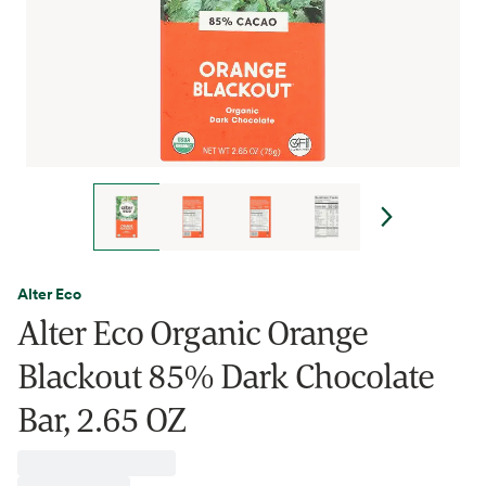
Alter Eco
Alter Eco Organic Orange
Blackout 85% Dark Chocolate
Bar, 2.65 OZ