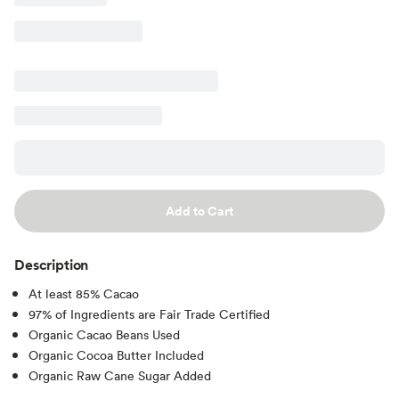
Add to Cart
Description
At least 85% Cacao
97% of Ingredients are Fair Trade Certified
Organic Cacao Beans Used
Organic Cocoa Butter Included
Organic Raw Cane Sugar Added