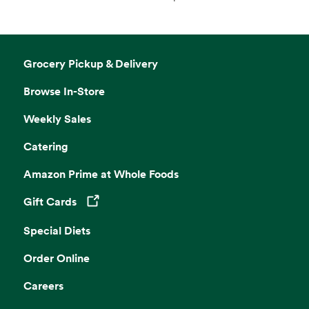
Grocery Pickup & Delivery
Browse In-Store
Weekly Sales
Catering
Amazon Prime at Whole Foods
Gift Cards
Opens in a new tab
Special Diets
Order Online
Careers