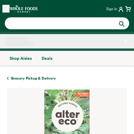
Skip main navigation
Home
Sign in
Shop Aisles
Deals
Side sheet
Grocery Pickup & Delivery