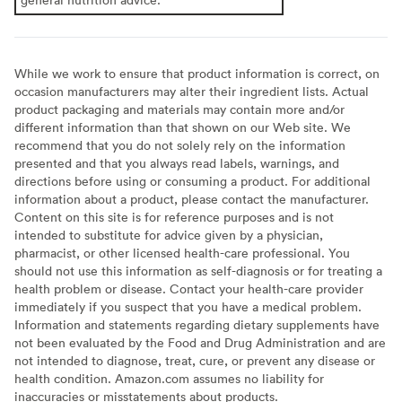
While we work to ensure that product information is correct, on
occasion manufacturers may alter their ingredient lists. Actual
product packaging and materials may contain more and/or
different information than that shown on our Web site. We
recommend that you do not solely rely on the information
presented and that you always read labels, warnings, and
directions before using or consuming a product. For additional
information about a product, please contact the manufacturer.
Content on this site is for reference purposes and is not
intended to substitute for advice given by a physician,
pharmacist, or other licensed health-care professional. You
should not use this information as self-diagnosis or for treating a
health problem or disease. Contact your health-care provider
immediately if you suspect that you have a medical problem.
Information and statements regarding dietary supplements have
not been evaluated by the Food and Drug Administration and are
not intended to diagnose, treat, cure, or prevent any disease or
health condition. Amazon.com assumes no liability for
inaccuracies or misstatements about products.