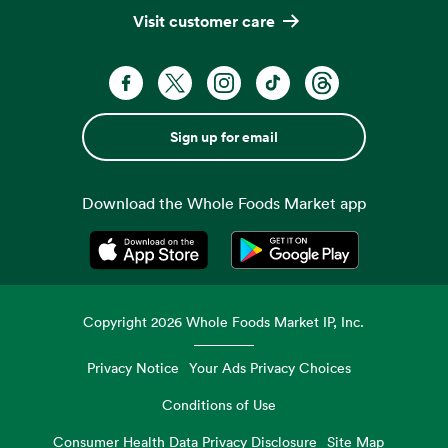
Visit customer care
Sign up for email
Download the Whole Foods Market app
Opens in a new tab
Opens in a new tab
Copyright
2026
Whole Foods Market IP, Inc.
Privacy Notice
Your Ads Privacy Choices
Conditions of Use
Consumer Health Data Privacy Disclosure
Site Map