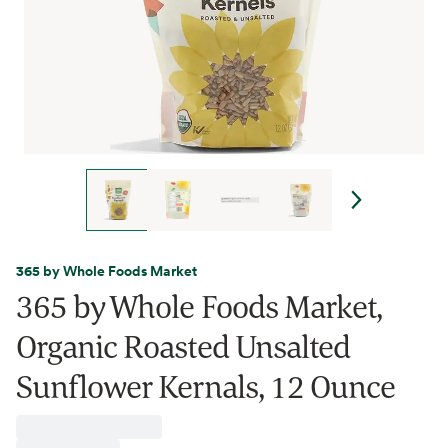
365 by Whole Foods Market
365 by Whole Foods Market,
Organic Roasted Unsalted
Sunflower Kernals, 12 Ounce