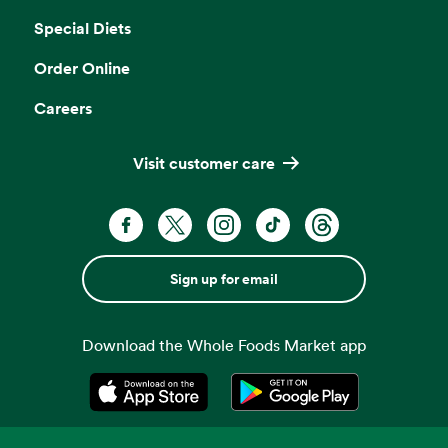
Special Diets
Order Online
Careers
Visit customer care
Sign up for email
Download the Whole Foods Market app
Opens in a new tab
Opens in a new tab