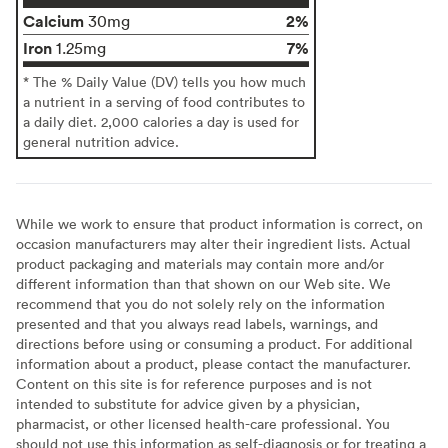
Calcium
2%
30mg
Iron
7%
1.25mg
* The % Daily Value (DV) tells you how much
a nutrient in a serving of food contributes to
a daily diet. 2,000 calories a day is used for
general nutrition advice.
While we work to ensure that product information is correct, on
occasion manufacturers may alter their ingredient lists. Actual
product packaging and materials may contain more and/or
different information than that shown on our Web site. We
recommend that you do not solely rely on the information
presented and that you always read labels, warnings, and
directions before using or consuming a product. For additional
information about a product, please contact the manufacturer.
Content on this site is for reference purposes and is not
intended to substitute for advice given by a physician,
pharmacist, or other licensed health-care professional. You
should not use this information as self-diagnosis or for treating a