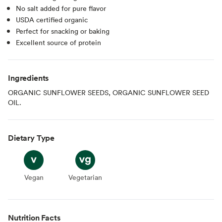
No salt added for pure flavor
USDA certified organic
Perfect for snacking or baking
Excellent source of protein
Ingredients
ORGANIC SUNFLOWER SEEDS, ORGANIC SUNFLOWER SEED
OIL.
Dietary Type
Vegan
Vegan
Vegetarian
Vegetarian
Nutrition Facts