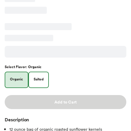
Select
Flavor
:
Organic
Organic
Salted
Add to Cart
Description
12 ounce bag of organic roasted sunflower kernels