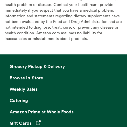
health problem or disease. Contact your health-care provider
immediately if you suspect that you have a medical problem.
Information and statements regarding dietary supplements have
not been evaluated by the Food and Drug Administration and are
not intended to diagnose, treat, cure, or prevent any disease or
health condition. Amazon.com assumes no liability for
inaccuracies or misstatements about products.
Grocery Pickup & Delivery
Browse In-Store
Weekly Sales
Catering
Amazon Prime at Whole Foods
Gift Cards
Opens in a new tab