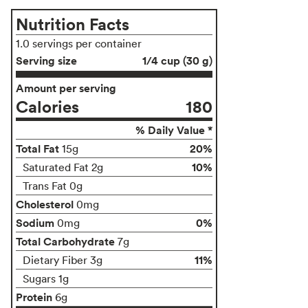
Nutrition Facts
1.0 servings per container
Serving size
1/4 cup (30 g)
Amount per serving
Calories
180
% Daily Value *
Total Fat
20%
15g
10%
Saturated Fat 2g
Trans Fat 0g
Cholesterol
0mg
Sodium
0%
0mg
Total Carbohydrate
7g
11%
Dietary Fiber 3g
Sugars 1g
Protein
6g