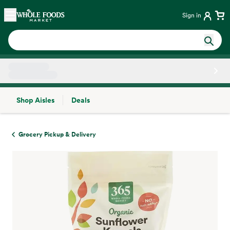
Skip main navigation
Home
Sign in
Shop Aisles
Deals
Side sheet
Grocery Pickup & Delivery