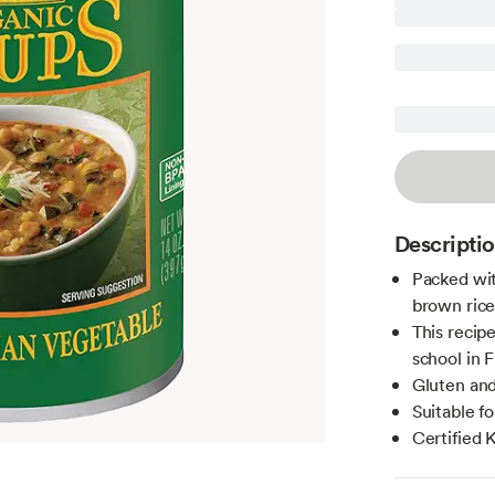
Descripti
Packed with
brown rice
This recip
school in 
Gluten and
Suitable f
Certified 