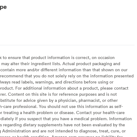
ype
to ensure that product information is correct, on occasion
may alter their ingredient lists. Actual product packaging and
contain more and/or different information than that shown on our
recommend that you do not solely rely on the information presented
lways read labels, warnings, and directions before using or
oduct. For additional information about a product, please contact
er. Content on this site is for reference purposes and is not
bstitute for advice given by a physician, pharmacist, or other
h-care professional. You should not use this information as self-
or treating a health problem or disease. Contact your health-care
diately if you suspect that you have a medical problem. Information
s regarding dietary supplements have not been evaluated by the
Administration and are not intended to diagnose, treat, cure, or
sease or health condition. Amazon.com assumes no liability for