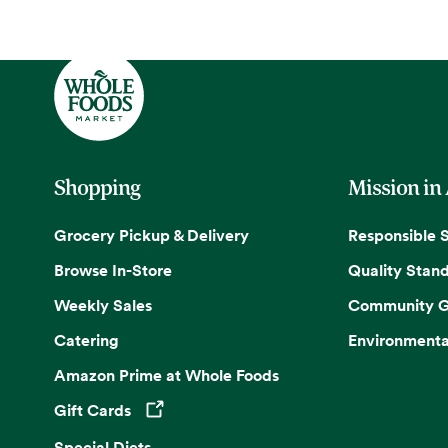
Shopping
Mission in
Grocery Pickup & Delivery
Responsible 
Browse In-Store
Quality Stan
Weekly Sales
Community G
Catering
Environmenta
Amazon Prime at Whole Foods
Gift Cards
Opens in a new tab
Special Diets