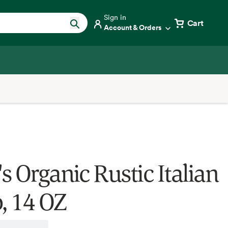
Sign in
Cart
Account & Orders
s Organic Rustic Italian
, 14 OZ