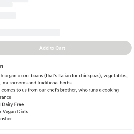
Add to Cart
on
 organic ceci beans (that’s Italian for chickpeas), vegetables,
, mushrooms and traditional herbs
e comes to us from our chef’s brother, who runs a cooking
France
 Dairy Free
or Vegan Diets
Kosher