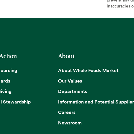
inaccuracies 
 Action
About
Sourcing
About Whole Foods Market
dards
Our Values
iving
Departments
l Stewardship
Information and Potential Supplier
Careers
Newsroom