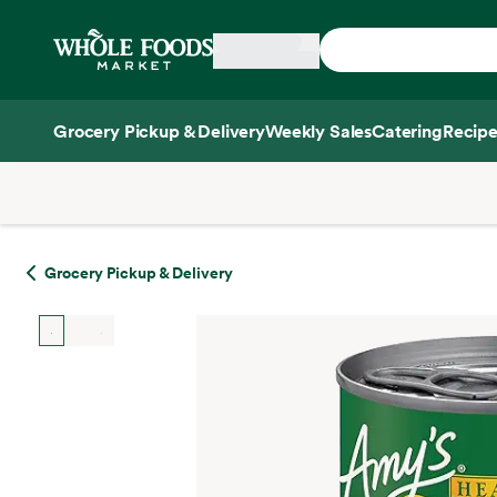
Skip main navigation
Home
Grocery Pickup & Delivery
Weekly Sales
Catering
Recipe
Side sheet
Grocery Pickup & Delivery