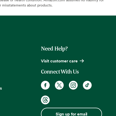
or misstatements about products.
Need Help?
Visit customer care
Connect With Us
s
Sign up for email