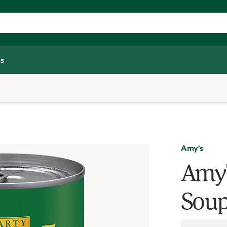
s
Amy's
Amy'
Soup