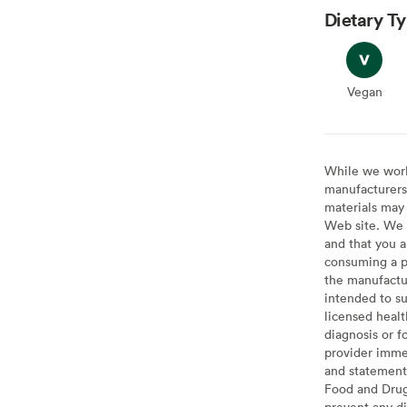
Dietary T
Vegan
Vegan
While we work 
manufacturers 
materials may 
Web site. We 
and that you a
consuming a pr
the manufactur
intended to su
licensed healt
diagnosis or f
provider imme
and statement
Food and Drug 
prevent any di