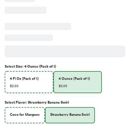
Select
Size
:
4 Ounce (Pack of 1)
4 Fl Oz (Pack of 1)
4 Ounce (Pack of 1)
$2.55
$2.55
Select
Flavor
:
Strawberry Banana Swirl
Coco for Mangoes
Strawberry Banana Swirl