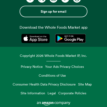
Sign up for email
Download the Whole Foods Market app
Opens in a new tab
Opens in a new tab
Copyright
2026
Whole Foods Market IP, Inc.
Privacy Notice
Your Ads Privacy Choices
Conditions of Use
Consumer Health Data Privacy Disclosure
Site Map
Site Information
Legal
Corporate Policies