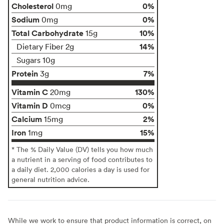
Cholesterol
0%
0mg
Sodium
0%
0mg
Total Carbohydrate
10%
15g
14%
Dietary Fiber 2g
Sugars 10g
Protein
7%
3g
Vitamin C
130%
20mg
Vitamin D
0%
0mcg
Calcium
2%
15mg
Iron
15%
1mg
* The % Daily Value (DV) tells you how much
a nutrient in a serving of food contributes to
a daily diet. 2,000 calories a day is used for
general nutrition advice.
While we work to ensure that product information is correct, on