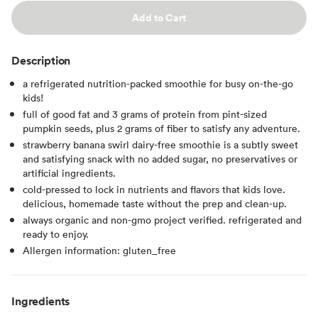
Add to Cart
Description
a refrigerated nutrition-packed smoothie for busy on-the-go
kids!
full of good fat and 3 grams of protein from pint-sized
pumpkin seeds, plus 2 grams of fiber to satisfy any adventure.
strawberry banana swirl dairy-free smoothie is a subtly sweet
and satisfying snack with no added sugar, no preservatives or
artificial ingredients.
cold-pressed to lock in nutrients and flavors that kids love.
delicious, homemade taste without the prep and clean-up.
always organic and non-gmo project verified. refrigerated and
ready to enjoy.
Allergen information: gluten_free
Ingredients