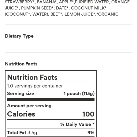
STRAWBERRY*, BANANA*, APPLE*,PURIFIED WATER, ORANGE
JUICE*, PUMPKIN SEED*, DATE*, COCONUT MILK*
(COCONUT*, WATER), BEET*, LEMON JUICE*.*ORGANIC
Dietary Type
Nutrition Facts
Nutrition Facts
1.0 servings per container
Serving size
1 pouch (113g)
Amount per serving
Calories
100
% Daily Value *
Total Fat
9%
3.5g