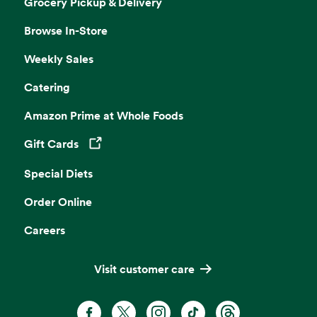
Grocery Pickup & Delivery
Browse In-Store
Weekly Sales
Catering
Amazon Prime at Whole Foods
Gift Cards
Opens in a new tab
Special Diets
Order Online
Careers
Visit customer care