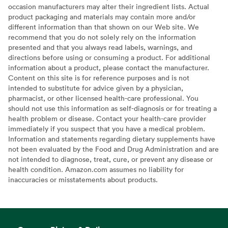
occasion manufacturers may alter their ingredient lists. Actual
product packaging and materials may contain more and/or
different information than that shown on our Web site. We
recommend that you do not solely rely on the information
presented and that you always read labels, warnings, and
directions before using or consuming a product. For additional
information about a product, please contact the manufacturer.
Content on this site is for reference purposes and is not
intended to substitute for advice given by a physician,
pharmacist, or other licensed health-care professional. You
should not use this information as self-diagnosis or for treating a
health problem or disease. Contact your health-care provider
immediately if you suspect that you have a medical problem.
Information and statements regarding dietary supplements have
not been evaluated by the Food and Drug Administration and are
not intended to diagnose, treat, cure, or prevent any disease or
health condition. Amazon.com assumes no liability for
inaccuracies or misstatements about products.