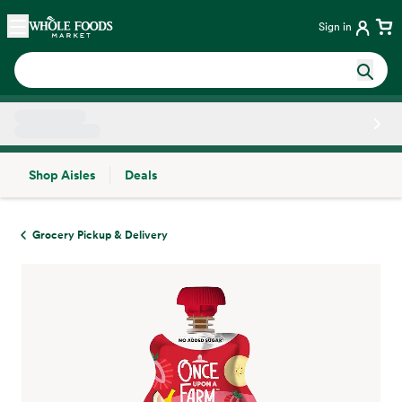
Skip main navigation
Home
Sign in
Shop Aisles
Deals
Side sheet
Grocery Pickup & Delivery