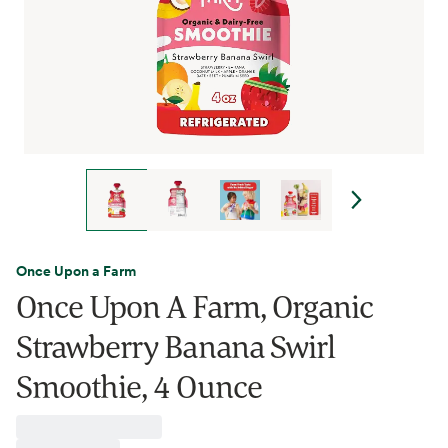
Once Upon a Farm
Once Upon A Farm, Organic
Strawberry Banana Swirl
Smoothie, 4 Ounce