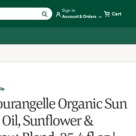
Sign in
Cart
Account & Orders
le
ourangelle Organic Sun
 Oil, Sunflower &