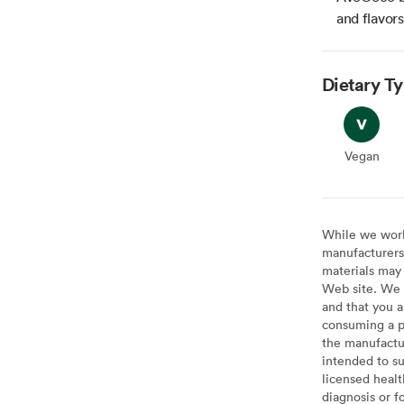
and flavor
Dietary T
Vegan
Vegan
While we work 
manufacturers 
materials may 
Web site. We 
and that you a
consuming a pr
the manufactur
intended to su
licensed healt
diagnosis or f