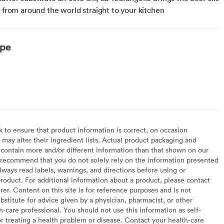
s from around the world straight to your kitchen
ype
to ensure that product information is correct, on occasion
may alter their ingredient lists. Actual product packaging and
contain more and/or different information than that shown on our
recommend that you do not solely rely on the information presented
lways read labels, warnings, and directions before using or
oduct. For additional information about a product, please contact
er. Content on this site is for reference purposes and is not
bstitute for advice given by a physician, pharmacist, or other
h-care professional. You should not use this information as self-
or treating a health problem or disease. Contact your health-care