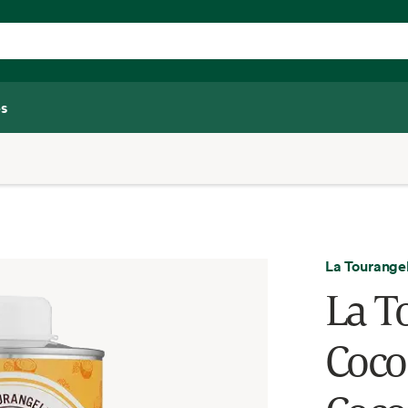
s
La Tourangel
La T
Coco