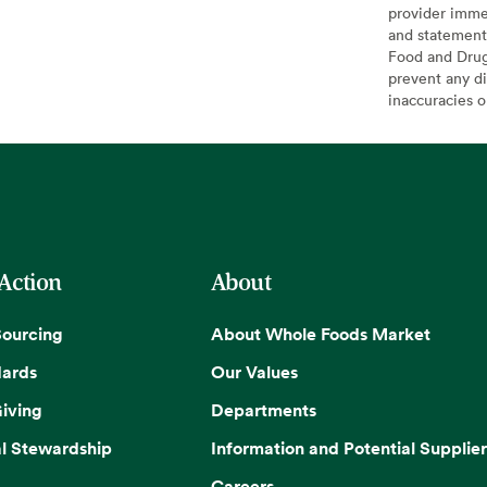
provider imme
and statement
Food and Drug 
prevent any di
inaccuracies 
 Action
About
Sourcing
About Whole Foods Market
dards
Our Values
iving
Departments
l Stewardship
Information and Potential Supplier
Careers