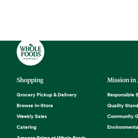
Shopping
Mission in
Grocery Pickup & Delivery
Responsible 
Browse In-Store
Quality Stan
Weekly Sales
Community G
Catering
Environmenta
Amazon Prime at Whole Foods