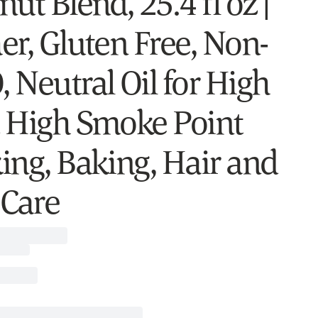
ut Blend, 25.4 fl oz |
er, Gluten Free, Non-
 Neutral Oil for High
 High Smoke Point
ing, Baking, Hair and
 Care