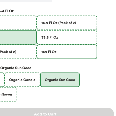
.4 Fl Oz
16.9 Fl Oz (Pack of 2)
33.8 Fl Oz
(Pack of 2)
169 Fl Oz
Organic Sun Coco
Organic Canola
Organic Sun Coco
nflower
Add to Cart