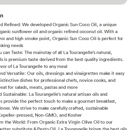
on
d Refined: We developed Organic Sun Coco Oil, a unique
rganic sunflower oil and organic refined coconut oil. With a
avor and high smoke point, Organic Sun Coco Oil is perfect for
ooking needs
 can Taste: The mainstay of all La Tourangelle’s natural,
ils is premium taste derived from the best quality ingredients.
avor of La Tourangelle to any meal
nd Versatile: Our oils, dressings and vinaigrettes make it easy
istinctive dishes for professional chefs, novice cooks, and
reat for salads, meats, pastas and more
 Sustainable: La Tourangelle's natural artisan oils and
es provide the perfect touch to make a gourmet breakfast,
inner. We strive to make carefully crafted, sustainable
 Expeller-pressed, Non-GMO, and Kosher
om the World: From Organic Extra Virgin Olive Oil to our
tter substitute & Pesto Oil, La Tourangelle brings the best oils