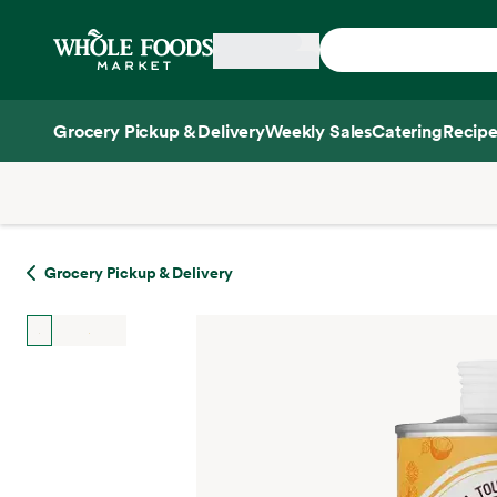
Skip main navigation
Home
Grocery Pickup & Delivery
Weekly Sales
Catering
Recipe
Side sheet
Grocery Pickup & Delivery