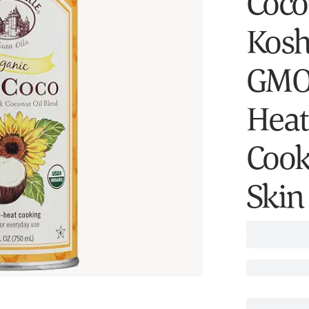
Cocon
Kosh
GMO,
Heat
Cook
Skin