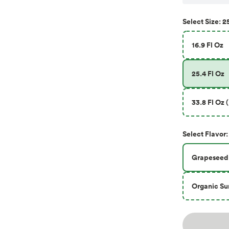
25
Select
Size
:
16.9 Fl Oz
25.4 Fl Oz
33.8 Fl Oz 
Select
Flavor
:
Grapeseed
Organic Su