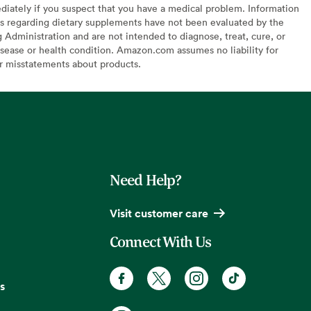
diately if you suspect that you have a medical problem. Information
s regarding dietary supplements have not been evaluated by the
Administration and are not intended to diagnose, treat, cure, or
sease or health condition. Amazon.com assumes no liability for
or misstatements about products.
Need Help?
Visit customer care
Connect With Us
s