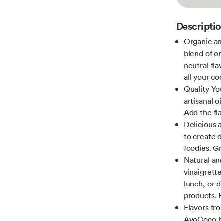
Descripti
Organic an
blend of o
neutral fl
all your c
Quality You
artisanal o
Add the fl
Delicious a
to create d
foodies. G
Natural and
vinaigrett
lunch, or d
products.
Flavors fr
AvoCoco bu