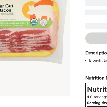
Descripti
Brought t
Nutrition 
Nutrit
4.0 serving
Serving siz