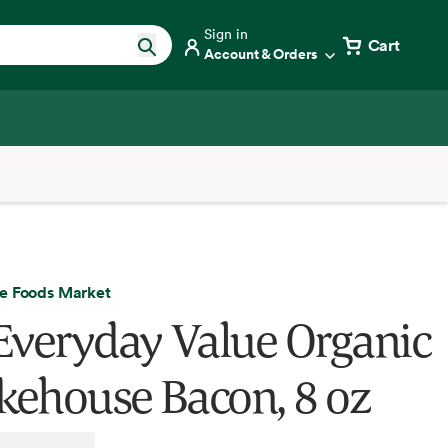
Sign in
Cart
Account & Orders
e Foods Market
Everyday Value Organic
ehouse Bacon, 8 oz