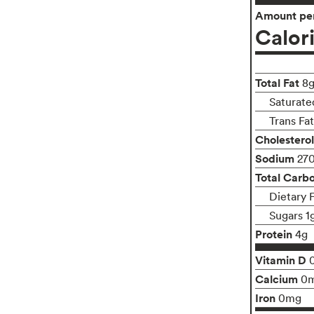
Amount per
Calor
Total Fat
8
Saturate
Trans Fa
Cholesterol
Sodium
27
Total Carb
Dietary 
Sugars 1
Protein
4g
Vitamin D
Calcium
0
Iron
0mg