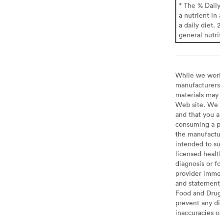
* The % Dail
a nutrient in
a daily diet. 
general nutri
While we work 
manufacturers 
materials may 
Web site. We 
and that you a
consuming a pr
the manufactur
intended to su
licensed healt
diagnosis or f
provider imme
and statement
Food and Drug 
prevent any di
inaccuracies 