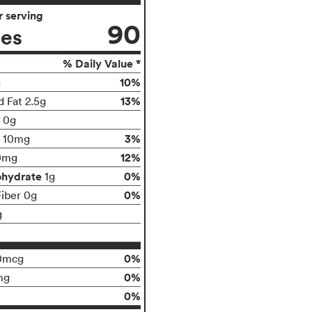
 serving
90
ies
% Daily Value *
10%
g
13%
d Fat 2.5g
t 0g
3%
10mg
12%
0mg
ohydrate
0%
1g
0%
Fiber 0g
g
0%
0mcg
0%
mg
0%