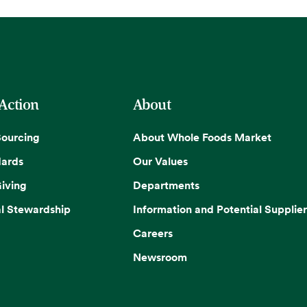
 Action
About
Sourcing
About Whole Foods Market
dards
Our Values
iving
Departments
l Stewardship
Information and Potential Supplier
Careers
Newsroom