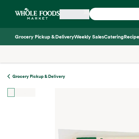
Skip main navigation
Home
Grocery Pickup & Delivery
Weekly Sales
Catering
Recipe
Side sheet
Grocery Pickup & Delivery