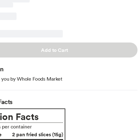
Add to Cart
on
o you by Whole Foods Market
Facts
ion Facts
s per container
e
2 pan fried slices (15g)