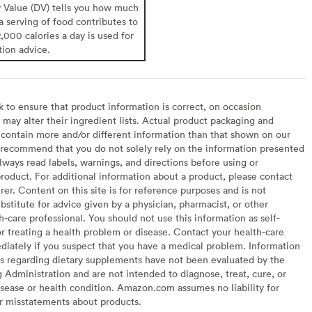
y Value (DV) tells you how much
 a serving of food contributes to
2,000 calories a day is used for
tion advice.
to ensure that product information is correct, on occasion
may alter their ingredient lists. Actual product packaging and
contain more and/or different information than that shown on our
recommend that you do not solely rely on the information presented
lways read labels, warnings, and directions before using or
oduct. For additional information about a product, please contact
er. Content on this site is for reference purposes and is not
bstitute for advice given by a physician, pharmacist, or other
h-care professional. You should not use this information as self-
or treating a health problem or disease. Contact your health-care
diately if you suspect that you have a medical problem. Information
s regarding dietary supplements have not been evaluated by the
Administration and are not intended to diagnose, treat, cure, or
sease or health condition. Amazon.com assumes no liability for
or misstatements about products.