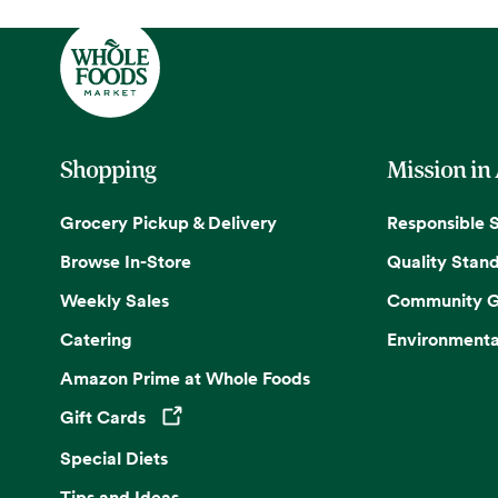
Shopping
Mission in
Grocery Pickup & Delivery
Responsible 
Browse In-Store
Quality Stan
Weekly Sales
Community G
Catering
Environmenta
Amazon Prime at Whole Foods
Gift Cards
Opens in a new tab
Special Diets
Tips and Ideas