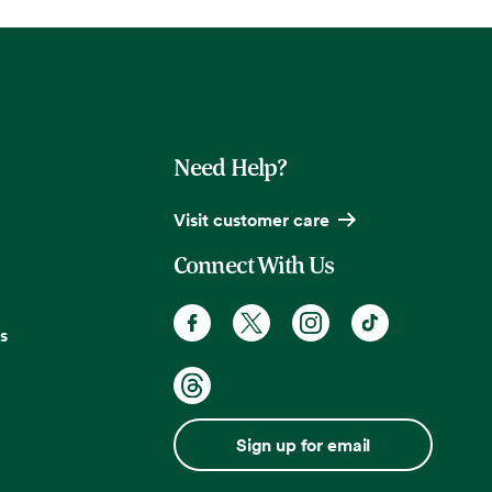
Need Help?
Visit customer care
Connect With Us
s
Sign up for email