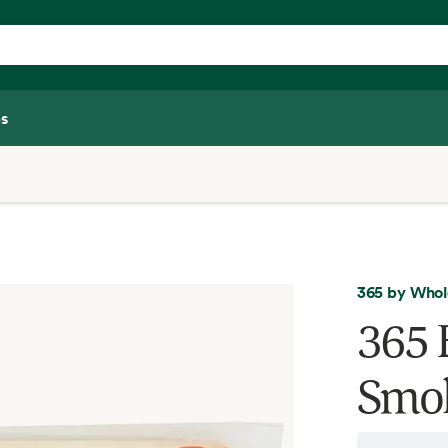
s
365 by Whol
365 
Smok