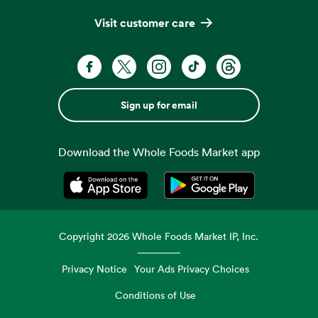
Visit customer care
Sign up for email
Download the Whole Foods Market app
Opens in a new tab
Opens in a new tab
Copyright
2026
Whole Foods Market IP, Inc.
Privacy Notice
Your Ads Privacy Choices
Conditions of Use