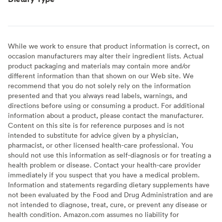
While we work to ensure that product information is correct, on
occasion manufacturers may alter their ingredient lists. Actual
product packaging and materials may contain more and/or
different information than that shown on our Web site. We
recommend that you do not solely rely on the information
presented and that you always read labels, warnings, and
directions before using or consuming a product. For additional
information about a product, please contact the manufacturer.
Content on this site is for reference purposes and is not
intended to substitute for advice given by a physician,
pharmacist, or other licensed health-care professional. You
should not use this information as self-diagnosis or for treating a
health problem or disease. Contact your health-care provider
immediately if you suspect that you have a medical problem.
Information and statements regarding dietary supplements have
not been evaluated by the Food and Drug Administration and are
not intended to diagnose, treat, cure, or prevent any disease or
health condition. Amazon.com assumes no liability for