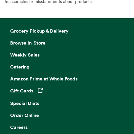
inaccuracies or misstatements about products.
Grocery Pickup & Delivery
Browse In-Store
Weekly Sales
Catering
Amazon Prime at Whole Foods
Gift Cards
Opens in a new tab
Special Diets
Order Online
Careers