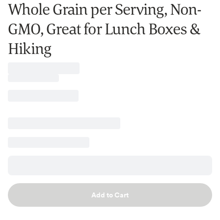
Whole Grain per Serving, Non-
GMO, Great for Lunch Boxes &
Hiking
Add to Cart