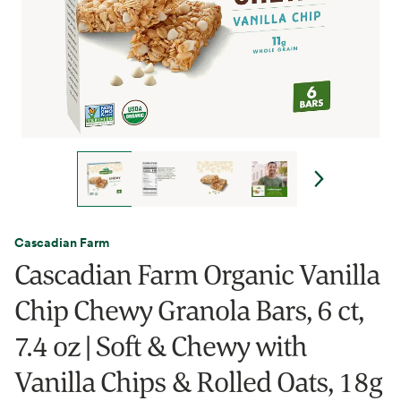
Cascadian Farm
Cascadian Farm Organic Vanilla
Chip Chewy Granola Bars, 6 ct,
7.4 oz | Soft & Chewy with
Vanilla Chips & Rolled Oats, 18g