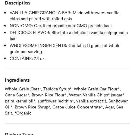
Description
VANILLA CHIP GRANOLA BAR: Made with sweet vanilla
chips and paired with rolled oats
NON-GMO: Certified organic non-GMO granola bars
DELICIOUS FLAVOR: Bite into a delicious vanilla chip granola
bar
WHOLESOME INGREDIENTS: Contains 11 grams of whole
grain per serving
CONTAINS: 7.4 oz
Ingredients
Whole Grain Oats*, Tapioca Syrup*, Whole Grain Oat Flour*,
Cane Sugar*, Brown Rice Flour*, Water, Vanilla Chips* (sugar*,
palm kernel oil*, sunflower lecithin*, vanilla extract*), Sunflower
Oil*, Brown Rice Syrup*, Grape Juice Concentrate*, Agar, Sea
Salt. *Organic
Dietary Type