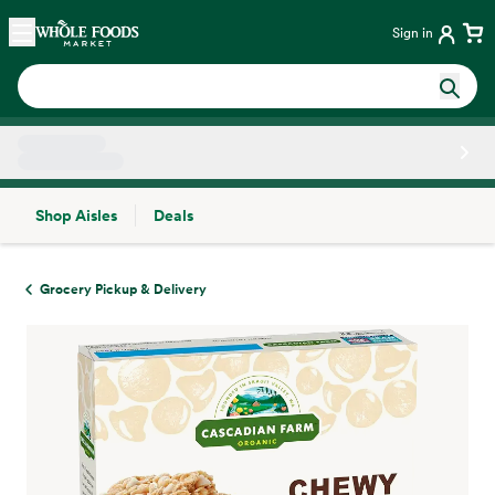
Skip main navigation
Home
Sign in
Shop Aisles
Deals
Side sheet
Grocery Pickup & Delivery