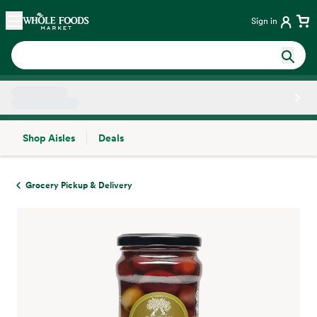
Skip main navigation
Home
Sign in
Shop Aisles
Deals
Side sheet
Grocery Pickup & Delivery