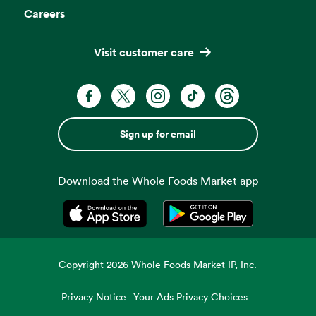
Careers
Visit customer care
Sign up for email
Download the Whole Foods Market app
Opens in a new tab
Opens in a new tab
Copyright
2026
Whole Foods Market IP, Inc.
Privacy Notice
Your Ads Privacy Choices