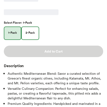
Select
Flavor
:
1-Pack
1-Pack
2-Pack
Add to Cart
Description
Authentic Mediterranean Blend: Savor a curated selection of
Greece's finest organic olives, including Kalamata, Mt. Athos,
and Mt. Pelion varieties, each offering a unique taste profile.
Versatile Culinary Companion: Perfect for enhancing salads,
pastas, or creating a flavorful tapenade, this pitted mix adds a
delightful Mediterranean flair to any dish.
Premium Quality Ingredients: Handpicked and marinated in a