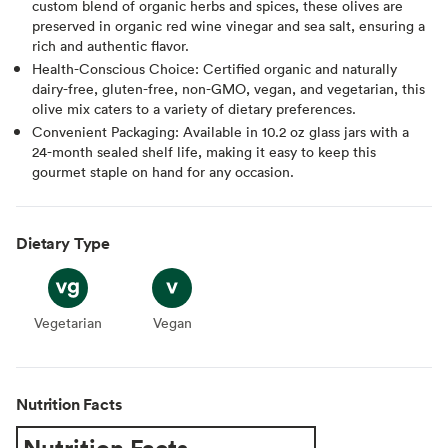
custom blend of organic herbs and spices, these olives are
preserved in organic red wine vinegar and sea salt, ensuring a
rich and authentic flavor.
Health-Conscious Choice: Certified organic and naturally
dairy-free, gluten-free, non-GMO, vegan, and vegetarian, this
olive mix caters to a variety of dietary preferences.
Convenient Packaging: Available in 10.2 oz glass jars with a
24-month sealed shelf life, making it easy to keep this
gourmet staple on hand for any occasion.
Dietary Type
Vegetarian
Vegetarian
Vegan
Vegan
Nutrition Facts
Nutrition Facts