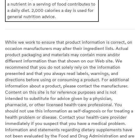
a nutrient in a serving of food contributes to
a daily diet. 2,000 calories a day is used for
general nutrition advice.
While we work to ensure that product information is correct, on
occasion manufacturers may alter their ingredient lists. Actual
product packaging and materials may contain more and/or
different information than that shown on our Web site. We
recommend that you do not solely rely on the information
presented and that you always read labels, warnings, and
directions before using or consuming a product. For additional
information about a product, please contact the manufacturer.
Content on this site is for reference purposes and is not
intended to substitute for advice given by a physician,
pharmacist, or other licensed health-care professional. You
should not use this information as self-diagnosis or for treating a
health problem or disease. Contact your health-care provider
immediately if you suspect that you have a medical problem.
Information and statements regarding dietary supplements have
not been evaluated by the Food and Drug Administration and are