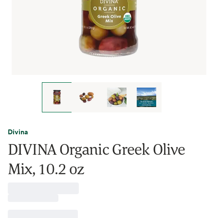
Divina
DIVINA Organic Greek Olive
Mix, 10.2 oz