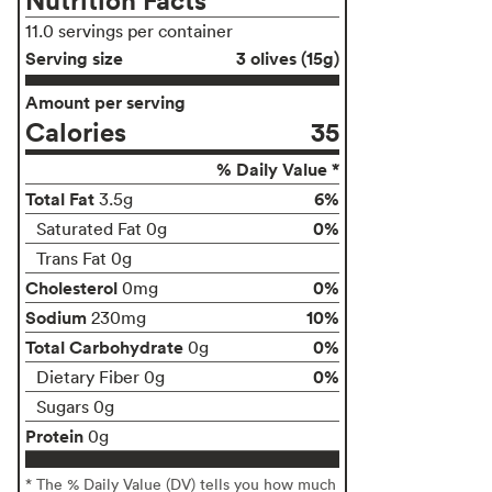
11.0 servings per container
Serving size
3 olives (15g)
Amount per serving
Calories
35
% Daily Value *
Total Fat
6%
3.5g
0%
Saturated Fat 0g
Trans Fat 0g
Cholesterol
0%
0mg
Sodium
10%
230mg
Total Carbohydrate
0%
0g
0%
Dietary Fiber 0g
Sugars 0g
Protein
0g
* The % Daily Value (DV) tells you how much