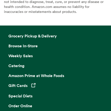
not intended to diagnose, treat, cure, or prevent any disease or
health condition. Amazon.com assumes no liability for
inaccuracies or misstatements about products.
Grocery Pickup & Delivery
Browse In-Store
Weekly Sales
Catering
Amazon Prime at Whole Foods
Gift Cards
Opens in a new tab
Special Diets
Order Online