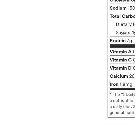
Sodium
13
Total Carb
Dietary 
Sugars 4
Protein
7g
Vitamin A
Vitamin C
Vitamin D
Calcium
2
Iron
1.8mg
* The % Dail
a nutrient in
a daily diet. 
general nutri