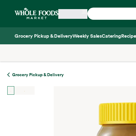
Skip main navigation
Home
Grocery Pickup & Delivery
Weekly Sales
Catering
Recipe
Side sheet
Grocery Pickup & Delivery