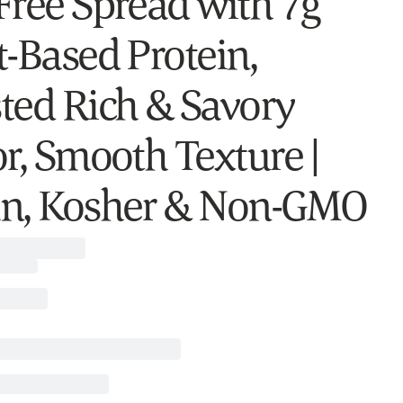
Free Spread with 7g
t-Based Protein,
ted Rich & Savory
or, Smooth Texture |
n, Kosher & Non-GMO