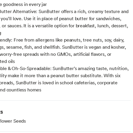
goodness in every jar
utter Alternative: SunButter offers a rich, creamy texture and
 you’ll love. Use it in place of peanut butter for sandwiches,
or sauces. It is a versatile option for breakfast, lunch, dessert,
g
endly: Free from allergens like peanuts, tree nuts, soy, dairy,
gs, sesame, fish, and shellfish. SunButter is vegan and kosher,
worry-free spreads with no GMOs, artificial flavors, or
ed oils
ble & Oh-So-Spreadable: SunButter’s amazing taste, nutrition,
ility make it more than a peanut butter substitute. With six
preads, SunButter is loved in school cafeterias, corporate
and countless homes
ts
flower Seeds