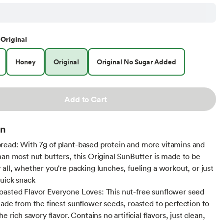
Original
Honey
Original
Original No Sugar Added
Add to Cart
on
ead: With 7g of plant-based protein and more vitamins and
han most nut butters, this Original SunButter is made to be
 all, whether you're packing lunches, fueling a workout, or just
quick snack
asted Flavor Everyone Loves: This nut-free sunflower seed
made from the finest sunflower seeds, roasted to perfection to
he rich savory flavor. Contains no artificial flavors, just clean,