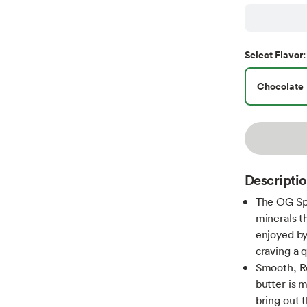
Select
Flavor
:
Chocolate
Descripti
The OG Spr
minerals t
enjoyed by
craving a 
Smooth, Ro
butter is 
bring out t