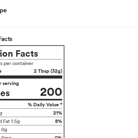
ype
Facts
ion Facts
gs per container
e
2 Tbsp (32g)
 serving
200
ies
% Daily Value *
21%
g
8%
 Fat 1.5g
t 0g
0%
0mg