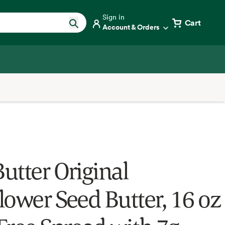
Sign in
Cart
Account & Orders
utter Original
lower Seed Butter, 16 oz