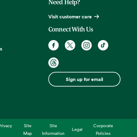
Need Help?
Visit customer care
Connect With Us
s
Sign up for email
rivacy
Site
Site
Corporate
Legal
Map
Information
Policies