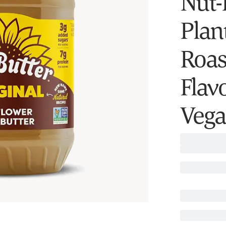
Nut-
Plan
Roas
Flav
Vega