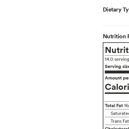
Dietary T
Nutrition 
Nutrit
14.0 servin
Serving siz
Amount per
Calor
Total Fat
16
Saturated
Trans Fa
Cholesterol