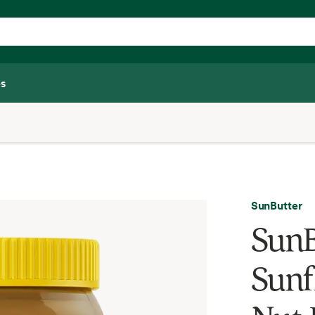
s
SunButter
SunB
Sunf