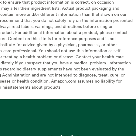
to ensure that product information is correct, on occasion
may alter their ingredient lists. Actual product packaging and
contain more and/or different information than that shown on our
recommend that you do not solely rely on the information presented
lways read labels, warnings, and directions before using or
oduct. For additional information about a product, please contact
er. Content on this site is for reference purposes and is not
bstitute for advice given by a physician, pharmacist, or other
h-care professional. You should not use this information as self-
or treating a health problem or disease. Contact your health-care
diately if you suspect that you have a medical problem. Information
s regarding dietary supplements have not been evaluated by the
Administration and are not intended to diagnose, treat, cure, or
sease or health condition. Amazon.com assumes no liability for
or misstatements about products.