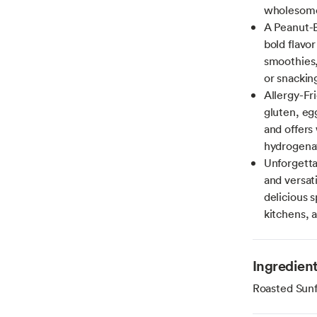
wholesome 
A Peanut-B
bold flavor
smoothies, 
or snackin
Allergy-Fri
gluten, eg
and offers 
hydrogenat
Unforgetta
and versat
delicious s
kitchens, 
Ingredien
Roasted Sun