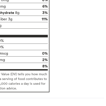
6%
0mg
ohydrate
3%
8g
11%
Fiber 3g
g
0%
0%
0%
0mcg
2%
6mg
8%
y Value (DV) tells you how much
 a serving of food contributes to
2,000 calories a day is used for
tion advice.