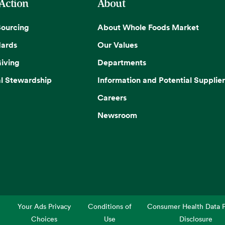
 Action
About
Sourcing
About Whole Foods Market
dards
Our Values
iving
Departments
l Stewardship
Information and Potential Supplier
Careers
Newsroom
Your Ads Privacy
Conditions of
Consumer Health Data P
Choices
Use
Disclosure