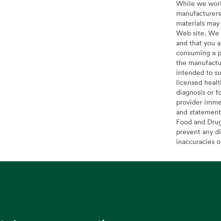
While we work 
manufacturers 
materials may 
Web site. We 
and that you a
consuming a pr
the manufactur
intended to su
licensed healt
diagnosis or f
provider imme
and statement
Food and Drug 
prevent any di
inaccuracies 