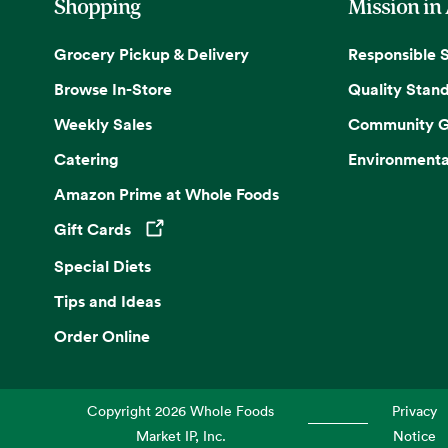
Shopping
Mission in
Grocery Pickup & Delivery
Responsible 
Browse In-Store
Quality Stan
Weekly Sales
Community G
Catering
Environmenta
Amazon Prime at Whole Foods
Gift Cards
Opens in a new tab
Special Diets
Tips and Ideas
Order Online
Copyright
2026
Whole Foods
Privacy
Market IP, Inc.
Notice