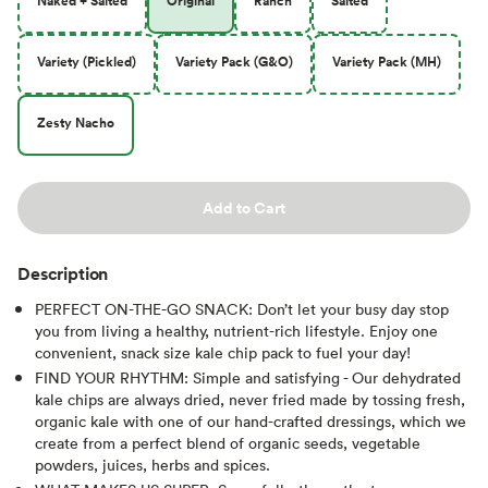
Naked + Salted
Original
Ranch
Salted
Variety (Pickled)
Variety Pack (G&O)
Variety Pack (MH)
Zesty Nacho
Add to Cart
Description
PERFECT ON-THE-GO SNACK: Don’t let your busy day stop
you from living a healthy, nutrient-rich lifestyle. Enjoy one
convenient, snack size kale chip pack to fuel your day!
FIND YOUR RHYTHM: Simple and satisfying - Our dehydrated
kale chips are always dried, never fried made by tossing fresh,
organic kale with one of our hand-crafted dressings, which we
create from a perfect blend of organic seeds, vegetable
powders, juices, herbs and spices.