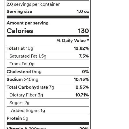
2.0 servings per container
Serving size
1.0 oz
Amount per serving
Calories
130
% Daily Value *
Total Fat
12.82%
10g
7.5%
Saturated Fat 1.5g
Trans Fat 0g
Cholesterol
0%
0mg
Sodium
10.43%
240mg
Total Carbohydrate
2.55%
7g
10.71%
Dietary Fiber 3g
Sugars 2g
Added Sugars 1g
Protein
5g
Vitamin A
20%
200mcg