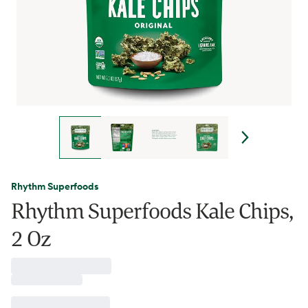
Rhythm Superfoods
Rhythm Superfoods Kale Chips,
2 Oz