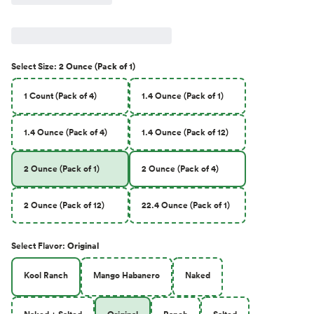
Select
Size
:
2 Ounce (Pack of 1)
1 Count (Pack of 4)
1.4 Ounce (Pack of 1)
1.4 Ounce (Pack of 4)
1.4 Ounce (Pack of 12)
2 Ounce (Pack of 1)
2 Ounce (Pack of 4)
2 Ounce (Pack of 12)
22.4 Ounce (Pack of 1)
Select
Flavor
:
Original
Kool Ranch
Mango Habanero
Naked