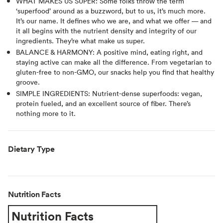
WHAT MAKES US SUPER: Some folks throw the term
‘superfood’ around as a buzzword, but to us, it’s much more.
It’s our name. It defines who we are, and what we offer — and
it all begins with the nutrient density and integrity of our
ingredients. They’re what make us super.
BALANCE & HARMONY: A positive mind, eating right, and
staying active can make all the difference. From vegetarian to
gluten-free to non-GMO, our snacks help you find that healthy
groove.
SIMPLE INGREDIENTS: Nutrient-dense superfoods: vegan,
protein fueled, and an excellent source of fiber. There’s
nothing more to it.
Dietary Type
Nutrition Facts
Nutrition Facts