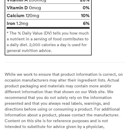
Vitamin D
0%
0mcg
Calcium
10%
120mg
Iron
6%
1.2mg
* The % Daily Value (DV) tells you how much
a nutrient in a serving of food contributes to
a daily diet. 2,000 calories a day is used for
general nutrition advice.
While we work to ensure that product information is correct, on
occasion manufacturers may alter their ingredient lists. Actual
product packaging and materials may contain more and/or
different information than that shown on our Web site. We
recommend that you do not solely rely on the information
presented and that you always read labels, warnings, and
directions before using or consuming a product. For additional
information about a product, please contact the manufacturer.
Content on this site is for reference purposes and is not
intended to substitute for advice given by a physician,