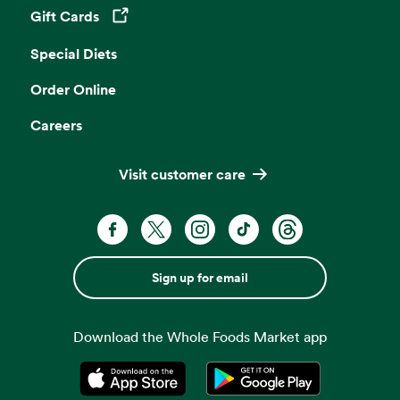
Gift Cards
Opens in a new tab
Special Diets
Order Online
Careers
Visit customer care
Sign up for email
Download the Whole Foods Market app