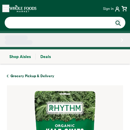
Skip main navigation
Home
Sign in
Shop Aisles
Deals
Side sheet
Grocery Pickup & Delivery