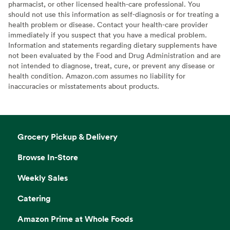
pharmacist, or other licensed health-care professional. You
should not use this information as self-diagnosis or for treating a
health problem or disease. Contact your health-care provider
immediately if you suspect that you have a medical problem.
Information and statements regarding dietary supplements have
not been evaluated by the Food and Drug Administration and are
not intended to diagnose, treat, cure, or prevent any disease or
health condition. Amazon.com assumes no liability for
inaccuracies or misstatements about products.
Grocery Pickup & Delivery
Browse In-Store
Weekly Sales
Catering
Amazon Prime at Whole Foods