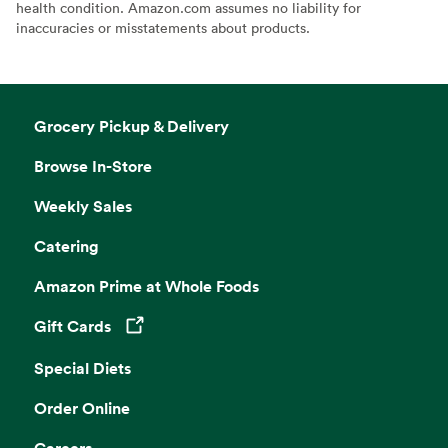
health condition. Amazon.com assumes no liability for
inaccuracies or misstatements about products.
Grocery Pickup & Delivery
Browse In-Store
Weekly Sales
Catering
Amazon Prime at Whole Foods
Gift Cards
Opens in a new tab
Special Diets
Order Online
Careers