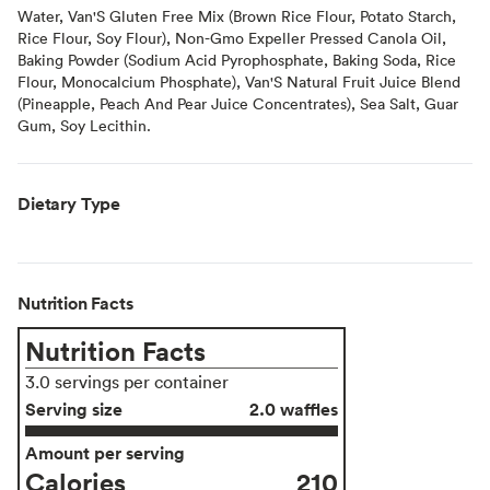
Water, Van'S Gluten Free Mix (Brown Rice Flour, Potato Starch,
Rice Flour, Soy Flour), Non-Gmo Expeller Pressed Canola Oil,
Baking Powder (Sodium Acid Pyrophosphate, Baking Soda, Rice
Flour, Monocalcium Phosphate), Van'S Natural Fruit Juice Blend
(Pineapple, Peach And Pear Juice Concentrates), Sea Salt, Guar
Gum, Soy Lecithin.
Dietary Type
Nutrition Facts
Nutrition Facts
3.0 servings per container
Serving size
2.0 waffles
Amount per serving
Calories
210