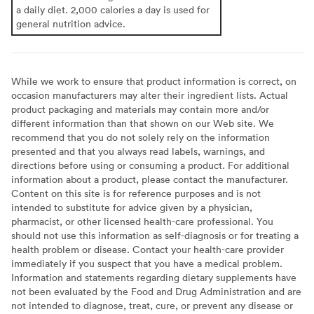
a daily diet. 2,000 calories a day is used for
general nutrition advice.
While we work to ensure that product information is correct, on
occasion manufacturers may alter their ingredient lists. Actual
product packaging and materials may contain more and/or
different information than that shown on our Web site. We
recommend that you do not solely rely on the information
presented and that you always read labels, warnings, and
directions before using or consuming a product. For additional
information about a product, please contact the manufacturer.
Content on this site is for reference purposes and is not
intended to substitute for advice given by a physician,
pharmacist, or other licensed health-care professional. You
should not use this information as self-diagnosis or for treating a
health problem or disease. Contact your health-care provider
immediately if you suspect that you have a medical problem.
Information and statements regarding dietary supplements have
not been evaluated by the Food and Drug Administration and are
not intended to diagnose, treat, cure, or prevent any disease or