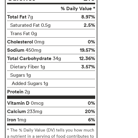
% Daily Value *
Total Fat
8.97%
7g
2.5%
Saturated Fat 0.5g
Trans Fat 0g
Cholesterol
0%
0mg
Sodium
19.57%
450mg
Total Carbohydrate
12.36%
34g
3.57%
Dietary Fiber 1g
Sugars 1g
Added Sugars 1g
Protein
2g
Vitamin D
0%
0mcg
Calcium
20%
233mg
Iron
6%
1mg
* The % Daily Value (DV) tells you how much
a nutrient in a serving of food contributes to