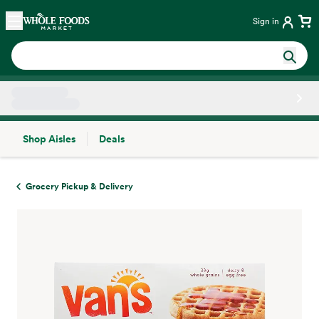
Skip main navigation
Home
Sign in
Shop Aisles
Deals
Side sheet
Grocery Pickup & Delivery