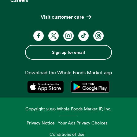
Visit customer care
Sign up for email
Download the Whole Foods Market app
Opens in a new tab
Opens in a new tab
Copyright
2026
Whole Foods Market IP, Inc.
Privacy Notice
Your Ads Privacy Choices
Conditions of Use