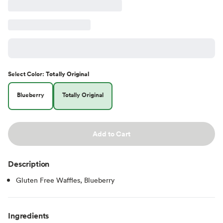
Select
Color
:
Totally Original
Blueberry
Totally Original
Add to Cart
Description
Gluten Free Waffles, Blueberry
Ingredients