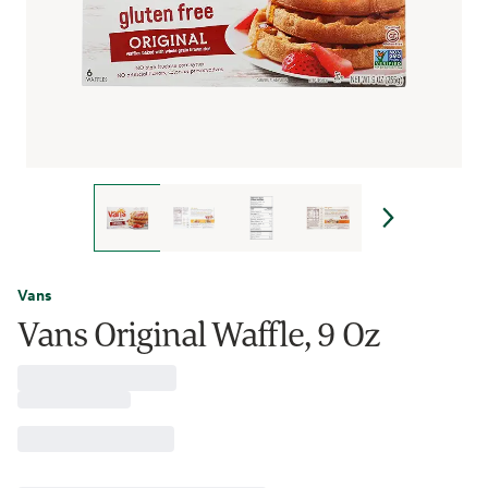
Vans
Vans Original Waffle, 9 Oz