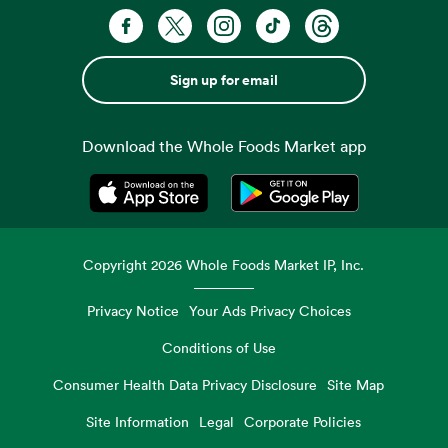
Sign up for email
Download the Whole Foods Market app
Opens in a new tab
Opens in a new tab
Copyright
2026
Whole Foods Market IP, Inc.
Privacy Notice
Your Ads Privacy Choices
Conditions of Use
Consumer Health Data Privacy Disclosure
Site Map
Site Information
Legal
Corporate Policies