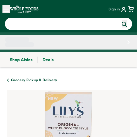
Skip main navigation
Home
Sign in
Shop Aisles
Deals
Side sheet
Grocery Pickup & Delivery