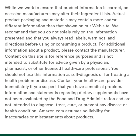
While we work to ensure that product information is correct, on
occasion manufacturers may alter their ingredient lists. Actual
product packaging and materials may contain more and/or
different information than that shown on our Web site. We
recommend that you do not solely rely on the information
presented and that you always read labels, warnings, and
directions before using or consuming a product. For additional
information about a product, please contact the manufacturer.
Content on this site is for reference purposes and is not
intended to substitute for advice given by a physician,
pharmacist, or other licensed health-care professional. You
should not use this information as self-diagnosis or for treating a
health problem or disease. Contact your health-care provider
immediately if you suspect that you have a medical problem.
Information and statements regarding dietary supplements have
not been evaluated by the Food and Drug Administration and are
not intended to diagnose, treat, cure, or prevent any disease or
health condition. Amazon.com assumes no liability for
inaccuracies or misstatements about products.