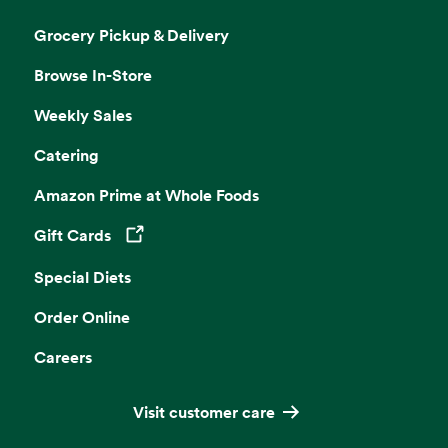
Grocery Pickup & Delivery
Browse In-Store
Weekly Sales
Catering
Amazon Prime at Whole Foods
Gift Cards
Opens in a new tab
Special Diets
Order Online
Careers
Visit customer care