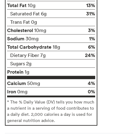
Total Fat
13%
10g
31%
Saturated Fat 6g
Trans Fat 0g
Cholesterol
3%
10mg
Sodium
1%
30mg
Total Carbohydrate
6%
18g
24%
Dietary Fiber 7g
Sugars 2g
Protein
1g
Calcium
4%
50mg
Iron
0%
0mg
* The % Daily Value (DV) tells you how much
a nutrient in a serving of food contributes to
a daily diet. 2,000 calories a day is used for
general nutrition advice.