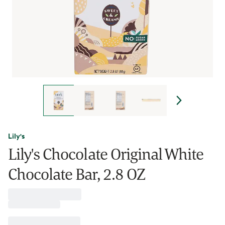
Lily's
Lily's Chocolate Original White
Chocolate Bar, 2.8 OZ