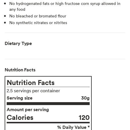
No hydrogenated fats or high fructose corn syrup allowed in
any food
No bleached or bromated flour
No synthetic nitrates or nitrites
Dietary Type
Nutrition Facts
Nutrition Facts
2.5 servings per container
Serving size
30g
Amount per serving
Calories
120
% Daily Value *