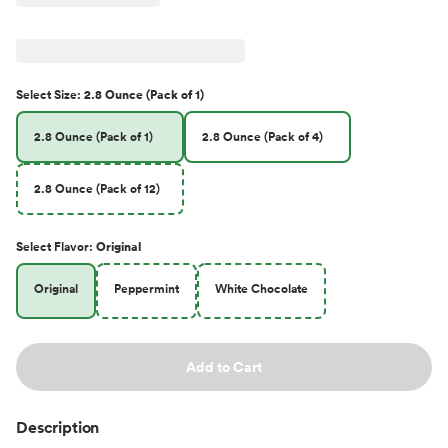
Select
Size
:
2.8 Ounce (Pack of 1)
2.8 Ounce (Pack of 1)
2.8 Ounce (Pack of 4)
2.8 Ounce (Pack of 12)
Select
Flavor
:
Original
Original
Peppermint
White Chocolate
Add to Cart
Description