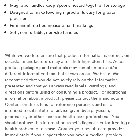
Magnetic handles keep Spoons nested together for storage
Designed to make leveling ingredients easy for greater
precision
Permanent, etched measurement markings
Soft, comfortable, non-slip handles
While we work to ensure that product information is correct, on
occasion manufacturers may alter their ingredient lists. Actual
product packaging and materials may contain more and/or
different information than that shown on our Web site. We
recommend that you do not solely rely on the information
presented and that you always read labels, warnings, and
directions before using or consuming a product. For additional
information about a product, please contact the manufacturer.
Content on this site is for reference purposes and is not
intended to substitute for advice given by a physician,
pharmacist, or other licensed health-care professional. You
should not use this information as self-diagnosis or for treating a
health problem or disease. Contact your health-care provider
immediately if you suspect that you have a medical problem.