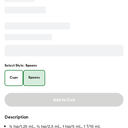
Select
Style
:
Spoons
Cups
Spoons
Add to Cart
Description
1⁄4 tsp/1.25 mL, 1⁄2 tsp/2.5 mL, 1 tsp/5 mL, 1 T/15 mL