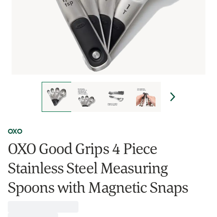
OXO
OXO Good Grips 4 Piece
Stainless Steel Measuring
Spoons with Magnetic Snaps