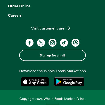
Order Online
Careers
Visit customer care
Sign up for email
Download the Whole Foods Market app
Opens in a new tab
Opens in a new tab
Copyright
2026
Whole Foods Market IP, Inc.