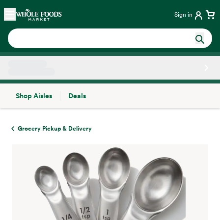
Skip main navigation
Home
Sign in
Shop Aisles
Deals
Side sheet
Grocery Pickup & Delivery