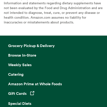
Information and statements regarding dietary supplements have
not been evaluated by the Food and Drug Administration and are
not intended to diagnose, treat, cure, or prevent any disease or
health condition. Amazon.com assumes no liability for
inaccuracies or misstatements about products.
Grocery Pickup & Delivery
Browse In-Store
Weekly Sales
Catering
Amazon Prime at Whole Foods
Gift Cards
Opens in a new tab
Special Diets