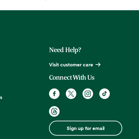
Need Help?
Visit customer care
Connect With Us
s
Sign up for email