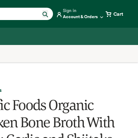
Sign in
Cart
Account & Orders
s
fic Foods Organic
ken Bone Broth With