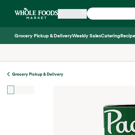
Skip main navigation
Home
Grocery Pickup & Delivery
Weekly Sales
Catering
Recipe
Side sheet
Grocery Pickup & Delivery