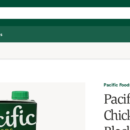
s
Pacific Food
Paci
Chic