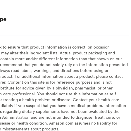
ype
to ensure that product information is correct, on occasion
may alter their ingredient lists. Actual product packaging and
contain more and/or different information than that shown on our
recommend that you do not solely rely on the information presented
lways read labels, warnings, and directions before using or
oduct. For additional information about a product, please contact
er. Content on this site is for reference purposes and is not
bstitute for advice given by a physician, pharmacist, or other
h-care professional. You should not use this information as self-
or treating a health problem or disease. Contact your health-care
diately if you suspect that you have a medical problem. Information
s regarding dietary supplements have not been evaluated by the
Administration and are not intended to diagnose, treat, cure, or
sease or health condition. Amazon.com assumes no liability for
or misstatements about products.