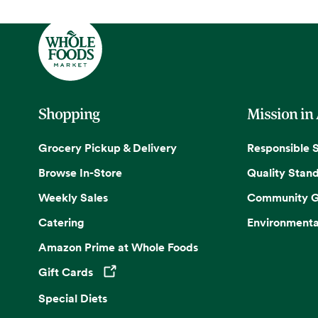
Shopping
Mission in
Grocery Pickup & Delivery
Responsible 
Browse In-Store
Quality Stan
Weekly Sales
Community G
Catering
Environmenta
Amazon Prime at Whole Foods
Gift Cards
Opens in a new tab
Special Diets