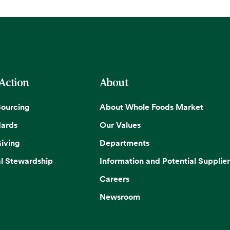
 Action
About
Sourcing
About Whole Foods Market
dards
Our Values
iving
Departments
l Stewardship
Information and Potential Supplier
Careers
Newsroom