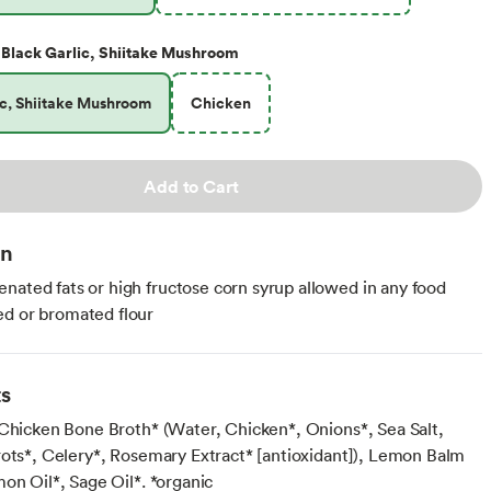
Black Garlic, Shiitake Mushroom
ic, Shiitake Mushroom
Chicken
Add to Cart
on
nated fats or high fructose corn syrup allowed in any food
d or bromated flour
ts
 Chicken Bone Broth* (Water, Chicken*, Onions*, Sea Salt,
rots*, Celery*, Rosemary Extract* [antioxidant]), Lemon Balm
on Oil*, Sage Oil*. *organic