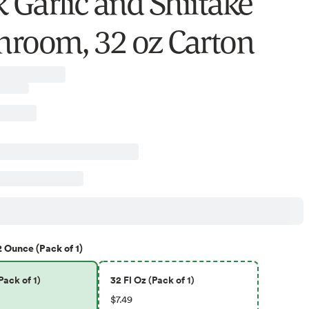
k Garlic and Shiitake
room, 32 oz Carton
2 Ounce (Pack of 1)
ack of 1)
32 Fl Oz (Pack of 1)
$7.49