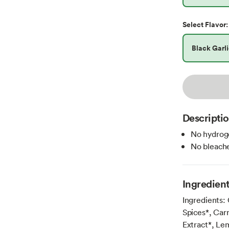
Select
Flavor
:
Black Garl
Descripti
No hydroge
No bleache
Ingredien
Ingredients:
Spices*, Car
Extract*, Lem