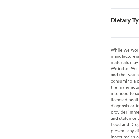
Dietary T
While we work 
manufacturers 
materials may 
Web site. We 
and that you a
consuming a pr
the manufactur
intended to su
licensed healt
diagnosis or f
provider imme
and statement
Food and Drug 
prevent any di
inaccuracies 