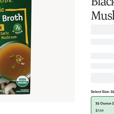
Blac
Mush
3
Select
Size
:
32 Ounce (P
$7.49