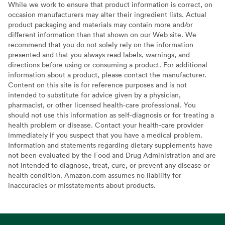
While we work to ensure that product information is correct, on
occasion manufacturers may alter their ingredient lists. Actual
product packaging and materials may contain more and/or
different information than that shown on our Web site. We
recommend that you do not solely rely on the information
presented and that you always read labels, warnings, and
directions before using or consuming a product. For additional
information about a product, please contact the manufacturer.
Content on this site is for reference purposes and is not
intended to substitute for advice given by a physician,
pharmacist, or other licensed health-care professional. You
should not use this information as self-diagnosis or for treating a
health problem or disease. Contact your health-care provider
immediately if you suspect that you have a medical problem.
Information and statements regarding dietary supplements have
not been evaluated by the Food and Drug Administration and are
not intended to diagnose, treat, cure, or prevent any disease or
health condition. Amazon.com assumes no liability for
inaccuracies or misstatements about products.