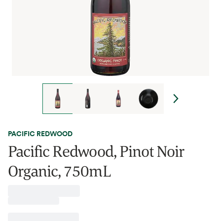
PACIFIC REDWOOD
Pacific Redwood, Pinot Noir
Organic, 750mL