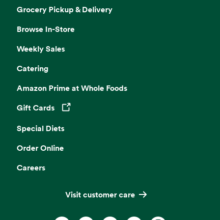
Grocery Pickup & Delivery
Browse In-Store
Weekly Sales
Catering
Amazon Prime at Whole Foods
Gift Cards
Opens in a new tab
Special Diets
Order Online
Careers
Visit customer care