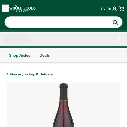
Skip main navigation
Home
Sign in
Shop Aisles
Deals
Side sheet
Grocery Pickup & Delivery