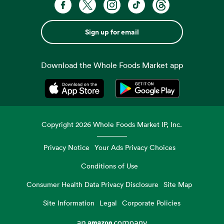
Sign up for email
Download the Whole Foods Market app
Opens in a new tab
Opens in a new tab
Copyright
2026
Whole Foods Market IP, Inc.
Privacy Notice
Your Ads Privacy Choices
Conditions of Use
Consumer Health Data Privacy Disclosure
Site Map
Site Information
Legal
Corporate Policies