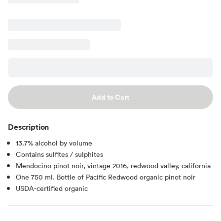
Add to Cart
Description
13.7% alcohol by volume
Contains sulfites / sulphites
Mendocino pinot noir, vintage 2016, redwood valley, california
One 750 ml. Bottle of Pacific Redwood organic pinot noir
USDA-certified organic