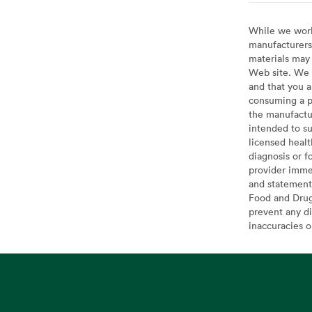
While we work 
manufacturers 
materials may 
Web site. We 
and that you a
consuming a pr
the manufactur
intended to su
licensed healt
diagnosis or f
provider imme
and statement
Food and Drug 
prevent any di
inaccuracies 