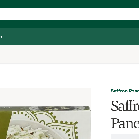
s
Saffron Roa
Saff
Pane