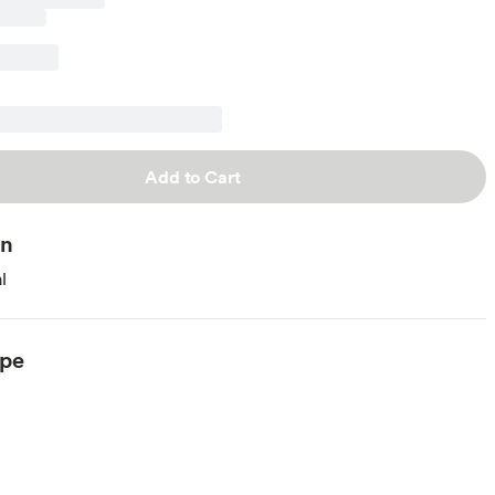
Add to Cart
on
l
ype
arian