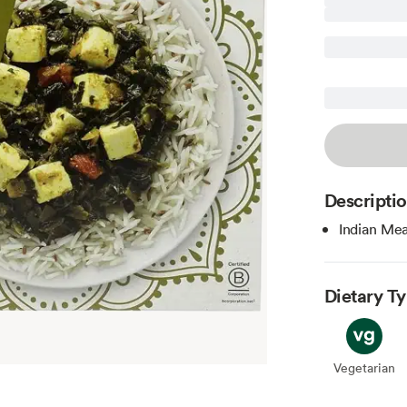
Descripti
Indian Mea
Dietary T
Vegetarian
Veget