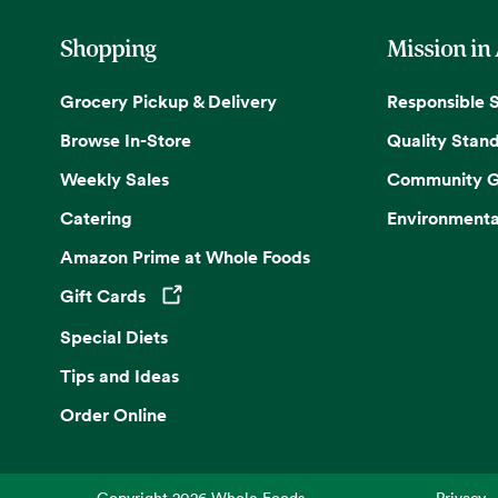
Shopping
Mission in
Grocery Pickup & Delivery
Responsible 
Browse In-Store
Quality Stan
Weekly Sales
Community G
Catering
Environmenta
Amazon Prime at Whole Foods
Gift Cards
Opens in a new tab
Special Diets
Tips and Ideas
Order Online
Copyright
2026
Whole Foods
Privacy