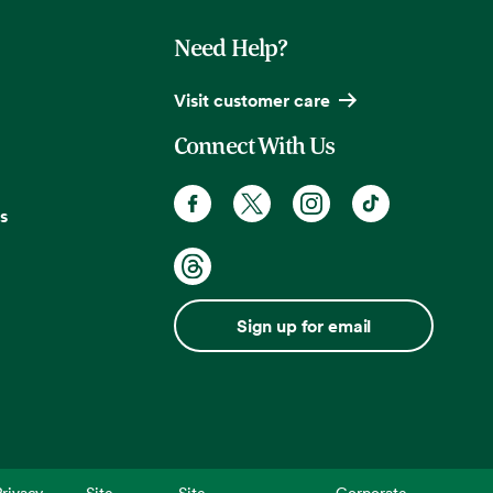
Need Help?
Visit customer care
Connect With Us
s
Sign up for email
rivacy
Site
Site
Corporate