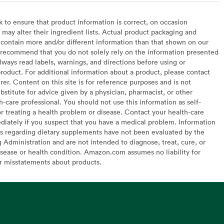
to ensure that product information is correct, on occasion
may alter their ingredient lists. Actual product packaging and
contain more and/or different information than that shown on our
recommend that you do not solely rely on the information presented
lways read labels, warnings, and directions before using or
oduct. For additional information about a product, please contact
er. Content on this site is for reference purposes and is not
bstitute for advice given by a physician, pharmacist, or other
h-care professional. You should not use this information as self-
or treating a health problem or disease. Contact your health-care
diately if you suspect that you have a medical problem. Information
s regarding dietary supplements have not been evaluated by the
Administration and are not intended to diagnose, treat, cure, or
sease or health condition. Amazon.com assumes no liability for
or misstatements about products.