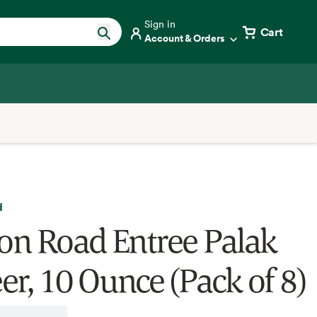
Sign in
Cart
Account & Orders
d
ron Road Entree Palak
er, 10 Ounce (Pack of 8)