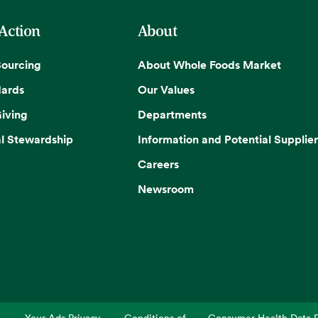
 Action
About
Sourcing
About Whole Foods Market
dards
Our Values
iving
Departments
l Stewardship
Information and Potential Supplier
Careers
Newsroom
Your Ads Privacy
Conditions of
Consumer Health Data P