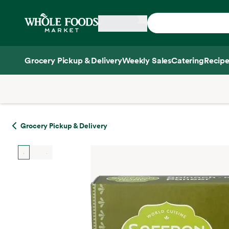
Skip main navigation
Home
Grocery Pickup & Delivery
Weekly Sales
Catering
Recipe
Side sheet
Grocery Pickup & Delivery