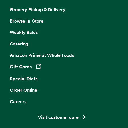
Grocery Pickup & Delivery
Browse In-Store
Weekly Sales
Catering
Amazon Prime at Whole Foods
Gift Cards
Opens in a new tab
Special Diets
Order Online
Careers
Visit customer care