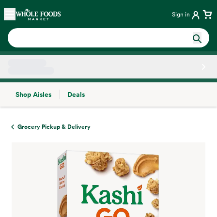
Skip main navigation
Home
Sign in
Shop Aisles
Deals
Side sheet
Grocery Pickup & Delivery