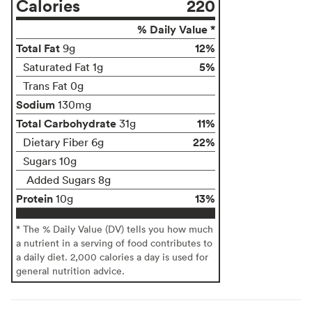
Calories
220
% Daily Value *
Total Fat
12%
9g
5%
Saturated Fat 1g
Trans Fat 0g
Sodium
130mg
Total Carbohydrate
11%
31g
22%
Dietary Fiber 6g
Sugars 10g
Added Sugars 8g
Protein
13%
10g
* The % Daily Value (DV) tells you how much
a nutrient in a serving of food contributes to
a daily diet. 2,000 calories a day is used for
general nutrition advice.