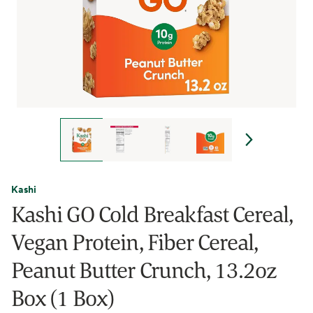
Kashi
Kashi GO Cold Breakfast Cereal,
Vegan Protein, Fiber Cereal,
Peanut Butter Crunch, 13.2oz
Box (1 Box)