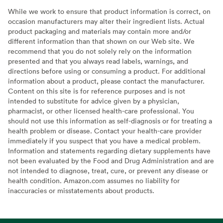
While we work to ensure that product information is correct, on
occasion manufacturers may alter their ingredient lists. Actual
product packaging and materials may contain more and/or
different information than that shown on our Web site. We
recommend that you do not solely rely on the information
presented and that you always read labels, warnings, and
directions before using or consuming a product. For additional
information about a product, please contact the manufacturer.
Content on this site is for reference purposes and is not
intended to substitute for advice given by a physician,
pharmacist, or other licensed health-care professional. You
should not use this information as self-diagnosis or for treating a
health problem or disease. Contact your health-care provider
immediately if you suspect that you have a medical problem.
Information and statements regarding dietary supplements have
not been evaluated by the Food and Drug Administration and are
not intended to diagnose, treat, cure, or prevent any disease or
health condition. Amazon.com assumes no liability for
inaccuracies or misstatements about products.