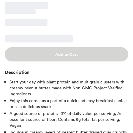
Add to Cart
Description
Start your day with plant protein and multigrain clusters with
creamy peanut butter made with Non-GMO Project Verified
ingredients
Enjoy this cereal as a part of a quick and easy breakfast choice
or as a delicious snack
A good source of protein; 13% of daily value per serving; An
excellent source of fiber; Contains 9g total fat per serving;
Vegan
Indulge in creamy layers of peanut butter draped over crunchy