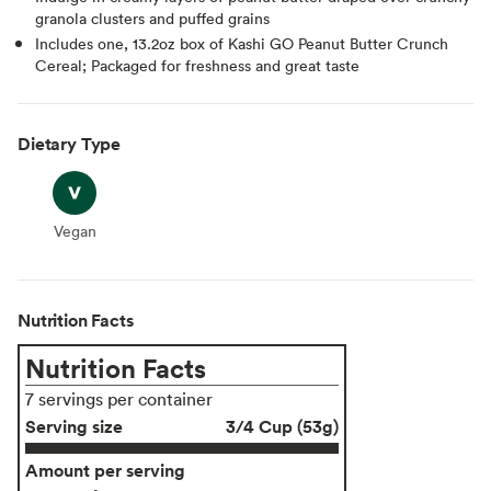
granola clusters and puffed grains
Includes one, 13.2oz box of Kashi GO Peanut Butter Crunch
Cereal; Packaged for freshness and great taste
Dietary Type
Vegan
Vegan
Nutrition Facts
Nutrition Facts
7 servings per container
Serving size
3/4 Cup (53g)
Amount per serving