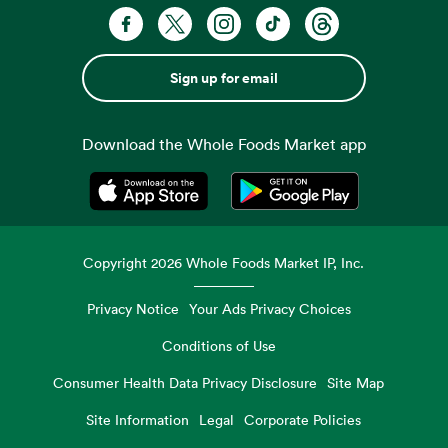
Sign up for email
Download the Whole Foods Market app
Opens in a new tab
Opens in a new tab
Copyright
2026
Whole Foods Market IP, Inc.
Privacy Notice
Your Ads Privacy Choices
Conditions of Use
Consumer Health Data Privacy Disclosure
Site Map
Site Information
Legal
Corporate Policies