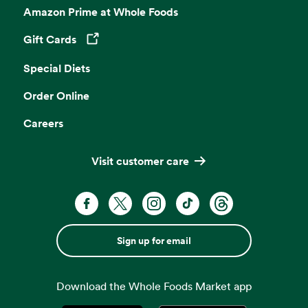
Amazon Prime at Whole Foods
Gift Cards
Opens in a new tab
Special Diets
Order Online
Careers
Visit customer care
Sign up for email
Download the Whole Foods Market app