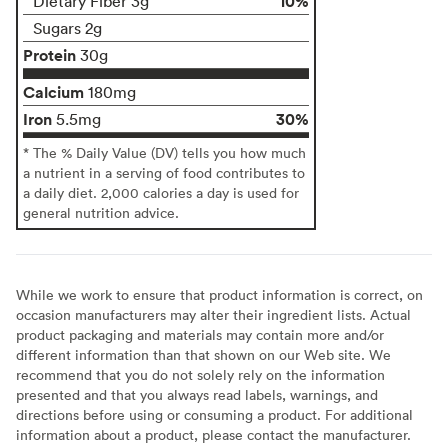
10%
Dietary Fiber 3g
Sugars 2g
Protein
30g
Calcium
180mg
Iron
30%
5.5mg
* The % Daily Value (DV) tells you how much
a nutrient in a serving of food contributes to
a daily diet. 2,000 calories a day is used for
general nutrition advice.
While we work to ensure that product information is correct, on
occasion manufacturers may alter their ingredient lists. Actual
product packaging and materials may contain more and/or
different information than that shown on our Web site. We
recommend that you do not solely rely on the information
presented and that you always read labels, warnings, and
directions before using or consuming a product. For additional
information about a product, please contact the manufacturer.