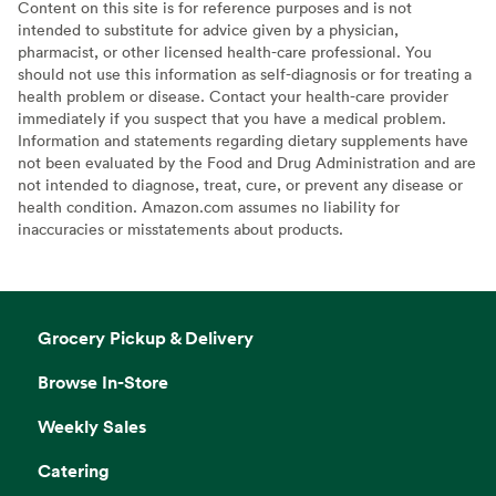
Content on this site is for reference purposes and is not
intended to substitute for advice given by a physician,
pharmacist, or other licensed health-care professional. You
should not use this information as self-diagnosis or for treating a
health problem or disease. Contact your health-care provider
immediately if you suspect that you have a medical problem.
Information and statements regarding dietary supplements have
not been evaluated by the Food and Drug Administration and are
not intended to diagnose, treat, cure, or prevent any disease or
health condition. Amazon.com assumes no liability for
inaccuracies or misstatements about products.
Grocery Pickup & Delivery
Browse In-Store
Weekly Sales
Catering