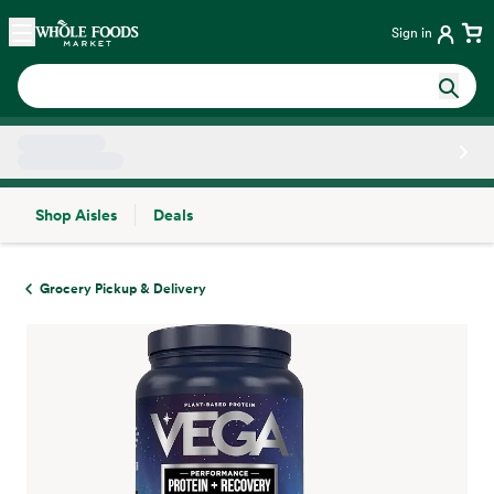
Skip main navigation
Home
Sign in
Shop Aisles
Deals
Side sheet
Grocery Pickup & Delivery