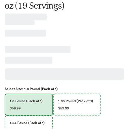
oz (19 Servings)
Select
Size
:
1.8 Pound (Pack of 1)
1.8 Pound (Pack of 1)
1.83 Pound (Pack of 1)
$59.99
$59.99
1.84 Pound (Pack of 1)