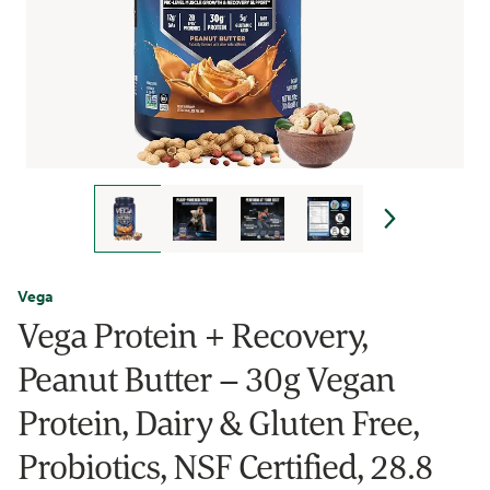
Vega
Vega Protein + Recovery,
Peanut Butter – 30g Vegan
Protein, Dairy & Gluten Free,
Probiotics, NSF Certified, 28.8