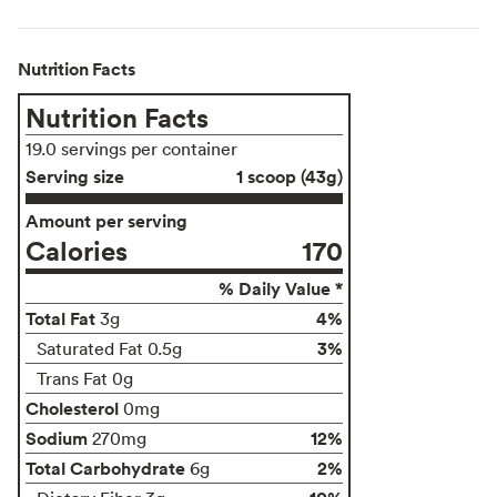
Nutrition Facts
Nutrition Facts
19.0 servings per container
Serving size
1 scoop (43g)
Amount per serving
Calories
170
% Daily Value *
Total Fat
4%
3g
3%
Saturated Fat 0.5g
Trans Fat 0g
Cholesterol
0mg
Sodium
12%
270mg
Total Carbohydrate
2%
6g