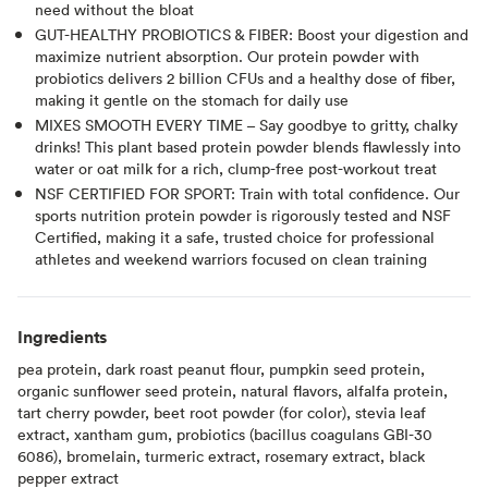
need without the bloat
GUT-HEALTHY PROBIOTICS & FIBER: Boost your digestion and
maximize nutrient absorption. Our protein powder with
probiotics delivers 2 billion CFUs and a healthy dose of fiber,
making it gentle on the stomach for daily use
MIXES SMOOTH EVERY TIME – Say goodbye to gritty, chalky
drinks! This plant based protein powder blends flawlessly into
water or oat milk for a rich, clump-free post-workout treat
NSF CERTIFIED FOR SPORT: Train with total confidence. Our
sports nutrition protein powder is rigorously tested and NSF
Certified, making it a safe, trusted choice for professional
athletes and weekend warriors focused on clean training
Ingredients
pea protein, dark roast peanut flour, pumpkin seed protein,
organic sunflower seed protein, natural flavors, alfalfa protein,
tart cherry powder, beet root powder (for color), stevia leaf
extract, xantham gum, probiotics (bacillus coagulans GBI-30
6086), bromelain, turmeric extract, rosemary extract, black
pepper extract