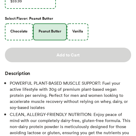
$59.99
Select
Flavor
:
Peanut Butter
Chocolate
Peanut Butter
Vanilla
Add to Cart
Description
POWERFUL PLANT-BASED MUSCLE SUPPORT: Fuel your
active lifestyle with 30g of premium plant-based vegan
protein per serving. Perfect for men and women looking to
accelerate muscle recovery without relying on whey, dairy, or
soy-based isolates
CLEAN, ALLERGY-FRIENDLY NUTRITION: Enjoy peace of
mind with our completely dairy-free, gluten-free formula. This
non-dairy protein powder is meticulously designed for those
avoiding lactose or gluten, ensuring you get the nutrients you