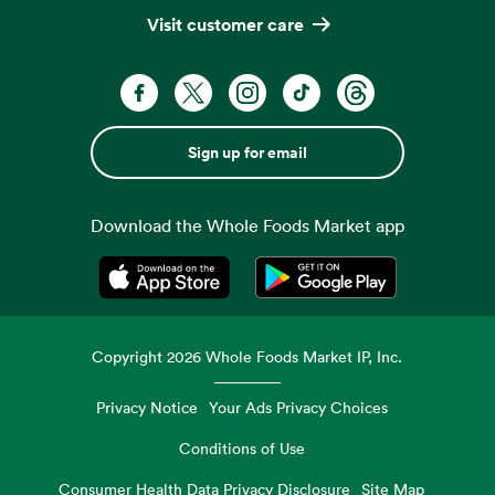
Visit customer care
Sign up for email
Download the Whole Foods Market app
Opens in a new tab
Opens in a new tab
Copyright
2026
Whole Foods Market IP, Inc.
Privacy Notice
Your Ads Privacy Choices
Conditions of Use
Consumer Health Data Privacy Disclosure
Site Map