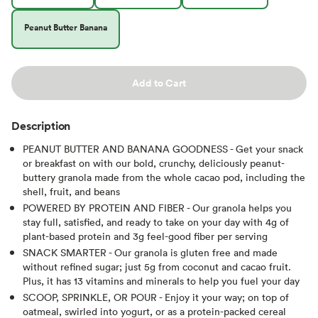
Peanut Butter Banana
Add to Cart
Description
PEANUT BUTTER AND BANANA GOODNESS - Get your snack
or breakfast on with our bold, crunchy, deliciously peanut-
buttery granola made from the whole cacao pod, including the
shell, fruit, and beans
POWERED BY PROTEIN AND FIBER - Our granola helps you
stay full, satisfied, and ready to take on your day with 4g of
plant-based protein and 3g feel-good fiber per serving
SNACK SMARTER - Our granola is gluten free and made
without refined sugar; just 5g from coconut and cacao fruit.
Plus, it has 13 vitamins and minerals to help you fuel your day
SCOOP, SPRINKLE, OR POUR - Enjoy it your way; on top of
oatmeal, swirled into yogurt, or as a protein-packed cereal