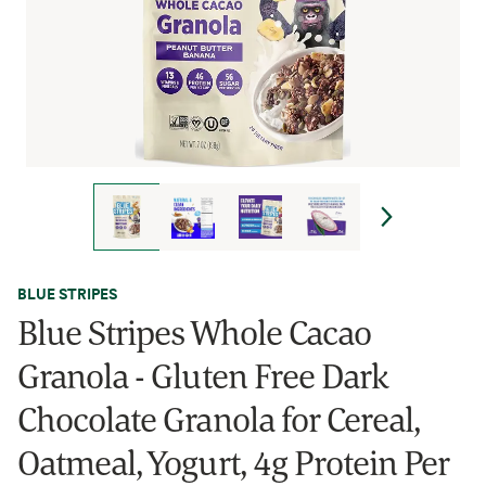
BLUE STRIPES
Blue Stripes Whole Cacao
Granola - Gluten Free Dark
Chocolate Granola for Cereal,
Oatmeal, Yogurt, 4g Protein Per