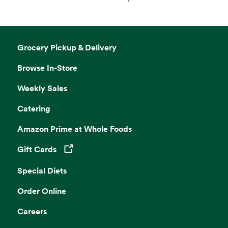
Grocery Pickup & Delivery
Browse In-Store
Weekly Sales
Catering
Amazon Prime at Whole Foods
Gift Cards
Opens in a new tab
Special Diets
Order Online
Careers