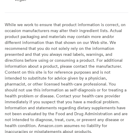
While we work to ensure that product information is correct, on
occasion manufacturers may alter their ingredient lists. Actual
product packaging and materials may contain more and/or
different information than that shown on our Web site. We
recommend that you do not solely rely on the information
presented and that you always read labels, warnings, and
directions before using or consuming a product. For additional
information about a product, please contact the manufacturer.
Content on this site is for reference purposes and is not
intended to substitute for advice given by a physician,
pharmacist, or other licensed health-care professional. You
should not use this information as self-diagnosis or for treating a
health problem or disease. Contact your health-care provider
immediately if you suspect that you have a medical problem.
Information and statements regarding dietary supplements have
not been evaluated by the Food and Drug Administration and are
not intended to diagnose, treat, cure, or prevent any disease or
health condition. Amazon.com assumes no liability for
inaccuracies or misstatements about products.