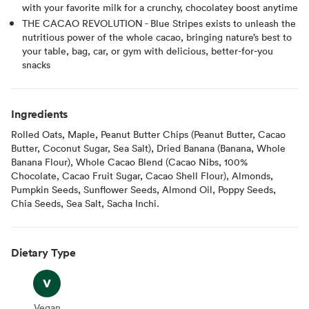
with your favorite milk for a crunchy, chocolatey boost anytime
THE CACAO REVOLUTION - Blue Stripes exists to unleash the
nutritious power of the whole cacao, bringing nature’s best to
your table, bag, car, or gym with delicious, better-for-you
snacks
Ingredients
Rolled Oats, Maple, Peanut Butter Chips (Peanut Butter, Cacao
Butter, Coconut Sugar, Sea Salt), Dried Banana (Banana, Whole
Banana Flour), Whole Cacao Blend (Cacao Nibs, 100%
Chocolate, Cacao Fruit Sugar, Cacao Shell Flour), Almonds,
Pumpkin Seeds, Sunflower Seeds, Almond Oil, Poppy Seeds,
Chia Seeds, Sea Salt, Sacha Inchi.
Dietary Type
Vegan
Vegan