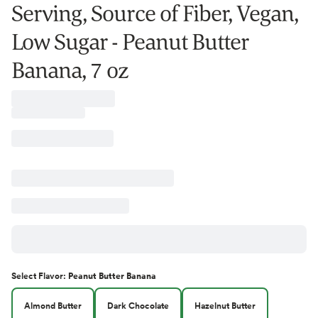
Serving, Source of Fiber, Vegan,
Low Sugar - Peanut Butter
Banana, 7 oz
Select
Flavor
:
Peanut Butter Banana
Almond Butter
Dark Chocolate
Hazelnut Butter