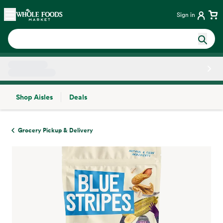
Skip main navigation
Home
Sign in
Shop Aisles
Deals
Side sheet
Grocery Pickup & Delivery