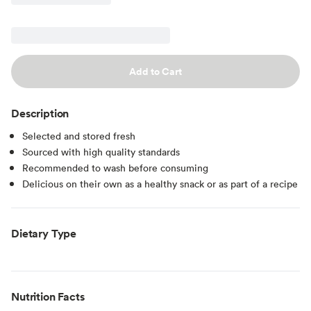
Add to Cart
Description
Selected and stored fresh
Sourced with high quality standards
Recommended to wash before consuming
Delicious on their own as a healthy snack or as part of a recipe
Dietary Type
Nutrition Facts