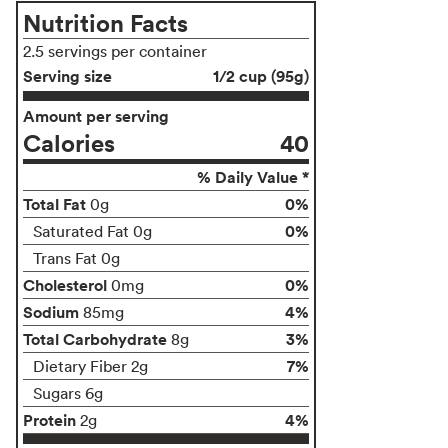
Nutrition Facts
2.5 servings per container
Serving size
1/2 cup (95g)
Amount per serving
Calories
40
% Daily Value *
Total Fat
0%
0g
0%
Saturated Fat 0g
Trans Fat 0g
Cholesterol
0%
0mg
Sodium
4%
85mg
Total Carbohydrate
3%
8g
7%
Dietary Fiber 2g
Sugars 6g
Protein
4%
2g