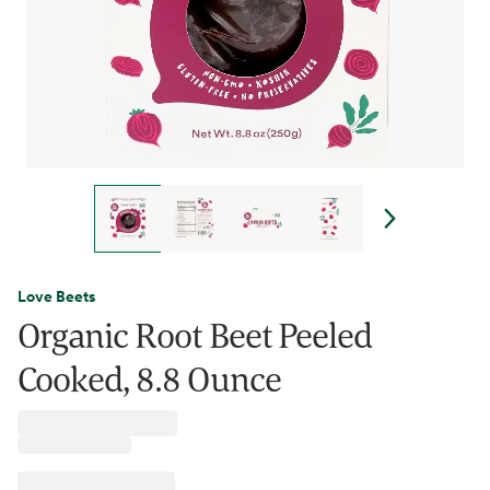
Love Beets
Organic Root Beet Peeled
Cooked, 8.8 Ounce