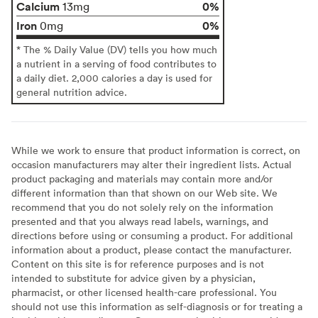
Calcium
0%
13mg
Iron
0%
0mg
* The % Daily Value (DV) tells you how much
a nutrient in a serving of food contributes to
a daily diet. 2,000 calories a day is used for
general nutrition advice.
While we work to ensure that product information is correct, on
occasion manufacturers may alter their ingredient lists. Actual
product packaging and materials may contain more and/or
different information than that shown on our Web site. We
recommend that you do not solely rely on the information
presented and that you always read labels, warnings, and
directions before using or consuming a product. For additional
information about a product, please contact the manufacturer.
Content on this site is for reference purposes and is not
intended to substitute for advice given by a physician,
pharmacist, or other licensed health-care professional. You
should not use this information as self-diagnosis or for treating a