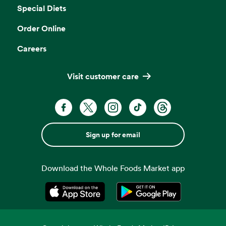
Special Diets
Order Online
Careers
Visit customer care
Sign up for email
Download the Whole Foods Market app
Opens in a new tab
Opens in a new tab