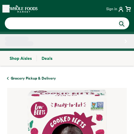
Skip main navigation
Home
Sign in
Shop Aisles
Deals
Side sheet
Grocery Pickup & Delivery