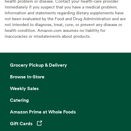
health problem or disease. Contact your health-care provider
immediately if you suspect that you have a medical problem.
Information and statements regarding dietary supplements have
not been evaluated by the Food and Drug Administration and are
not intended to diagnose, treat, cure, or prevent any disease or
health condition. Amazon.com assumes no liability for
inaccuracies or misstatements about products.
Grocery Pickup & Delivery
Browse In-Store
Weekly Sales
Catering
Amazon Prime at Whole Foods
Gift Cards
Opens in a new tab