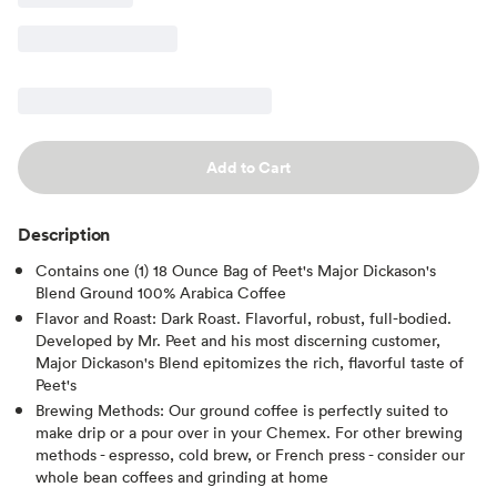
Add to Cart
Description
Contains one (1) 18 Ounce Bag of Peet's Major Dickason's
Blend Ground 100% Arabica Coffee
Flavor and Roast: Dark Roast. Flavorful, robust, full-bodied.
Developed by Mr. Peet and his most discerning customer,
Major Dickason's Blend epitomizes the rich, flavorful taste of
Peet's
Brewing Methods: Our ground coffee is perfectly suited to
make drip or a pour over in your Chemex. For other brewing
methods - espresso, cold brew, or French press - consider our
whole bean coffees and grinding at home