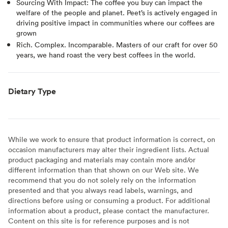
Sourcing With Impact: The coffee you buy can impact the
welfare of the people and planet. Peet’s is actively engaged in
driving positive impact in communities where our coffees are
grown
Rich. Complex. Incomparable. Masters of our craft for over 50
years, we hand roast the very best coffees in the world.
Dietary Type
While we work to ensure that product information is correct, on
occasion manufacturers may alter their ingredient lists. Actual
product packaging and materials may contain more and/or
different information than that shown on our Web site. We
recommend that you do not solely rely on the information
presented and that you always read labels, warnings, and
directions before using or consuming a product. For additional
information about a product, please contact the manufacturer.
Content on this site is for reference purposes and is not