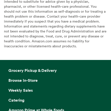
intended to substitute for advice given by a physician,
pharmacist, or other licensed health-care professional. You
should not use this information as self-diagnosis or for treating a
health problem or disease. Contact your health-care provider
immediately if you suspect that you have a medical problem.
Information and statements regarding dietary supplements have
not been evaluated by the Food and Drug Administration and are
not intended to diagnose, treat, cure, or prevent any disease or
health condition. Amazon.com assumes no liability for
inaccuracies or misstatements about products.
Grocery Pickup & Delivery
Browse In-Store
Weekly Sales
Catering
Amazon Prime at Whole Foods