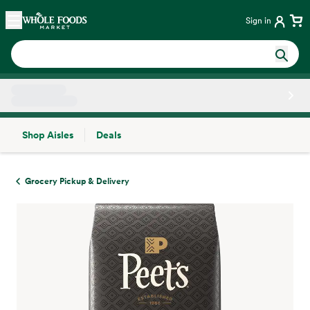
Skip main navigation
Home
Sign in
Shop Aisles
Deals
Side sheet
Grocery Pickup & Delivery