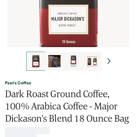
Peet's Coffee
Dark Roast Ground Coffee,
100% Arabica Coffee - Major
Dickason's Blend 18 Ounce Bag