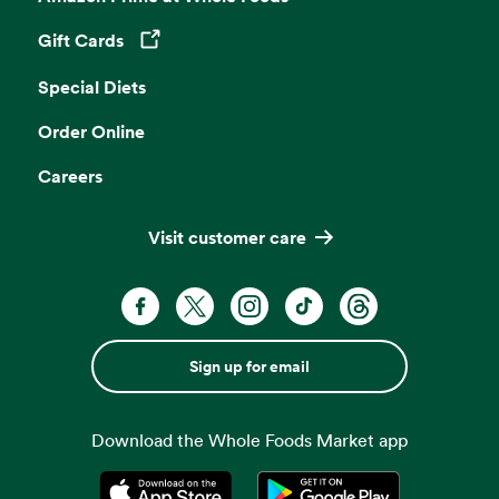
Gift Cards
Opens in a new tab
Special Diets
Order Online
Careers
Visit customer care
Sign up for email
Download the Whole Foods Market app