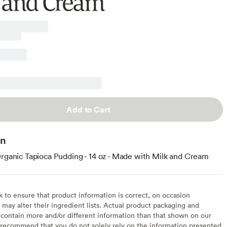
 and Cream
Add to Cart
on
Organic Tapioca Pudding - 14 oz - Made with Milk and Cream
to ensure that product information is correct, on occasion
may alter their ingredient lists. Actual product packaging and
contain more and/or different information than that shown on our
recommend that you do not solely rely on the information presented