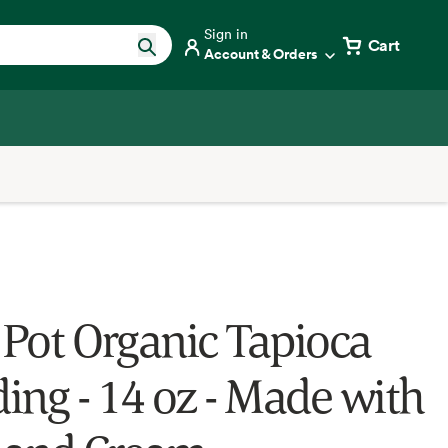
Sign in
Cart
Account & Orders
t Pot Organic Tapioca
ing - 14 oz - Made with