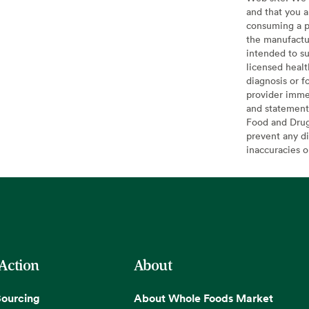
and that you a
consuming a pr
the manufactur
intended to su
licensed healt
diagnosis or f
provider imme
and statement
Food and Drug 
prevent any di
inaccuracies 
 Action
About
Sourcing
About Whole Foods Market