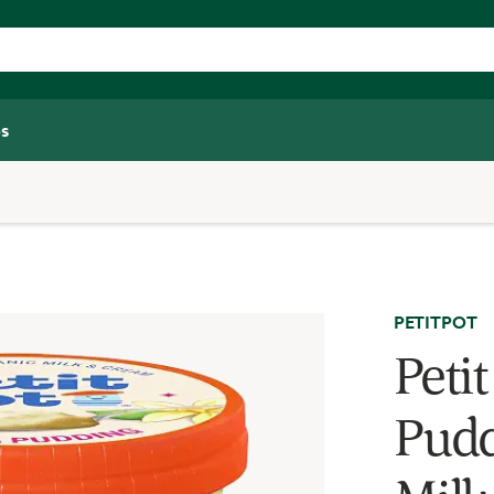
s
PETITPOT
Peti
Pudd