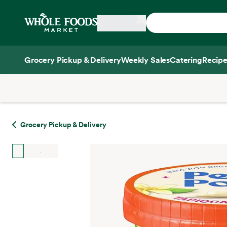
Skip main navigation
Home
Grocery Pickup & Delivery
Weekly Sales
Catering
Recipe
Side sheet
Grocery Pickup & Delivery