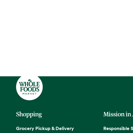
Shopping
Mission in
Grocery Pickup & Delivery
Responsible 