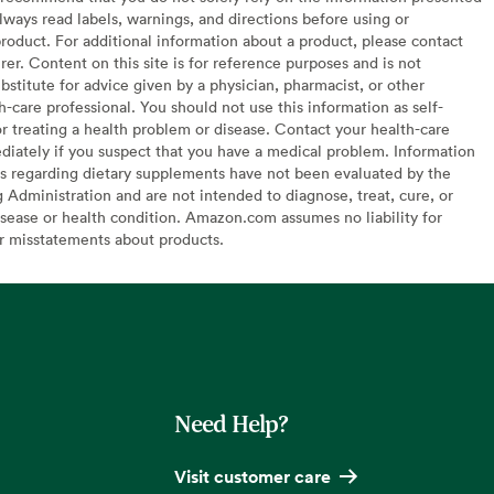
lways read labels, warnings, and directions before using or
oduct. For additional information about a product, please contact
er. Content on this site is for reference purposes and is not
bstitute for advice given by a physician, pharmacist, or other
h-care professional. You should not use this information as self-
or treating a health problem or disease. Contact your health-care
diately if you suspect that you have a medical problem. Information
s regarding dietary supplements have not been evaluated by the
Administration and are not intended to diagnose, treat, cure, or
sease or health condition. Amazon.com assumes no liability for
or misstatements about products.
Need Help?
Visit customer care