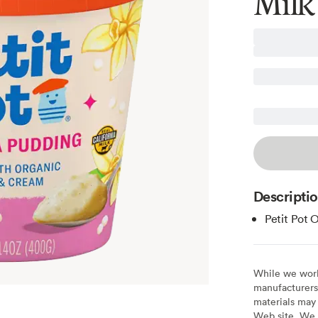
Milk
Descripti
Petit Pot 
While we work 
manufacturers 
materials may 
Web site. We 