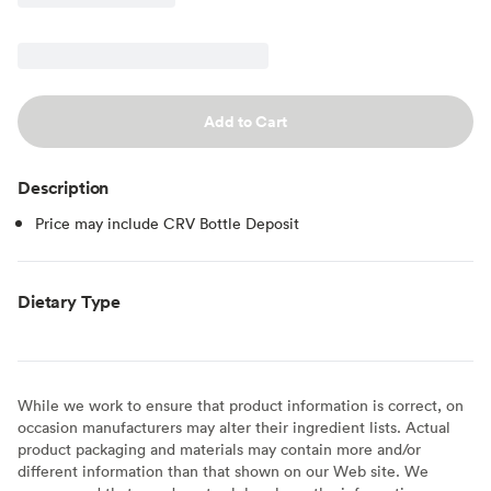
Add to Cart
Description
Price may include CRV Bottle Deposit
Dietary Type
While we work to ensure that product information is correct, on
occasion manufacturers may alter their ingredient lists. Actual
product packaging and materials may contain more and/or
different information than that shown on our Web site. We