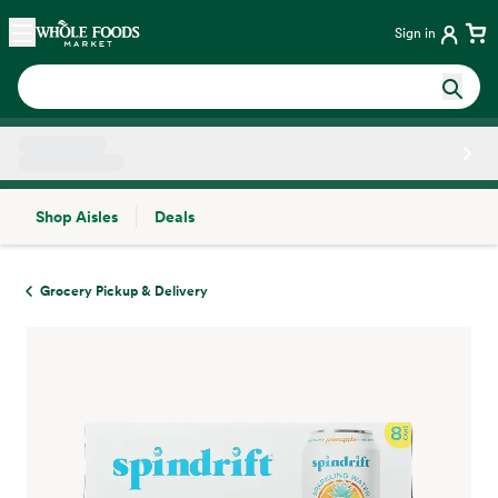
Skip main navigation
Home
Sign in
Shop Aisles
Deals
Side sheet
Grocery Pickup & Delivery