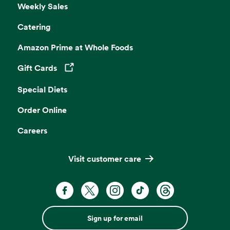
Weekly Sales
Catering
Amazon Prime at Whole Foods
Gift Cards
Opens in a new tab
Special Diets
Order Online
Careers
Visit customer care
Sign up for email