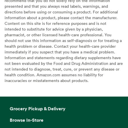
recommend that you do not solely rely on the information
presented and that you always read labels, warnings, and
directions before using or consuming a product. For additional
information about a product, please contact the manufacturer.
Content on this site is for reference purposes and is not
intended to substitute for advice given by a physician,
pharmacist, or other licensed health-care professional. You
should not use this information as self-diagnosis or for treating a
health problem or disease. Contact your health-care provider
immediately if you suspect that you have a medical problem.
Information and statements regarding dietary supplements have
not been evaluated by the Food and Drug Administration and are
not intended to diagnose, treat, cure, or prevent any disease or
health condition. Amazon.com assumes no liability for
inaccuracies or misstatements about products.
Grocery Pickup & Delivery
Browse In-Store