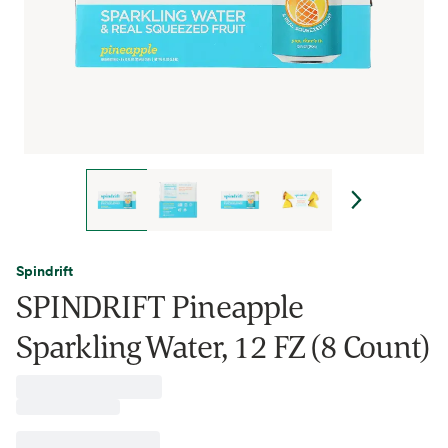
Spindrift
SPINDRIFT Pineapple
Sparkling Water, 12 FZ (8 Count)