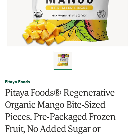
Pitaya Foods
Pitaya Foods® Regenerative
Organic Mango Bite-Sized
Pieces, Pre-Packaged Frozen
Fruit, No Added Sugar or