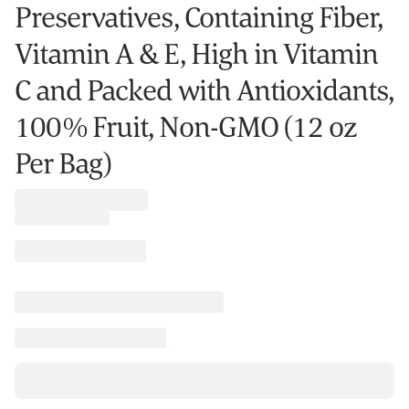
Preservatives, Containing Fiber,
Vitamin A & E, High in Vitamin
C and Packed with Antioxidants,
100% Fruit, Non-GMO (12 oz
Per Bag)