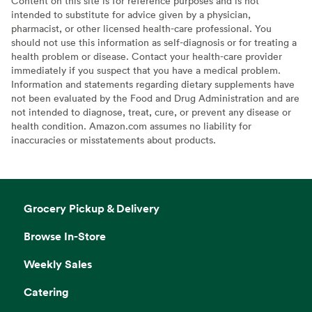
Content on this site is for reference purposes and is not
intended to substitute for advice given by a physician,
pharmacist, or other licensed health-care professional. You
should not use this information as self-diagnosis or for treating a
health problem or disease. Contact your health-care provider
immediately if you suspect that you have a medical problem.
Information and statements regarding dietary supplements have
not been evaluated by the Food and Drug Administration and are
not intended to diagnose, treat, cure, or prevent any disease or
health condition. Amazon.com assumes no liability for
inaccuracies or misstatements about products.
Grocery Pickup & Delivery
Browse In-Store
Weekly Sales
Catering