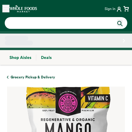
Skip main navigation
Home
Sign in
Shop Aisles
Deals
Side sheet
Grocery Pickup & Delivery