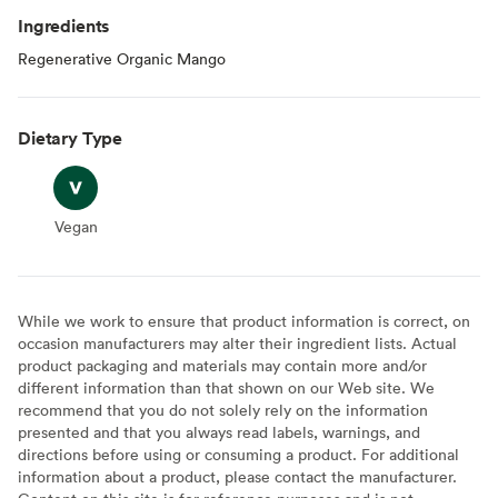
Ingredients
Regenerative Organic Mango
Dietary Type
Vegan
Vegan
While we work to ensure that product information is correct, on
occasion manufacturers may alter their ingredient lists. Actual
product packaging and materials may contain more and/or
different information than that shown on our Web site. We
recommend that you do not solely rely on the information
presented and that you always read labels, warnings, and
directions before using or consuming a product. For additional
information about a product, please contact the manufacturer.