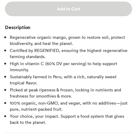
Add to Cart
Description
Regenerative organic mango, grown to restore soil, protect
biodiversity, and heal the planet.
Certified by REGENIFIED, ensuring the highest regenerative
farming standards.
High in vitamin C (60% DV per serving) to help support
immunity.
Sustainably farmed in Peru, with a rich, naturally sweet
tropical flavor.
Picked at peak ripeness & frozen, locking in nutrients and
freshness for smoothies & more.
100% organic, non-GMO, and vegan, with no additives—just
pure, nutrient-packed fruit.
Your choice, your impact. Support a food system that gives
back to the planet.