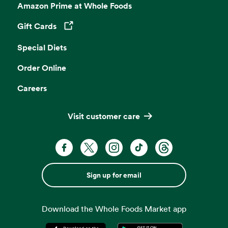
Amazon Prime at Whole Foods
Gift Cards
Opens in a new tab
Special Diets
Order Online
Careers
Visit customer care
Sign up for email
Download the Whole Foods Market app