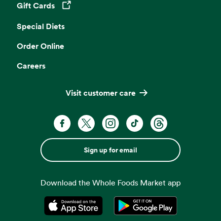
Gift Cards
Opens in a new tab
Special Diets
Order Online
Careers
Visit customer care
Sign up for email
Download the Whole Foods Market app