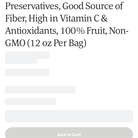
Preservatives, Good Source of
Fiber, High in Vitamin C &
Antioxidants, 100% Fruit, Non-
GMO (12 oz Per Bag)
Add to Cart