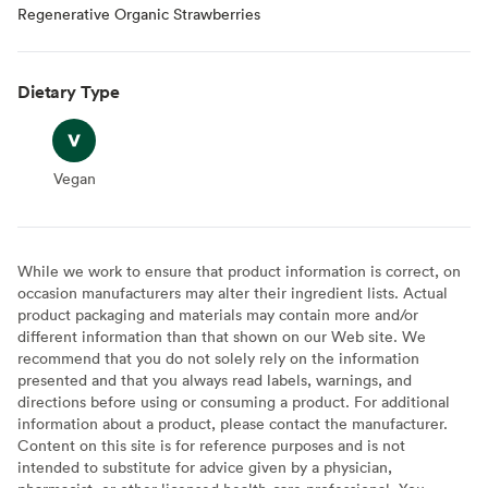
Regenerative Organic Strawberries
Dietary Type
Vegan
Vegan
While we work to ensure that product information is correct, on
occasion manufacturers may alter their ingredient lists. Actual
product packaging and materials may contain more and/or
different information than that shown on our Web site. We
recommend that you do not solely rely on the information
presented and that you always read labels, warnings, and
directions before using or consuming a product. For additional
information about a product, please contact the manufacturer.
Content on this site is for reference purposes and is not
intended to substitute for advice given by a physician,