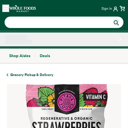
Skip main navigation
Home
Sign in
Shop Aisles
Deals
Side sheet
Grocery Pickup & Delivery