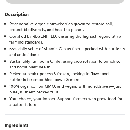
Description
Regenerative organic strawberries grown to restore soil,
protect biodiversity, and heal the planet.
Certified by REGENIFIED, ensuring the highest regenerative
farming standards.
65% daily value of vitamin C plus fiber—packed with nutrients
and antioxidants.
Sustainably farmed in Chile, using crop rotation to enrich soil
and boost plant health.
Picked at peak ripeness & frozen, locking in flavor and
nutrients for smoothies, bowls & more.
100% organic, non-GMO, and vegan, with no additives—just
pure, nutrient-packed fruit.
Your choice, your impact. Support farmers who grow food for
a better future.
Ingredients