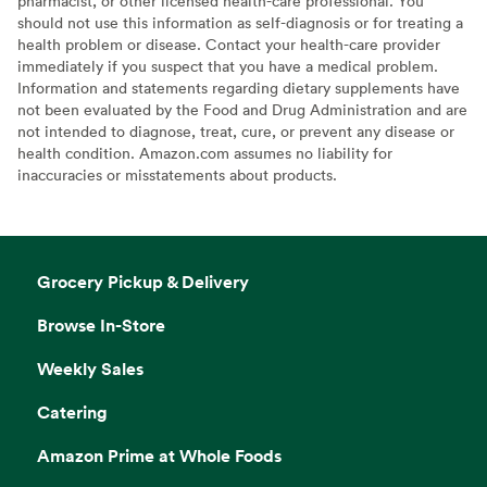
pharmacist, or other licensed health-care professional. You
should not use this information as self-diagnosis or for treating a
health problem or disease. Contact your health-care provider
immediately if you suspect that you have a medical problem.
Information and statements regarding dietary supplements have
not been evaluated by the Food and Drug Administration and are
not intended to diagnose, treat, cure, or prevent any disease or
health condition. Amazon.com assumes no liability for
inaccuracies or misstatements about products.
Grocery Pickup & Delivery
Browse In-Store
Weekly Sales
Catering
Amazon Prime at Whole Foods