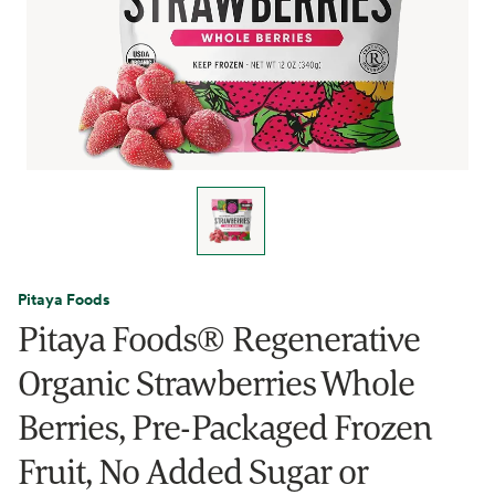
Pitaya Foods
Pitaya Foods® Regenerative
Organic Strawberries Whole
Berries, Pre-Packaged Frozen
Fruit, No Added Sugar or