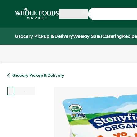
Skip main navigation
Home
Grocery Pickup & Delivery
Weekly Sales
Catering
Recipe
Side sheet
Grocery Pickup & Delivery