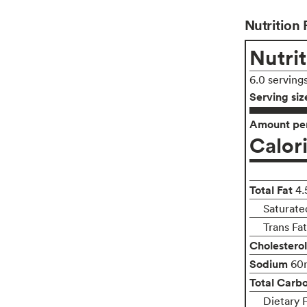
Nutrition 
Nutrit
6.0 serving
Serving siz
Amount per
Calor
Total Fat
4.
Saturate
Trans Fa
Cholesterol
Sodium
60
Total Carb
Dietary 