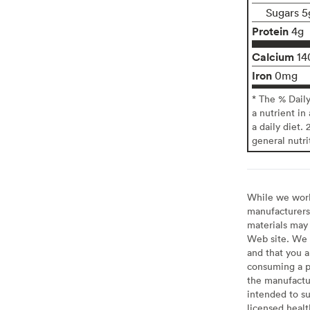
Sugars 5
Protein
4g
Calcium
14
Iron
0mg
* The % Dail
a nutrient in
a daily diet. 
general nutri
While we work 
manufacturers 
materials may 
Web site. We 
and that you a
consuming a pr
the manufactur
intended to su
licensed healt