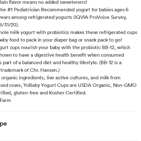
lain flavor means no added sweeteners!
the #1 Pediatrician Recommended yogurt for babies ages 6
ears among refrigerated yogurts (IQVIA ProVoice Survey,
8/31/20).
ole milk yogurt with probiotics makes these refrigerated cups
by food to pack in your diaper bag or snack pack to go!
urt cups nourish your baby with the probiotic BB-12, which
hown to have a digestive health benefit when consumed
s part of a balanced diet and healthy lifestyle. (BB-12 is a
 trademark of Chr. Hansen.)
organic ingredients, live active cultures, and milk from
aised cows, YoBaby Yogurt Cups are USDA Organic, Non-GMO
rified, gluten-free and Kosher Certified.
 Farm
ype