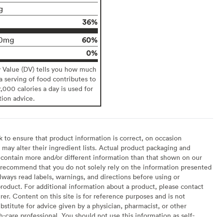
g
36%
60%
0mg
0%
y Value (DV) tells you how much
 a serving of food contributes to
2,000 calories a day is used for
tion advice.
to ensure that product information is correct, on occasion
may alter their ingredient lists. Actual product packaging and
contain more and/or different information than that shown on our
recommend that you do not solely rely on the information presented
lways read labels, warnings, and directions before using or
oduct. For additional information about a product, please contact
er. Content on this site is for reference purposes and is not
bstitute for advice given by a physician, pharmacist, or other
h-care professional. You should not use this information as self-