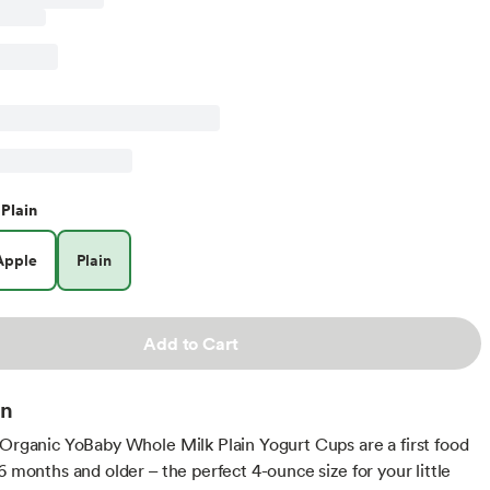
Plain
Apple
Plain
Add to Cart
on
 Organic YoBaby Whole Milk Plain Yogurt Cups are a first food
6 months and older – the perfect 4-ounce size for your little