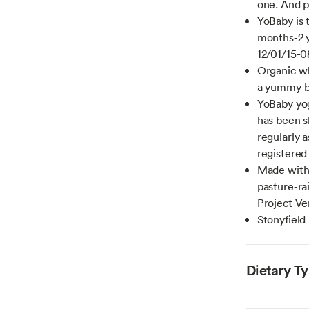
one. And p
YoBaby is 
months-2 y
12/01/15-0
Organic wh
a yummy ba
YoBaby yog
has been s
regularly a
registered
Made with 
pasture-r
Project Ve
Stonyfield
Dietary T