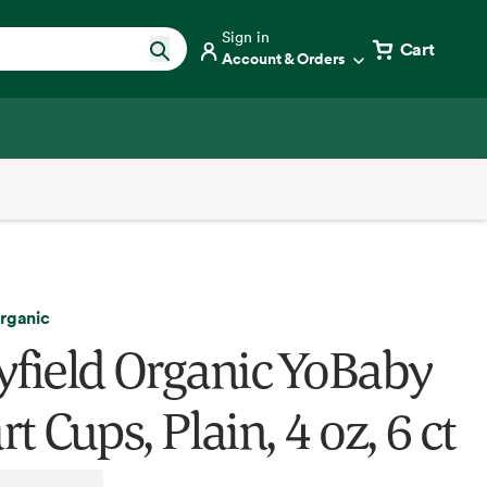
Sign in
Cart
Account & Orders
Organic
yfield Organic YoBaby
t Cups, Plain, 4 oz, 6 ct