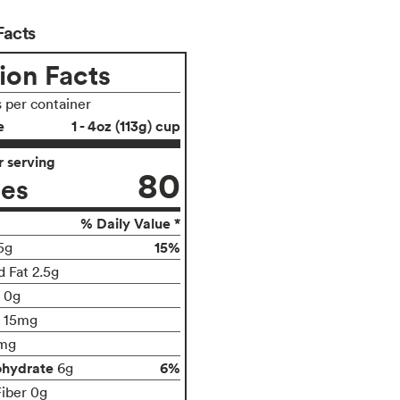
Facts
ion Facts
s per container
e
1 - 4oz (113g) cup
 serving
80
ies
% Daily Value *
15%
5g
d Fat 2.5g
t 0g
15mg
mg
ohydrate
6%
6g
Fiber 0g