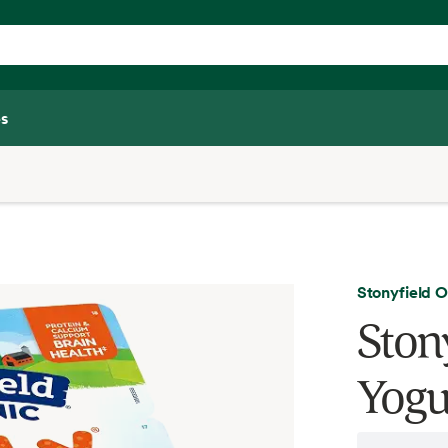
s
Stonyfield 
Ston
Yogur