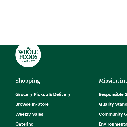
Shopping
Mission in
Grocery Pickup & Delivery
Responsible 
Browse In-Store
Quality Stan
Weekly Sales
Community G
Catering
Environmenta