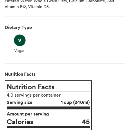
Filtered Water, Whole Grain Oats, Calcium Carbonate, Salt,
Vitamin B12, Vitamin D3.
Dietary Type
Vegan
Vegan
Nutrition Facts
Nutrition Facts
4.0 servings per container
Serving size
1 cup (240ml)
Amount per serving
Calories
45