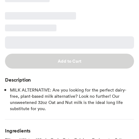
Add to Cart
Description
MILK ALTERNATIVE: Are you looking for the perfect dairy-
free, plant-based milk alternative? Look no further! Our
unsweetened 32oz Oat and Nut milk is the ideal long life
substitute for you.
Ingredients