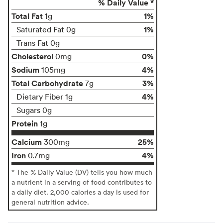
% Daily Value *
Total Fat
1%
1g
1%
Saturated Fat 0g
Trans Fat 0g
Cholesterol
0%
0mg
Sodium
4%
105mg
Total Carbohydrate
3%
7g
4%
Dietary Fiber 1g
Sugars 0g
Protein
1g
Calcium
25%
300mg
Iron
4%
0.7mg
* The % Daily Value (DV) tells you how much
a nutrient in a serving of food contributes to
a daily diet. 2,000 calories a day is used for
general nutrition advice.