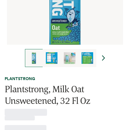
PLANTSTRONG
Plantstrong, Milk Oat
Unsweetened, 32 Fl Oz