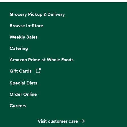
Grocery Pickup & Delivery
Browse In-Store
Weekly Sales
Catering
Amazon Prime at Whole Foods
Gift Cards
Opens in a new tab
Special Diets
Order Online
Careers
Visit customer care