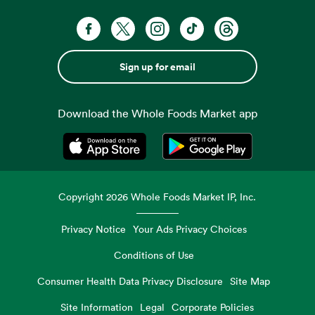
Sign up for email
Download the Whole Foods Market app
Opens in a new tab
Opens in a new tab
Copyright
2026
Whole Foods Market IP, Inc.
Privacy Notice
Your Ads Privacy Choices
Conditions of Use
Consumer Health Data Privacy Disclosure
Site Map
Site Information
Legal
Corporate Policies