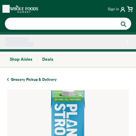
Skip main navigation
Home
Sign in
Shop Aisles
Deals
Side sheet
Grocery Pickup & Delivery