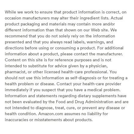
While we work to ensure that product information is correct, on
occasion manufacturers may alter their ingredient lists. Actual
product packaging and materials may contain more and/or
different information than that shown on our Web site. We
recommend that you do not solely rely on the information
presented and that you always read labels, warnings, and
directions before using or consuming a product. For additional
information about a product, please contact the manufacturer.
Content on this site is for reference purposes and is not
intended to substitute for advice given by a physician,
pharmacist, or other licensed health-care professional. You
should not use this information as self-diagnosis or for treating a
health problem or disease. Contact your health-care provider
immediately if you suspect that you have a medical problem.
Information and statements regarding dietary supplements have
not been evaluated by the Food and Drug Administration and are
not intended to diagnose, treat, cure, or prevent any disease or
health condition. Amazon.com assumes no liability for
inaccuracies or misstatements about products.