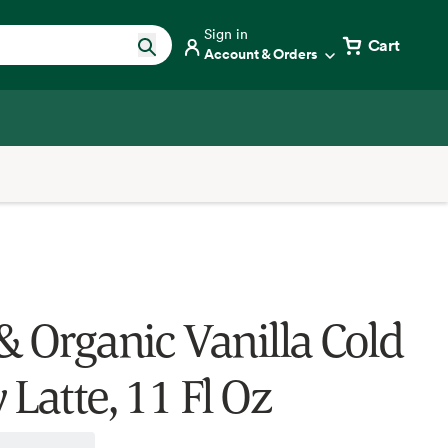
Sign in
Cart
Account & Orders
& Organic Vanilla Cold
Latte, 11 Fl Oz