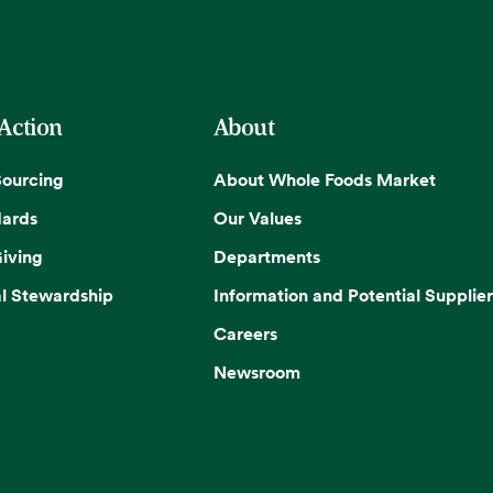
 Action
About
Sourcing
About Whole Foods Market
dards
Our Values
iving
Departments
l Stewardship
Information and Potential Supplier
Careers
Newsroom