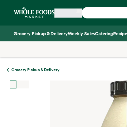
Skip main navigation
Home
Grocery Pickup & Delivery
Weekly Sales
Catering
Recipe
Side sheet
Grocery Pickup & Delivery