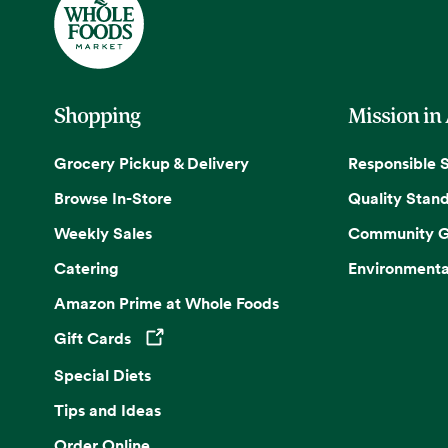
Shopping
Mission in
Grocery Pickup & Delivery
Responsible 
Browse In-Store
Quality Stan
Weekly Sales
Community G
Catering
Environmenta
Amazon Prime at Whole Foods
Gift Cards
Opens in a new tab
Special Diets
Tips and Ideas
Order Online