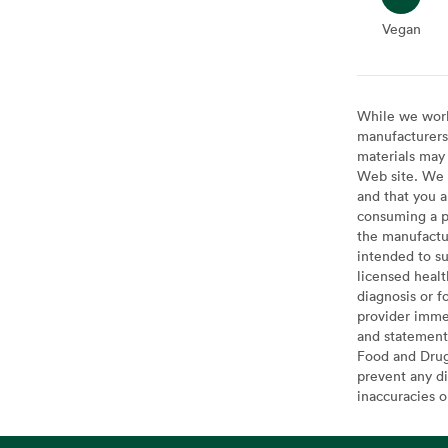
Vegan
Vegan
While we work 
manufacturers 
materials may 
Web site. We 
and that you a
consuming a pr
the manufactur
intended to su
licensed healt
diagnosis or f
provider imme
and statement
Food and Drug 
prevent any di
inaccuracies 