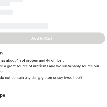
Add to Cart
on
has about 4g of protein and 4g of fiber.
e a great source of nutrients and we sustainably source our
es.
 do not contain any dairy, gluten or soy (woo hoo!)
ype