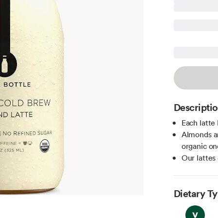
Descripti
Each latte 
Almonds ar
organic on
Our lattes
Dietary T