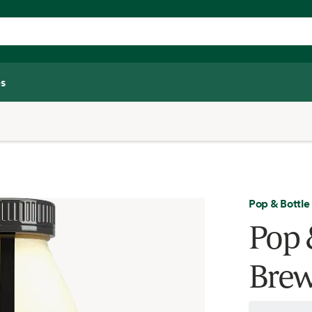
s
Pop & Bottle
Pop 
Brew 