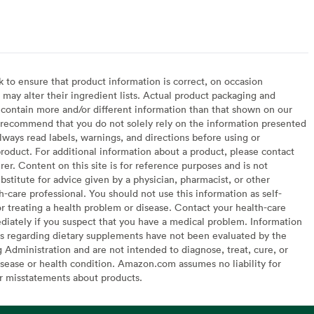
to ensure that product information is correct, on occasion
may alter their ingredient lists. Actual product packaging and
contain more and/or different information than that shown on our
recommend that you do not solely rely on the information presented
lways read labels, warnings, and directions before using or
oduct. For additional information about a product, please contact
er. Content on this site is for reference purposes and is not
bstitute for advice given by a physician, pharmacist, or other
h-care professional. You should not use this information as self-
or treating a health problem or disease. Contact your health-care
diately if you suspect that you have a medical problem. Information
s regarding dietary supplements have not been evaluated by the
Administration and are not intended to diagnose, treat, cure, or
sease or health condition. Amazon.com assumes no liability for
or misstatements about products.