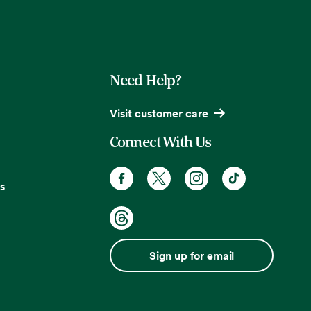
Need Help?
Visit customer care
Connect With Us
s
Sign up for email