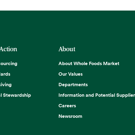
 Action
About
Sourcing
About Whole Foods Market
dards
Our Values
iving
Departments
l Stewardship
Information and Potential Supplier
Careers
Newsroom