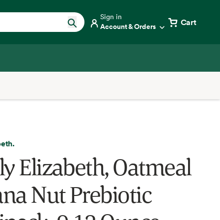
Sign in
Cart
Account & Orders
beth.
ly Elizabeth, Oatmeal
na Nut Prebiotic