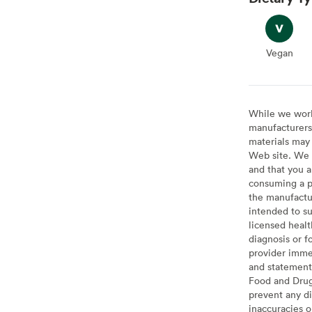
Vegan
Vegan
While we work 
manufacturers 
materials may 
Web site. We 
and that you a
consuming a pr
the manufactur
intended to su
licensed healt
diagnosis or f
provider imme
and statement
Food and Drug 
prevent any di
inaccuracies 