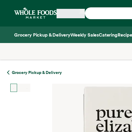
Skip main navigation
Home
Grocery Pickup & Delivery
Weekly Sales
Catering
Recipe
Side sheet
Grocery Pickup & Delivery