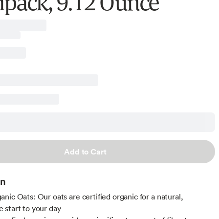
ipack, 9.12 Ounce
Add to Cart
on
nic Oats: Our oats are certified organic for a natural,
start to your day