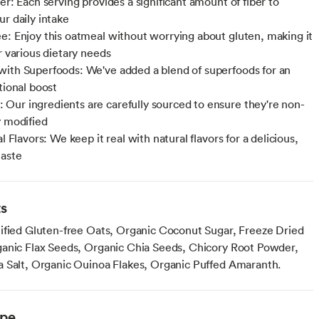
er: Each serving provides a significant amount of fiber to
ur daily intake
e: Enjoy this oatmeal without worrying about gluten, making it
r various dietary needs
ith Superfoods: We've added a blend of superfoods for an
tional boost
ur ingredients are carefully sourced to ensure they're non-
y modified
al Flavors: We keep it real with natural flavors for a delicious,
taste
ts
ified Gluten-free Oats, Organic Coconut Sugar, Freeze Dried
anic Flax Seeds, Organic Chia Seeds, Chicory Root Powder,
 Salt, Organic Ouinoa Flakes, Organic Puffed Amaranth.
ype