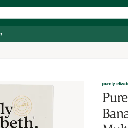
s
purely eliza
Pure
Bana