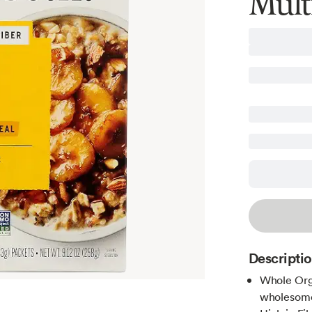
Mult
Descripti
Whole Orga
wholesome 