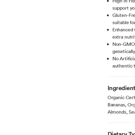
High in Fib
support yo
Gluten-Fre
suitable fo
Enhanced w
extra nutri
Non-GMO: O
geneticall
No Artifici
authentic 
Ingredien
Organic Cert
Bananas, Org
Almonds, Sea
Dietary T