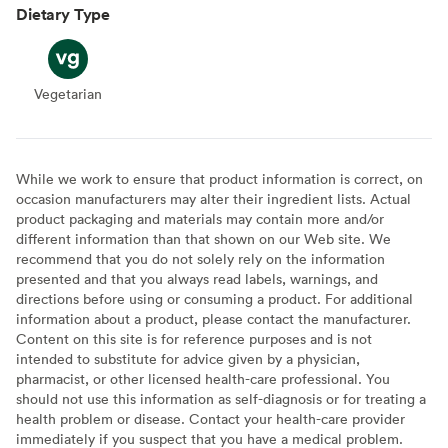
Dietary Type
Vegetarian
Vegetarian
While we work to ensure that product information is correct, on
occasion manufacturers may alter their ingredient lists. Actual
product packaging and materials may contain more and/or
different information than that shown on our Web site. We
recommend that you do not solely rely on the information
presented and that you always read labels, warnings, and
directions before using or consuming a product. For additional
information about a product, please contact the manufacturer.
Content on this site is for reference purposes and is not
intended to substitute for advice given by a physician,
pharmacist, or other licensed health-care professional. You
should not use this information as self-diagnosis or for treating a
health problem or disease. Contact your health-care provider
immediately if you suspect that you have a medical problem.