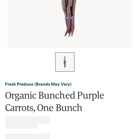
Fresh Produce (Brands May Vary)
Organic Bunched Purple
Carrots, One Bunch