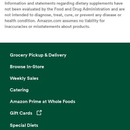
Information and statements regarding dietary supplements have
not been evaluated by the Food and Drug Administration and are
not intended to diagnose, treat, cure, or prevent any disease or
health condition. Amazon.com assumes no liability for
inaccuracies or misstatements about products.
Grocery Pickup & Delivery
Browse In-Store
Weekly Sales
Catering
Amazon Prime at Whole Foods
Gift Cards
Opens in a new tab
Special Diets