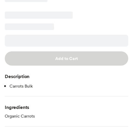
Add to Cart
Description
Carrots Bulk
Ingredients
Organic Carrots