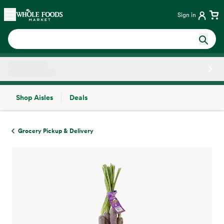
Skip main navigation
Home
Sign in
Shop Aisles
Deals
Side sheet
Grocery Pickup & Delivery