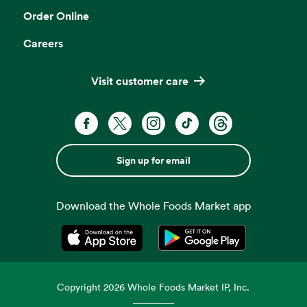
Order Online
Careers
Visit customer care
Sign up for email
Download the Whole Foods Market app
Opens in a new tab
Opens in a new tab
Copyright
2026
Whole Foods Market IP, Inc.