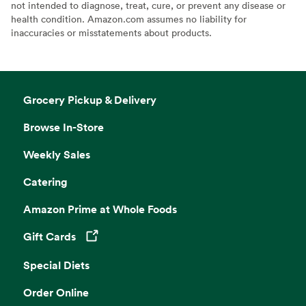
not intended to diagnose, treat, cure, or prevent any disease or
health condition. Amazon.com assumes no liability for
inaccuracies or misstatements about products.
Grocery Pickup & Delivery
Browse In-Store
Weekly Sales
Catering
Amazon Prime at Whole Foods
Gift Cards
Opens in a new tab
Special Diets
Order Online