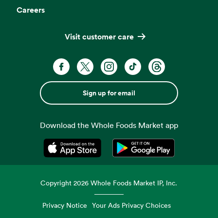
Careers
Visit customer care
Sign up for email
Download the Whole Foods Market app
Opens in a new tab
Opens in a new tab
Copyright
2026
Whole Foods Market IP, Inc.
Privacy Notice
Your Ads Privacy Choices