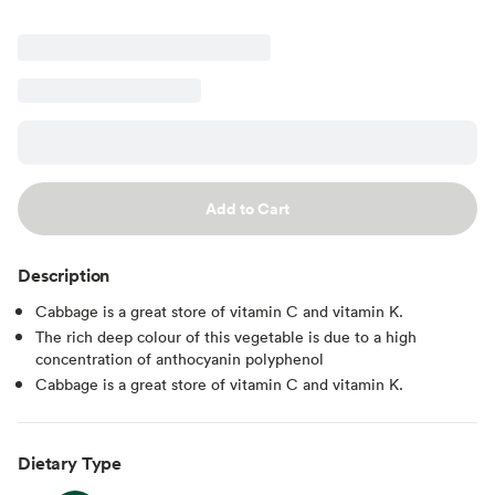
Add to Cart
Description
Cabbage is a great store of vitamin C and vitamin K.
The rich deep colour of this vegetable is due to a high
concentration of anthocyanin polyphenol
Cabbage is a great store of vitamin C and vitamin K.
Dietary Type