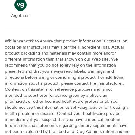
Vegetarian
Vegetarian
While we work to ensure that product information is correct, on
occasion manufacturers may alter their ingredient lists. Actual
product packaging and materials may contain more and/or
different information than that shown on our Web site. We
recommend that you do not solely rely on the information
presented and that you always read labels, warnings, and
directions before using or consuming a product. For additional
information about a product, please contact the manufacturer.
Content on this site is for reference purposes and is not
intended to substitute for advice given by a physician,
pharmacist, or other licensed health-care professional. You
should not use this information as self-diagnosis or for treating a
health problem or disease. Contact your health-care provider
immediately if you suspect that you have a medical problem.
Information and statements regarding dietary supplements have
not been evaluated by the Food and Drug Administration and are