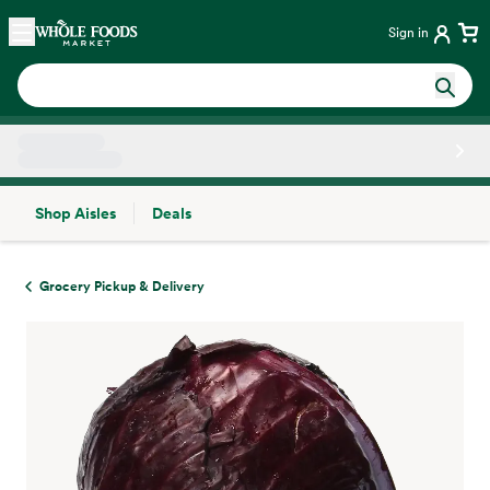
Skip main navigation
Home
Sign in
Shop Aisles
Deals
Side sheet
Grocery Pickup & Delivery