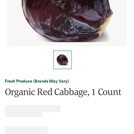
Fresh Produce (Brands May Vary)
Organic Red Cabbage, 1 Count