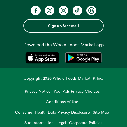
Sign up for email
Download the Whole Foods Market app
Opens in a new tab
Opens in a new tab
Copyright
2026
Whole Foods Market IP, Inc.
Privacy Notice
Your Ads Privacy Choices
Conditions of Use
Consumer Health Data Privacy Disclosure
Site Map
Site Information
Legal
Corporate Policies