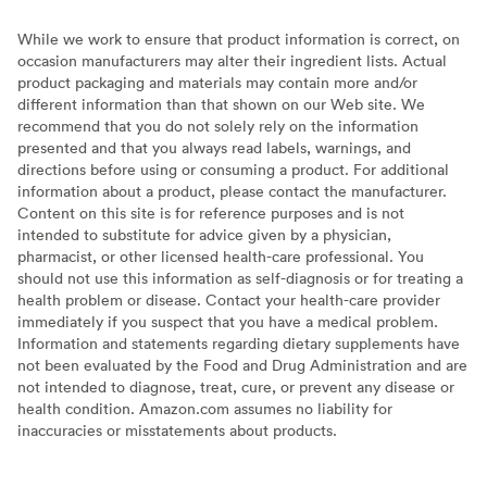
While we work to ensure that product information is correct, on
occasion manufacturers may alter their ingredient lists. Actual
product packaging and materials may contain more and/or
different information than that shown on our Web site. We
recommend that you do not solely rely on the information
presented and that you always read labels, warnings, and
directions before using or consuming a product. For additional
information about a product, please contact the manufacturer.
Content on this site is for reference purposes and is not
intended to substitute for advice given by a physician,
pharmacist, or other licensed health-care professional. You
should not use this information as self-diagnosis or for treating a
health problem or disease. Contact your health-care provider
immediately if you suspect that you have a medical problem.
Information and statements regarding dietary supplements have
not been evaluated by the Food and Drug Administration and are
not intended to diagnose, treat, cure, or prevent any disease or
health condition. Amazon.com assumes no liability for
inaccuracies or misstatements about products.