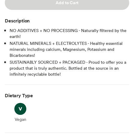
Add to Cart
Description
NO ADDITIVES + NO PROCESSING - Naturally filtered by the
earth!
NATURAL MINERALS + ELECTROLYTES - Healthy essential
minerals including calcium, Magnesium, Potassium and
Bicarbonates!
SUSTAINABLY SOURCED + PACKAGED - Proud to offer you a
product that is truly authentic. Bottled at the source in an
infinitely recyclable bottle!
Dietary Type
Vegan
Vegan