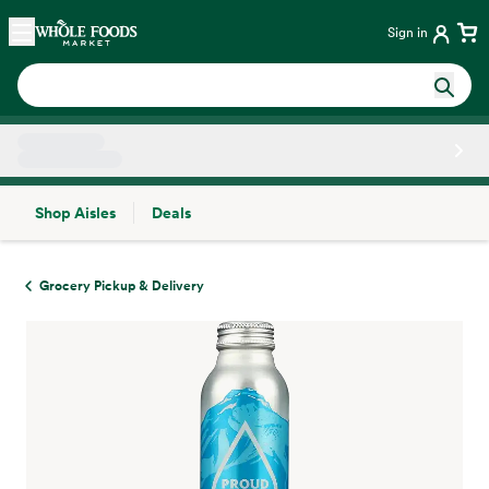
Skip main navigation
Home
Sign in
Shop Aisles
Deals
Side sheet
Grocery Pickup & Delivery