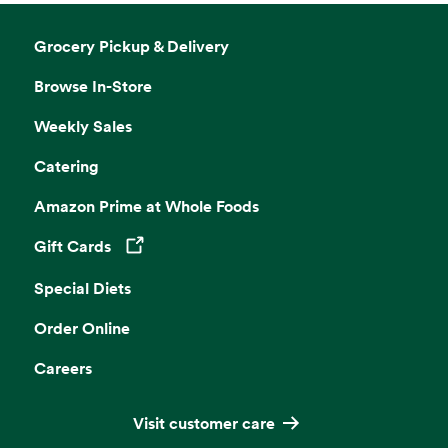
Grocery Pickup & Delivery
Browse In-Store
Weekly Sales
Catering
Amazon Prime at Whole Foods
Gift Cards
Opens in a new tab
Special Diets
Order Online
Careers
Visit customer care