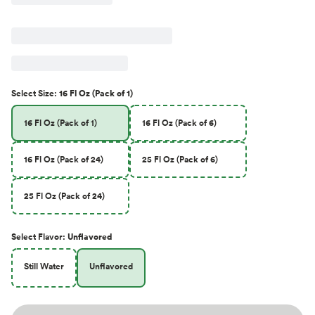
Select
Size
:
16 Fl Oz (Pack of 1)
16 Fl Oz (Pack of 1)
16 Fl Oz (Pack of 6)
16 Fl Oz (Pack of 24)
25 Fl Oz (Pack of 6)
25 Fl Oz (Pack of 24)
Select
Flavor
:
Unflavored
Still Water
Unflavored