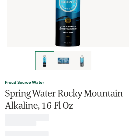
Proud Source Water
Spring Water Rocky Mountain
Alkaline, 16 Fl Oz