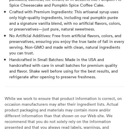
Spice Cheesecake and Pumpkin Spice Coffee Cake.
Crafted with Premium Ingredients: This artisanal syrup uses
only high-quality ingredients, including real pumpkin purée
and a signature vanilla blend, with no artificial flavors, colors,
or preservatives—just pure, natural sweetness.
No Artificial Additives: Free from artificial flavors, colors, and
preservatives, ensuring you enjoy the true taste of fall in every
serving. Non-GMO and made with clean, natural ingredients
you can trust.
Handcrafted in Small Batches: Made in the USA and
handcrafted with care in small batches for premium quality
and flavor. Shake well before using for the best results, and
refrigerate after opening to preserve freshness.
While we work to ensure that product information is correct, on
occasion manufacturers may alter their ingredient lists. Actual
product packaging and materials may contain more and/or
different information than that shown on our Web site. We
recommend that you do not solely rely on the information
presented and that you always read labels, warnings, and