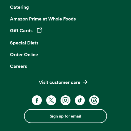
Catering
Amazon Prime at Whole Foods
Gift Cards
Opens in a new tab
Special Diets
Order Online
Careers
Visit customer care
Sign up for email