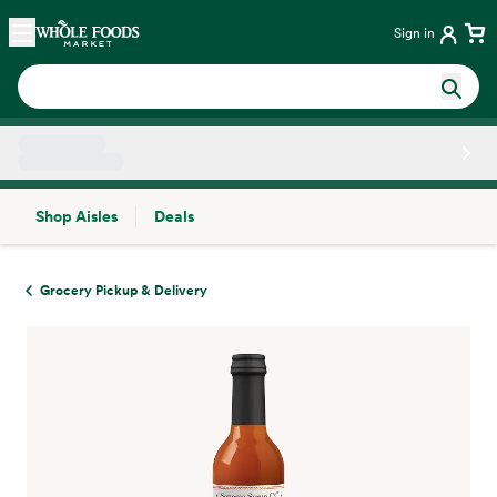
Skip main navigation
Home
Sign in
Shop Aisles
Deals
Side sheet
Grocery Pickup & Delivery