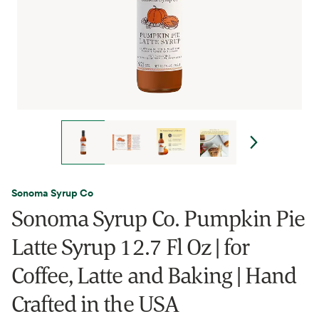
Sonoma Syrup Co
Sonoma Syrup Co. Pumpkin Pie
Latte Syrup 12.7 Fl Oz | for
Coffee, Latte and Baking | Hand
Crafted in the USA