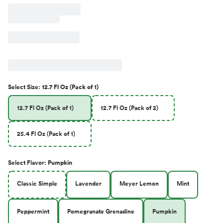
Select
Size
:
12.7 Fl Oz (Pack of 1)
12.7 Fl Oz (Pack of 1)
12.7 Fl Oz (Pack of 2)
25.4 Fl Oz (Pack of 1)
Select
Flavor
:
Pumpkin
Classic Simple
Lavender
Meyer Lemon
Mint
Peppermint
Pomegranate Grenadine
Pumpkin