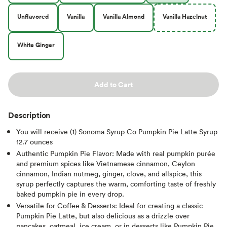
Unflavored
Vanilla
Vanilla Almond
Vanilla Hazelnut
White Ginger
Add to Cart
Description
You will receive (1) Sonoma Syrup Co Pumpkin Pie Latte Syrup
12.7 ounces
Authentic Pumpkin Pie Flavor: Made with real pumpkin purée
and premium spices like Vietnamese cinnamon, Ceylon
cinnamon, Indian nutmeg, ginger, clove, and allspice, this
syrup perfectly captures the warm, comforting taste of freshly
baked pumpkin pie in every drop.
Versatile for Coffee & Desserts: Ideal for creating a classic
Pumpkin Pie Latte, but also delicious as a drizzle over
pancakes, oatmeal, ice cream, or in desserts like Pumpkin Pie