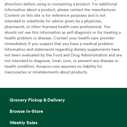
directions before using or consuming a product. For additional
information about a product, please contact the manufacturer.
Content on this site is for reference purposes and is not
intended to substitute for advice given by a physician,
pharmacist, or other licensed health-care professional. You
should not use this information as self-diagnosis or for treating a
health problem or disease. Contact your health-care provider
immediately if you suspect that you have a medical problem.
Information and statements regarding dietary supplements have
not been evaluated by the Food and Drug Administration and are
not intended to diagnose, treat, cure, or prevent any disease or
health condition. Amazon.com assumes no liability for
inaccuracies or misstatements about products.
Grocery Pickup & Delivery
Browse In-Store
Weekly Sales