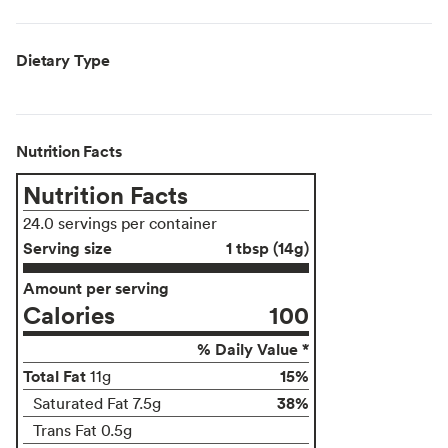
Dietary Type
Nutrition Facts
Nutrition Facts
24.0 servings per container
Serving size
1 tbsp (14g)
Amount per serving
Calories
100
% Daily Value *
Total Fat
15%
11g
38%
Saturated Fat 7.5g
Trans Fat 0.5g