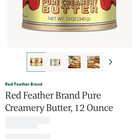
Red Feather Brand
Red Feather Brand Pure
Creamery Butter, 12 Ounce