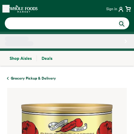
Skip main navigation
Home
Sign in
Shop Aisles
Deals
Side sheet
Grocery Pickup & Delivery