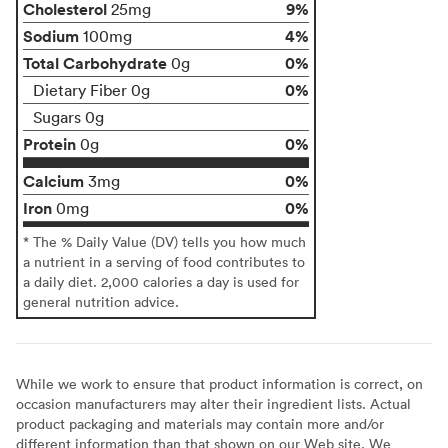
Cholesterol
9%
25mg
Sodium
4%
100mg
Total Carbohydrate
0%
0g
0%
Dietary Fiber 0g
Sugars 0g
Protein
0%
0g
Calcium
0%
3mg
Iron
0%
0mg
* The % Daily Value (DV) tells you how much
a nutrient in a serving of food contributes to
a daily diet. 2,000 calories a day is used for
general nutrition advice.
While we work to ensure that product information is correct, on
occasion manufacturers may alter their ingredient lists. Actual
product packaging and materials may contain more and/or
different information than that shown on our Web site. We