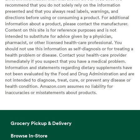
recommend that you do not solely rely on the information
presented and that you always read labels, warnings, and
directions before using or consuming a product. For additional
information about a product, please contact the manufacturer.
Content on this site is for reference purposes and is not
intended to substitute for advice given by a physician,
pharmacist, or other licensed health-care professional. You
should not use this information as self-diagnosis or for treating a
health problem or disease. Contact your health-care provider
immediately if you suspect that you have a medical problem.
Information and statements regarding dietary supplements have
not been evaluated by the Food and Drug Administration and are
not intended to diagnose, treat, cure, or prevent any disease or
health condition. Amazon.com assumes no liability for
inaccuracies or misstatements about products.
Grocery Pickup & Delivery
Browse In-Store