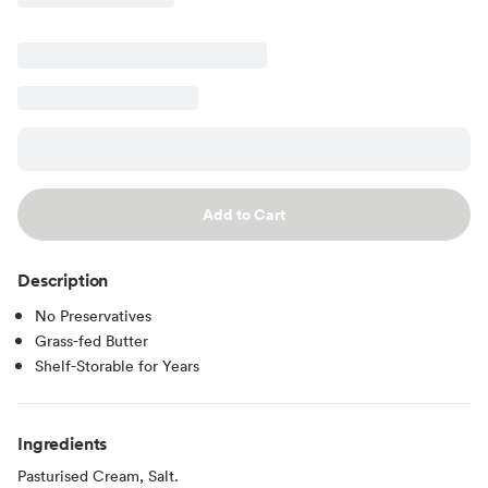
Add to Cart
Description
No Preservatives
Grass-fed Butter
Shelf-Storable for Years
Ingredients
Pasturised Cream, Salt.