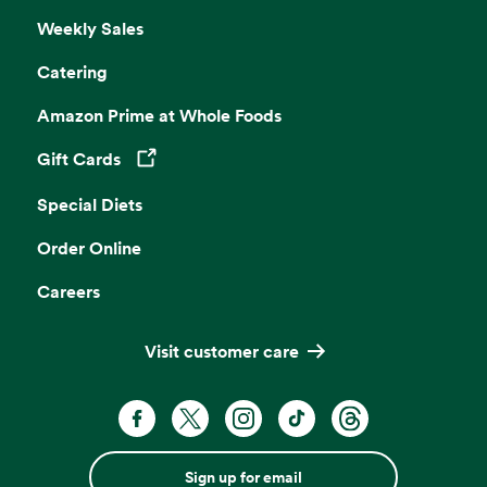
Weekly Sales
Catering
Amazon Prime at Whole Foods
Gift Cards
Opens in a new tab
Special Diets
Order Online
Careers
Visit customer care
Sign up for email