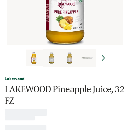
Lakewood
LAKEWOOD Pineapple Juice, 32
FZ