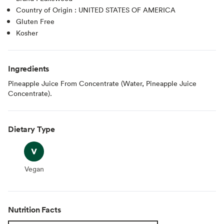
Country of Origin : UNITED STATES OF AMERICA
Gluten Free
Kosher
Ingredients
Pineapple Juice From Concentrate (Water, Pineapple Juice
Concentrate).
Dietary Type
Vegan
Vegan
Nutrition Facts