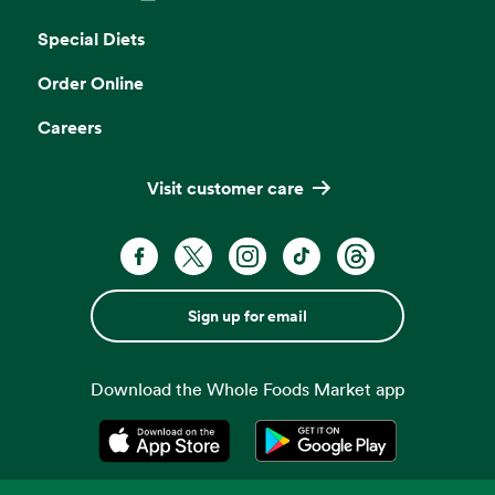
Opens in a new tab
Special Diets
Order Online
Careers
Visit customer care
Sign up for email
Download the Whole Foods Market app
Opens in a new tab
Opens in a new tab