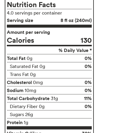
Nutrition Facts
4.0 servings per container
Serving size
8 fl oz (240ml)
Amount per serving
Calories
130
% Daily Value *
Total Fat
0%
0g
0%
Saturated Fat 0g
Trans Fat 0g
Cholesterol
0%
0mg
Sodium
0%
10mg
Total Carbohydrate
11%
31g
0%
Dietary Fiber 0g
Sugars 26g
Protein
1g