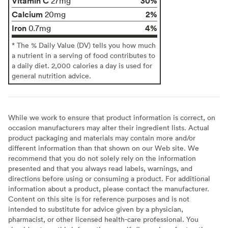
Vitamin C
30%
27mg
Calcium
2%
20mg
Iron
4%
0.7mg
* The % Daily Value (DV) tells you how much
a nutrient in a serving of food contributes to
a daily diet. 2,000 calories a day is used for
general nutrition advice.
While we work to ensure that product information is correct, on
occasion manufacturers may alter their ingredient lists. Actual
product packaging and materials may contain more and/or
different information than that shown on our Web site. We
recommend that you do not solely rely on the information
presented and that you always read labels, warnings, and
directions before using or consuming a product. For additional
information about a product, please contact the manufacturer.
Content on this site is for reference purposes and is not
intended to substitute for advice given by a physician,
pharmacist, or other licensed health-care professional. You