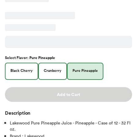
Select
Flavor
:
Pure Pineapple
Black Cherry
Cranberry
Pure Pineapple
Add to Cart
Description
Lakewood Pure Pineapple Juice - Pineapple - Case of 12 - 32 Fl
oz.
Brand : Lakewood