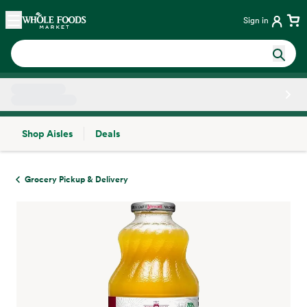
Skip main navigation
Home
Sign in
Shop Aisles
Deals
Side sheet
Grocery Pickup & Delivery