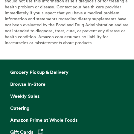
should not use this information as self-diagnosis or for treating a
health problem or disease. Contact your health-care provider
immediately if you suspect that you have a medical problem.
Information and statements regarding dietary supplements have
not been evaluated by the Food and Drug Administration and are
not intended to diagnose, treat, cure, or prevent any disease or
health condition. Amazon.com assumes no liability for
inaccuracies or misstatements about products.
Grocery Pickup & Delivery
Browse In-Store
Weekly Sales
Catering
Amazon Prime at Whole Foods
Gift Cards