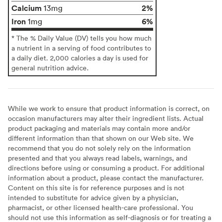
Calcium
2%
13mg
Iron
6%
1mg
* The % Daily Value (DV) tells you how much
a nutrient in a serving of food contributes to
a daily diet. 2,000 calories a day is used for
general nutrition advice.
While we work to ensure that product information is correct, on
occasion manufacturers may alter their ingredient lists. Actual
product packaging and materials may contain more and/or
different information than that shown on our Web site. We
recommend that you do not solely rely on the information
presented and that you always read labels, warnings, and
directions before using or consuming a product. For additional
information about a product, please contact the manufacturer.
Content on this site is for reference purposes and is not
intended to substitute for advice given by a physician,
pharmacist, or other licensed health-care professional. You
should not use this information as self-diagnosis or for treating a