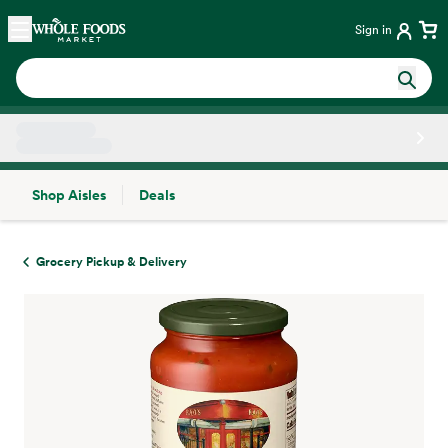
Skip main navigation
Home
Sign in
Shop Aisles
Deals
Side sheet
Grocery Pickup & Delivery