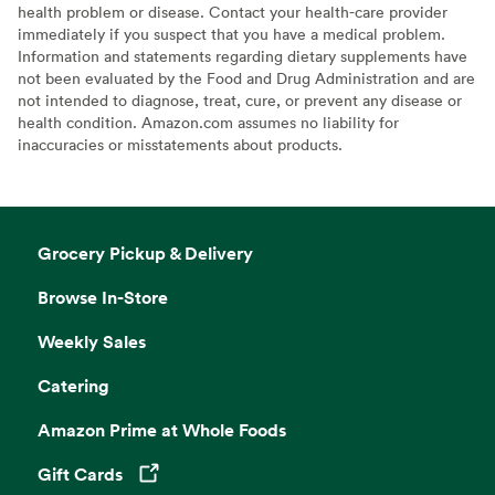
health problem or disease. Contact your health-care provider
immediately if you suspect that you have a medical problem.
Information and statements regarding dietary supplements have
not been evaluated by the Food and Drug Administration and are
not intended to diagnose, treat, cure, or prevent any disease or
health condition. Amazon.com assumes no liability for
inaccuracies or misstatements about products.
Grocery Pickup & Delivery
Browse In-Store
Weekly Sales
Catering
Amazon Prime at Whole Foods
Gift Cards
Opens in a new tab