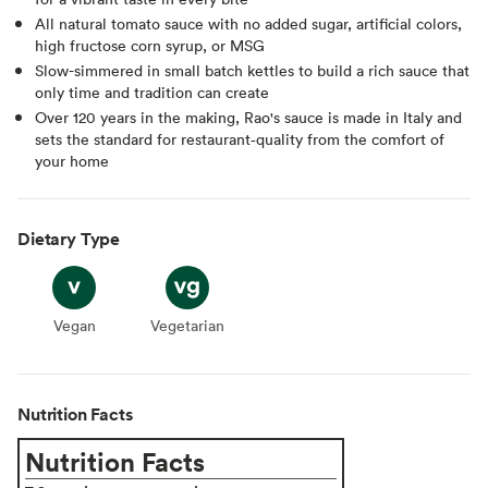
All natural tomato sauce with no added sugar, artificial colors,
high fructose corn syrup, or MSG
Slow-simmered in small batch kettles to build a rich sauce that
only time and tradition can create
Over 120 years in the making, Rao's sauce is made in Italy and
sets the standard for restaurant‑quality from the comfort of
your home
Dietary Type
Vegan
Vegan
Vegetarian
Vegetarian
Nutrition Facts
Nutrition Facts