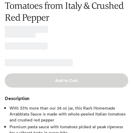
Tomatoes from Italy & Crushed
Red Pepper
Add to Cart
Description
With 33% more than our 24 oz jar, this Rao’s Homemade
Arrabbiata Sauce is made with whole‑peeled Italian tomatoes
and crushed red pepper
Premium pasta sauce with tomatoes picked at peak ripeness
for a vibrant taste in every bite