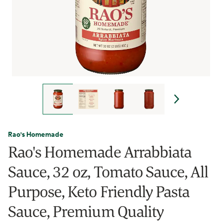
Rao's Homemade
Rao's Homemade Arrabbiata
Sauce, 32 oz, Tomato Sauce, All
Purpose, Keto Friendly Pasta
Sauce, Premium Quality