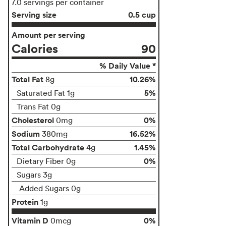
7.0 servings per container
Serving size
0.5 cup
Amount per serving
Calories
90
% Daily Value *
Total Fat
10.26%
8g
5%
Saturated Fat 1g
Trans Fat 0g
Cholesterol
0%
0mg
Sodium
16.52%
380mg
Total Carbohydrate
1.45%
4g
0%
Dietary Fiber 0g
Sugars 3g
Added Sugars 0g
Protein
1g
Vitamin D
0%
0mcg