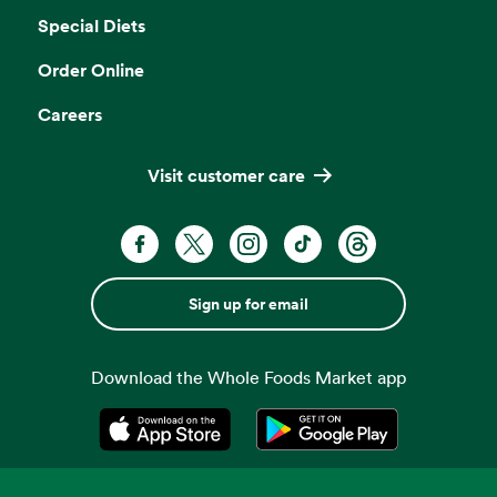
Special Diets
Order Online
Careers
Visit customer care
Sign up for email
Download the Whole Foods Market app
Opens in a new tab
Opens in a new tab