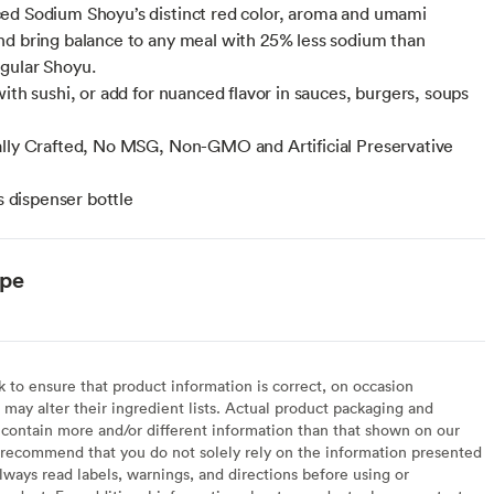
d Sodium Shoyu’s distinct red color, aroma and umami
d bring balance to any meal with 25% less sodium than
gular Shoyu.
with sushi, or add for nuanced flavor in sauces, burgers, soups
lly Crafted, No MSG, Non-GMO and Artificial Preservative
ss dispenser bottle
ype
to ensure that product information is correct, on occasion
may alter their ingredient lists. Actual product packaging and
contain more and/or different information than that shown on our
recommend that you do not solely rely on the information presented
lways read labels, warnings, and directions before using or