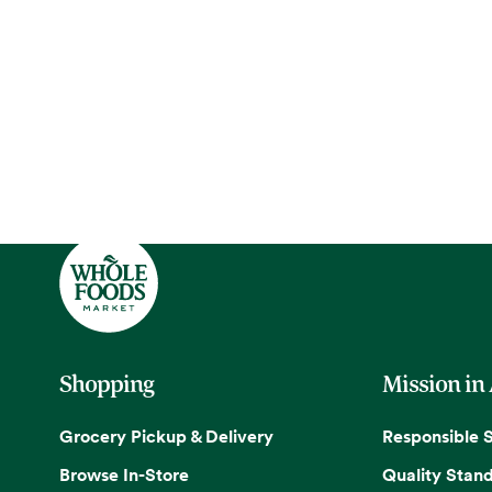
Shopping
Mission in
Grocery Pickup & Delivery
Responsible 
Browse In-Store
Quality Stan