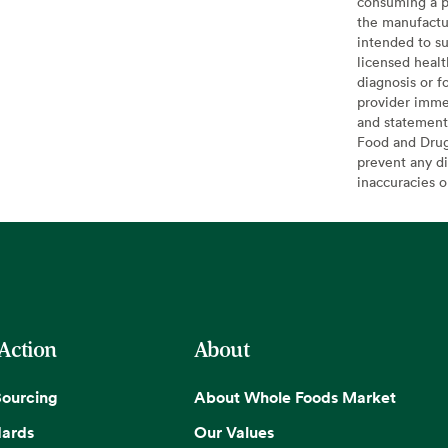
consuming a pr
the manufactur
intended to su
licensed healt
diagnosis or f
provider imme
and statement
Food and Drug 
prevent any di
inaccuracies 
 Action
About
Sourcing
About Whole Foods Market
dards
Our Values