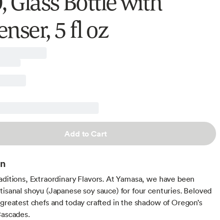
 Glass Bottle with
nser, 5 fl oz
Add to Cart
on
aditions, Extraordinary Flavors. At Yamasa, we have been
tisanal shoyu (Japanese soy sauce) for four centuries. Beloved
 greatest chefs and today crafted in the shadow of Oregon’s
Cascades.