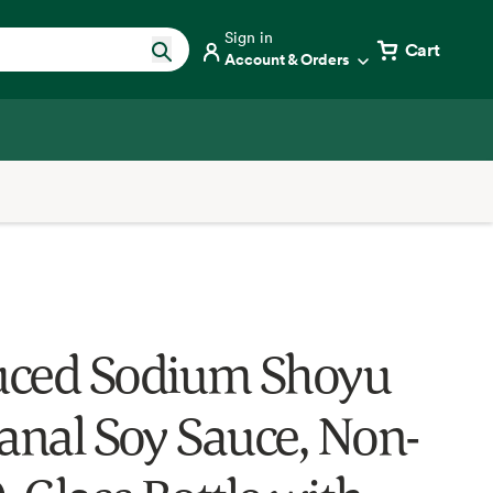
Sign in
Cart
Account & Orders
ced Sodium Shoyu
sanal Soy Sauce, Non-