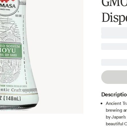
GMO,
Dispe
Descripti
Ancient Tr
brewing ar
by Japan’s
beautiful 