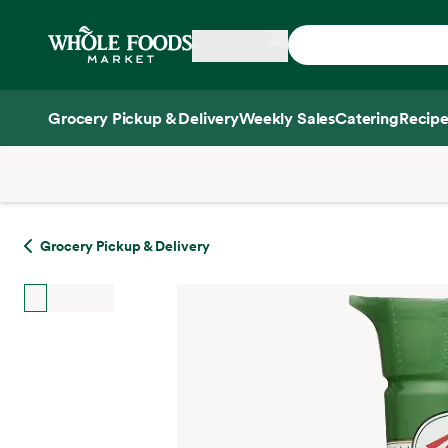
Skip main navigation
Home
Grocery Pickup & Delivery
Weekly Sales
Catering
Recipe
Side sheet
Grocery Pickup & Delivery