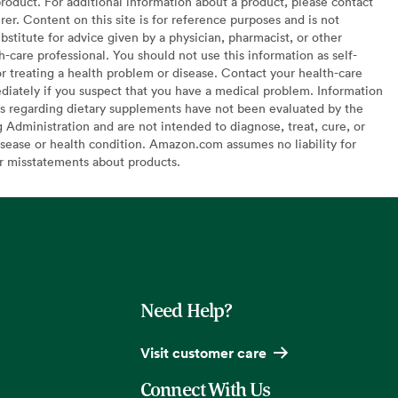
oduct. For additional information about a product, please contact
er. Content on this site is for reference purposes and is not
bstitute for advice given by a physician, pharmacist, or other
h-care professional. You should not use this information as self-
or treating a health problem or disease. Contact your health-care
diately if you suspect that you have a medical problem. Information
s regarding dietary supplements have not been evaluated by the
Administration and are not intended to diagnose, treat, cure, or
sease or health condition. Amazon.com assumes no liability for
or misstatements about products.
Need Help?
Visit customer care
Connect With Us