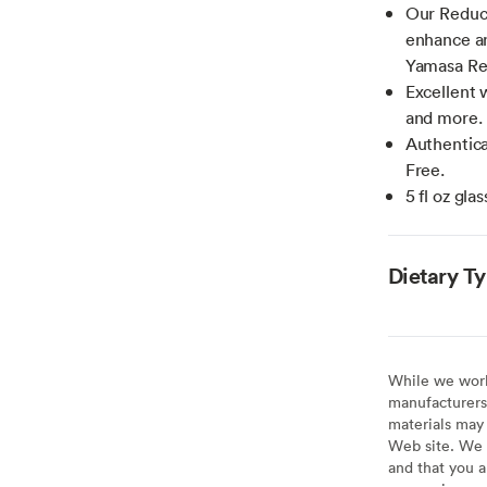
Our Reduce
enhance an
Yamasa Re
Excellent 
and more.
Authentica
Free.
5 fl oz gla
Dietary T
While we work 
manufacturers 
materials may 
Web site. We 
and that you a