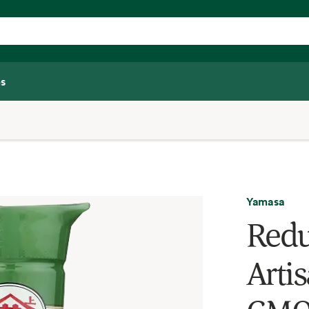
s
Yamasa
Redu
Arti