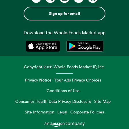
Sign up for email
Download the Whole Foods Market app
Opens in a new tab
Opens in a new tab
Copyright
2026
Whole Foods Market IP, Inc.
Privacy Notice
Your Ads Privacy Choices
Conditions of Use
Consumer Health Data Privacy Disclosure
Site Map
Site Information
Legal
Corporate Policies