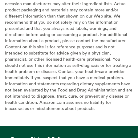
occasion manufacturers may alter their ingredient lists. Actual
product packaging and materials may contain more and/or
different information than that shown on our Web site. We
recommend that you do not solely rely on the information
presented and that you always read labels, warnings, and
directions before using or consuming a product. For additional
information about a product, please contact the manufacturer.
Content on this site is for reference purposes and is not
intended to substitute for advice given by a physician,
pharmacist, or other licensed health-care professional. You
should not use this information as self-diagnosis or for treating a
health problem or disease. Contact your health-care provider
immediately if you suspect that you have a medical problem.
Information and statements regarding dietary supplements have
not been evaluated by the Food and Drug Administration and are
not intended to diagnose, treat, cure, or prevent any disease or
health condition. Amazon.com assumes no liability for
inaccuracies or misstatements about products.