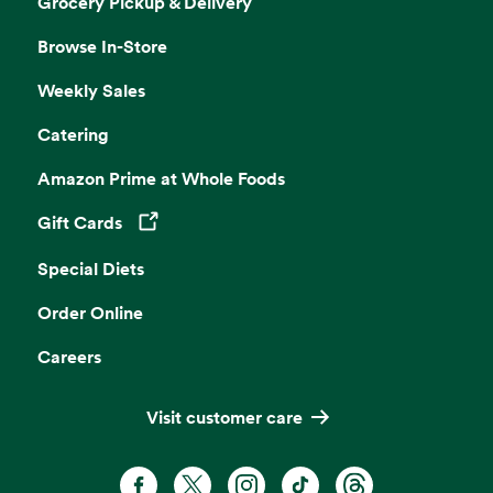
Grocery Pickup & Delivery
Browse In-Store
Weekly Sales
Catering
Amazon Prime at Whole Foods
Gift Cards
Opens in a new tab
Special Diets
Order Online
Careers
Visit customer care