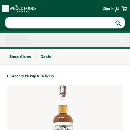
Skip main navigation
Home
Sign in
Shop Aisles
Deals
Side sheet
Grocery Pickup & Delivery