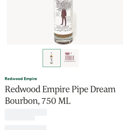
Redwood Empire
Redwood Empire Pipe Dream
Bourbon, 750 ML