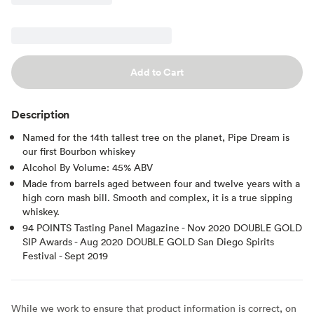
Add to Cart
Description
Named for the 14th tallest tree on the planet, Pipe Dream is
our first Bourbon whiskey
Alcohol By Volume: 45% ABV
Made from barrels aged between four and twelve years with a
high corn mash bill. Smooth and complex, it is a true sipping
whiskey.
94 POINTS Tasting Panel Magazine - Nov 2020 DOUBLE GOLD
SIP Awards - Aug 2020 DOUBLE GOLD San Diego Spirits
Festival - Sept 2019
While we work to ensure that product information is correct, on