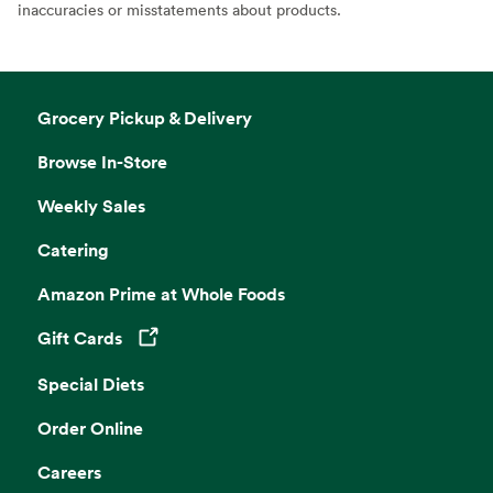
inaccuracies or misstatements about products.
Grocery Pickup & Delivery
Browse In-Store
Weekly Sales
Catering
Amazon Prime at Whole Foods
Gift Cards
Opens in a new tab
Special Diets
Order Online
Careers