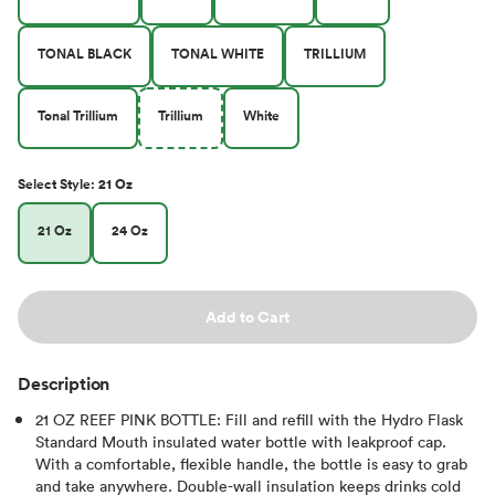
TONAL BLACK
TONAL WHITE
TRILLIUM
Tonal Trillium
Trillium
White
Select
Style
:
21 Oz
21 Oz
24 Oz
Add to Cart
Description
21 OZ REEF PINK BOTTLE: Fill and refill with the Hydro Flask
Standard Mouth insulated water bottle with leakproof cap.
With a comfortable, flexible handle, the bottle is easy to grab
and take anywhere. Double-wall insulation keeps drinks cold