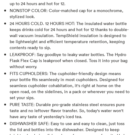
up to 24 hours and hot for 12.
NONSTOP COLOR: Color-matched cap for a monochrome,
stylized look.
24 HOURS COLD. 12 HOURS HOT: The insulated water bottle
keeps drinks cold for 24 hours and hot for 12 thanks to double-
wall vacuum insulation. TempShield insulation is designed to
be lightweight and efficient temperature retention, keeping
contents ready to sip.
LEAKPROOF: Say goodbye to leaky water bottles. The Hydro
Flask Flex Cap is leakproof when closed. Toss it into your bag
without worry.
FITS CUPHOLDERS: The cupholder-friendly design means
your bottle fits seamlessly in most cupholders. Designed for
seamless cupholder cohabitation, it's right at home on the
open road, on the sidelines, in a pack or wherever you need to
set your sips.
PURE TASTE: Durable pro-grade stainless steel ensures pure
taste and no leftover flavor transfer. So, today's water won't
have any taste of yesterday's iced tea.
DISHWASHER SAFE: Easy to use and easy to clean, just toss
the lid and bottles into the dishwasher. Designed to keep