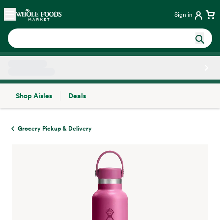
Skip main navigation
Home
Sign in
Shop Aisles
Deals
Side sheet
Grocery Pickup & Delivery