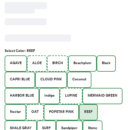
Select
Color
:
REEF
AGAVE
ALOE
BIRCH
Beachplum
Black
CAPRI BLUE
CLOUD PINK
Coconut
HARBOR BLUE
Indigo
LUPINE
MERMAID GREEN
Nectar
OAT
POPSTAR PINK
REEF
SHALE GRAY
SURF
Sandpiper
Stone