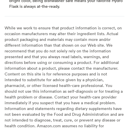
bright color, being dishwasher safe means your favorite Hydro
Flask is always at-the-ready.
While we work to ensure that product information is correct, on
occasion manufacturers may alter their ingredient lists. Actual
product packaging and materials may contain more and/or
different information than that shown on our Web site. We
recommend that you do not solely rely on the information
presented and that you always read labels, warnings, and
directions before using or consuming a product. For additional
information about a product, please contact the manufacturer.
Content on this site is for reference purposes and is not
intended to substitute for advice given by a physician,
pharmacist, or other licensed health-care professional. You
should not use this information as self-diagnosis or for treating a
health problem or disease. Contact your health-care provider
immediately if you suspect that you have a medical problem.
Information and statements regarding dietary supplements have
not been evaluated by the Food and Drug Administration and are
not intended to diagnose, treat, cure, or prevent any disease or
health condition. Amazon.com assumes no liability for