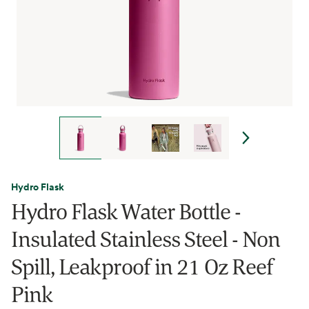
Hydro Flask
Hydro Flask Water Bottle -
Insulated Stainless Steel - Non
Spill, Leakproof in 21 Oz Reef
Pink