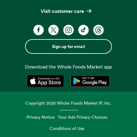
Visit customer care
Sign up for email
Download the Whole Foods Market app
Opens in a new tab
Opens in a new tab
Copyright
2026
Whole Foods Market IP, Inc.
Privacy Notice
Your Ads Privacy Choices
Conditions of Use