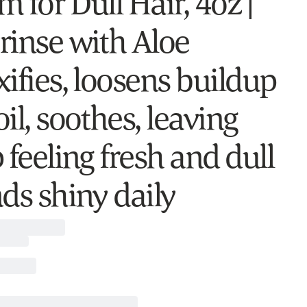
 for Dull Hair, 4oz |
rinse with Aloe
xifies, loosens buildup
il, soothes, leaving
 feeling fresh and dull
nds shiny daily