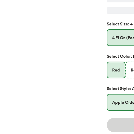
4 
Select
Size
:
4 Fl Oz (Pac
Select
Color
:
Red
R
Select
Style
:
Apple Cide