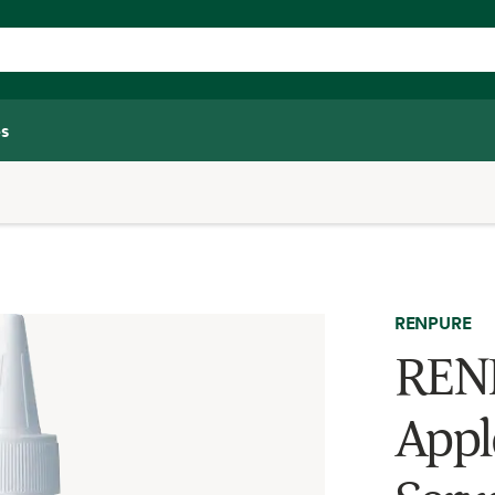
s
RENPURE
RENP
Appl