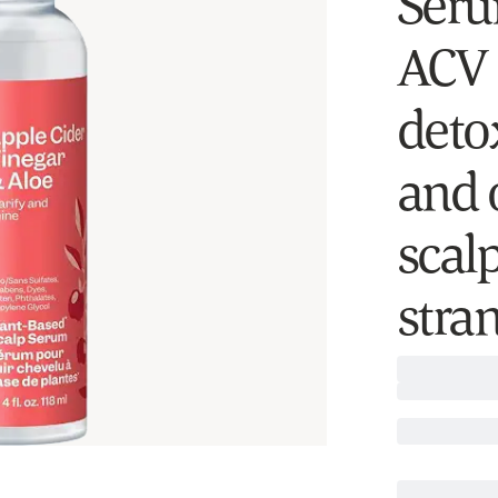
Serum
ACV 
deto
and o
scalp
stra