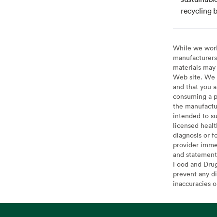
recycling b
While we work 
manufacturers 
materials may 
Web site. We 
and that you a
consuming a pr
the manufactur
intended to su
licensed healt
diagnosis or f
provider imme
and statement
Food and Drug 
prevent any di
inaccuracies 