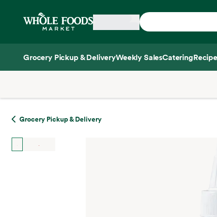
Skip main navigation
Home
Grocery Pickup & Delivery
Weekly Sales
Catering
Recipe
Side sheet
Grocery Pickup & Delivery