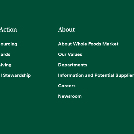
 Action
About
Sourcing
About Whole Foods Market
dards
Our Values
iving
Departments
l Stewardship
Information and Potential Supplier
Careers
Newsroom