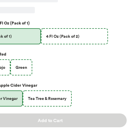
Fl Oz (Pack of 1)
k of 1)
4 Fl Oz (Pack of 2)
Red
ojo
Green
Apple Cider Vinegar
r Vinegar
Tea Tree & Rosemary
Add to Cart