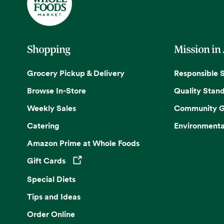
Shopping
Mission in
Grocery Pickup & Delivery
Responsible 
Browse In-Store
Quality Stan
Weekly Sales
Community G
Catering
Environmenta
Amazon Prime at Whole Foods
Gift Cards
Opens in a new tab
Special Diets
Tips and Ideas
Order Online