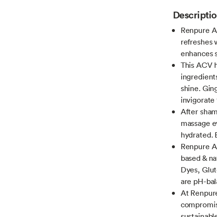
Descripti
Renpure Ap
refreshes w
enhances s
This ACV h
ingredient
shine. Gin
invigorate
After sham
massage ev
hydrated. 
Renpure Ap
based & na
Dyes, Glut
are pH-bal
At Renpure
compromis
sustainabl