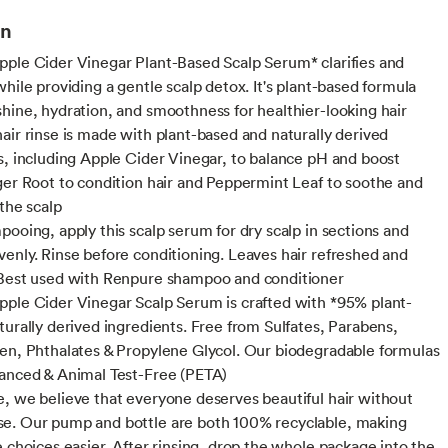
on
ple Cider Vinegar Plant-Based Scalp Serum* clarifies and
hile providing a gentle scalp detox. It's plant-based formula
hine, hydration, and smoothness for healthier-looking hair
air rinse is made with plant-based and naturally derived
s, including Apple Cider Vinegar, to balance pH and boost
ger Root to condition hair and Peppermint Leaf to soothe and
 the scalp
pooing, apply this scalp serum for dry scalp in sections and
enly. Rinse before conditioning. Leaves hair refreshed and
Best used with Renpure shampoo and conditioner
ple Cider Vinegar Scalp Serum is crafted with *95% plant-
turally derived ingredients. Free from Sulfates, Parabens,
en, Phthalates & Propylene Glycol. Our biodegradable formulas
anced & Animal Test-Free (PETA)
, we believe that everyone deserves beautiful hair without
e. Our pump and bottle are both 100% recyclable, making
e choices easier. After rinsing, drop the whole package into the