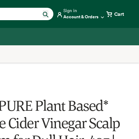
Sign in
Cart
Account & Orders
URE Plant Based*
e Cider Vinegar Scalp