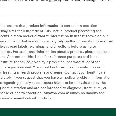
in.
to ensure that product information is correct, on occasion
may alter their ingredient lists. Actual product packaging and
contain more and/or different information than that shown on our
recommend that you do not solely rely on the information presented
lways read labels, warnings, and directions before using or
oduct. For additional information about a product, please contact
er. Content on this site is for reference purposes and is not
bstitute for advice given by a physician, pharmacist, or other
h-care professional. You should not use this information as self-
or treating a health problem or disease. Contact your health-care
diately if you suspect that you have a medical problem. Information
s regarding dietary supplements have not been evaluated by the
Administration and are not intended to diagnose, treat, cure, or
sease or health condition. Amazon.com assumes no liability for
or misstatements about products.