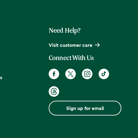
Need Help?
Visit customer care
Connect With Us
s
Sign up for email