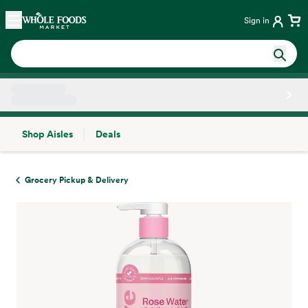
Skip main navigation
Home
Sign in
Shop Aisles
Deals
Side sheet
Grocery Pickup & Delivery