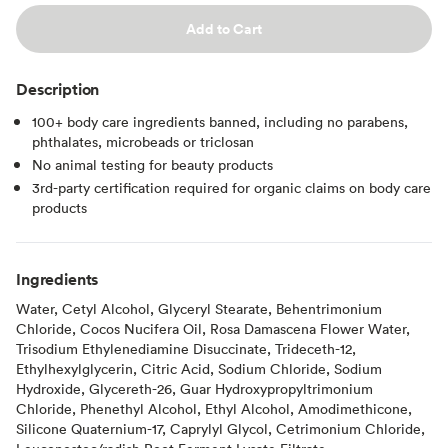
Add to Cart
Description
100+ body care ingredients banned, including no parabens,
phthalates, microbeads or triclosan
No animal testing for beauty products
3rd-party certification required for organic claims on body care
products
Ingredients
Water, Cetyl Alcohol, Glyceryl Stearate, Behentrimonium
Chloride, Cocos Nucifera Oil, Rosa Damascena Flower Water,
Trisodium Ethylenediamine Disuccinate, Trideceth-12,
Ethylhexylglycerin, Citric Acid, Sodium Chloride, Sodium
Hydroxide, Glycereth-26, Guar Hydroxypropyltrimonium
Chloride, Phenethyl Alcohol, Ethyl Alcohol, Amodimethicone,
Silicone Quaternium-17, Caprylyl Glycol, Cetrimonium Chloride,