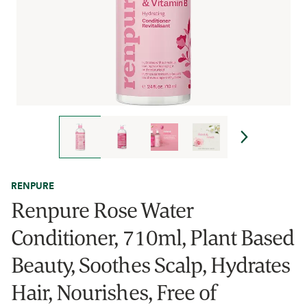
RENPURE
Renpure Rose Water
Conditioner, 710ml, Plant Based
Beauty, Soothes Scalp, Hydrates
Hair, Nourishes, Free of