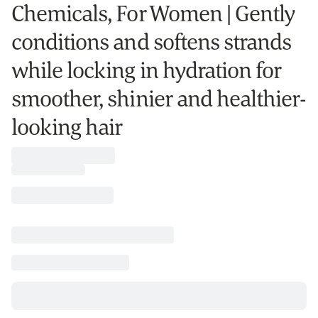
Chemicals, For Women | Gently
conditions and softens strands
while locking in hydration for
smoother, shinier and healthier-
looking hair