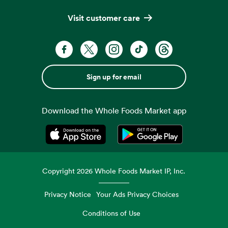
Visit customer care
Sign up for email
Download the Whole Foods Market app
Opens in a new tab
Opens in a new tab
Copyright
2026
Whole Foods Market IP, Inc.
Privacy Notice
Your Ads Privacy Choices
Conditions of Use