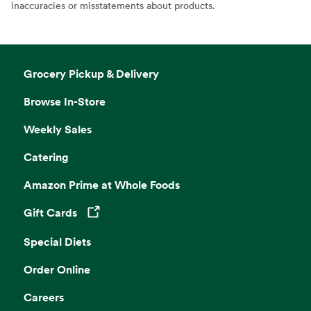
inaccuracies or misstatements about products.
Grocery Pickup & Delivery
Browse In-Store
Weekly Sales
Catering
Amazon Prime at Whole Foods
Gift Cards
Opens in a new tab
Special Diets
Order Online
Careers