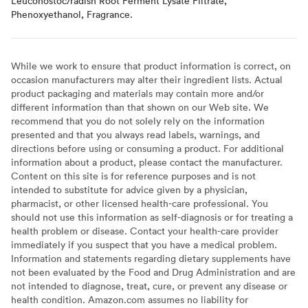
Leuconostoc/radish Root Ferment Lysate Filtrate,
Phenoxyethanol, Fragrance.
While we work to ensure that product information is correct, on
occasion manufacturers may alter their ingredient lists. Actual
product packaging and materials may contain more and/or
different information than that shown on our Web site. We
recommend that you do not solely rely on the information
presented and that you always read labels, warnings, and
directions before using or consuming a product. For additional
information about a product, please contact the manufacturer.
Content on this site is for reference purposes and is not
intended to substitute for advice given by a physician,
pharmacist, or other licensed health-care professional. You
should not use this information as self-diagnosis or for treating a
health problem or disease. Contact your health-care provider
immediately if you suspect that you have a medical problem.
Information and statements regarding dietary supplements have
not been evaluated by the Food and Drug Administration and are
not intended to diagnose, treat, cure, or prevent any disease or
health condition. Amazon.com assumes no liability for