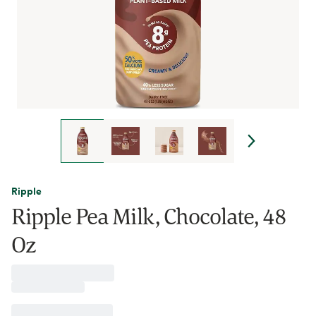
Ripple
Ripple Pea Milk, Chocolate, 48
Oz