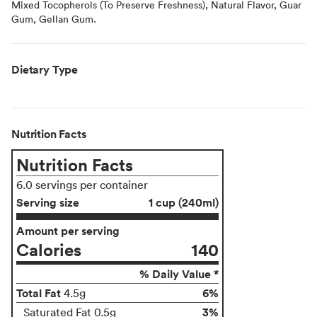
Mixed Tocopherols (To Preserve Freshness), Natural Flavor, Guar
Gum, Gellan Gum.
Dietary Type
Nutrition Facts
Nutrition Facts
6.0 servings per container
Serving size
1 cup (240ml)
Amount per serving
Calories
140
% Daily Value *
Total Fat
6%
4.5g
3%
Saturated Fat 0.5g