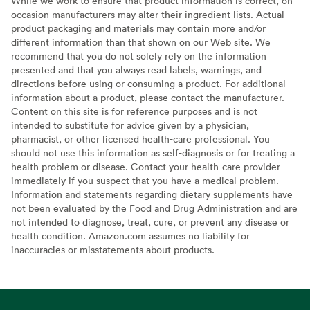
While we work to ensure that product information is correct, on
occasion manufacturers may alter their ingredient lists. Actual
product packaging and materials may contain more and/or
different information than that shown on our Web site. We
recommend that you do not solely rely on the information
presented and that you always read labels, warnings, and
directions before using or consuming a product. For additional
information about a product, please contact the manufacturer.
Content on this site is for reference purposes and is not
intended to substitute for advice given by a physician,
pharmacist, or other licensed health-care professional. You
should not use this information as self-diagnosis or for treating a
health problem or disease. Contact your health-care provider
immediately if you suspect that you have a medical problem.
Information and statements regarding dietary supplements have
not been evaluated by the Food and Drug Administration and are
not intended to diagnose, treat, cure, or prevent any disease or
health condition. Amazon.com assumes no liability for
inaccuracies or misstatements about products.