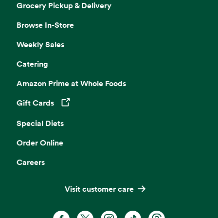
Grocery Pickup & Delivery
Browse In-Store
Weekly Sales
Catering
Amazon Prime at Whole Foods
Gift Cards
Opens in a new tab
Special Diets
Order Online
Careers
Visit customer care