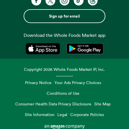
Sign up for email
Download the Whole Foods Market app
Opens in a new tab
Opens in a new tab
Copyright
2026
Whole Foods Market IP, Inc.
Privacy Notice
Your Ads Privacy Choices
Conditions of Use
Consumer Health Data Privacy Disclosure
Site Map
Site Information
Legal
Corporate Policies