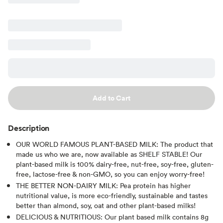
Add to Cart
Description
OUR WORLD FAMOUS PLANT-BASED MILK: The product that
made us who we are, now available as SHELF STABLE! Our
plant-based milk is 100% dairy-free, nut-free, soy-free, gluten-
free, lactose-free & non-GMO, so you can enjoy worry-free!
THE BETTER NON-DAIRY MILK: Pea protein has higher
nutritional value, is more eco-friendly, sustainable and tastes
better than almond, soy, oat and other plant-based milks!
DELICIOUS & NUTRITIOUS: Our plant based milk contains 8g