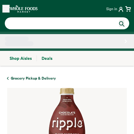
Skip main navigation
Home
Sign in
Shop Aisles
Deals
Side sheet
Grocery Pickup & Delivery