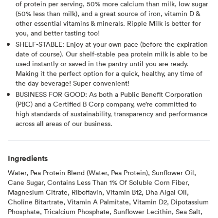
of protein per serving, 50% more calcium than milk, low sugar
(50% less than milk), and a great source of iron, vitamin D &
other essential vitamins & minerals. Ripple Milk is better for
you, and better tasting too!
SHELF-STABLE: Enjoy at your own pace (before the expiration
date of course). Our shelf-stable pea protein milk is able to be
used instantly or saved in the pantry until you are ready.
Making it the perfect option for a quick, healthy, any time of
the day beverage! Super convenient!
BUSINESS FOR GOOD: As both a Public Benefit Corporation
(PBC) and a Certified B Corp company, we’re committed to
high standards of sustainability, transparency and performance
across all areas of our business.
Ingredients
Water, Pea Protein Blend (Water, Pea Protein), Sunflower Oil,
Cane Sugar, Contains Less Than 1% Of Soluble Corn Fiber,
Magnesium Citrate, Riboflavin, Vitamin B12, Dha Algal Oil,
Choline Bitartrate, Vitamin A Palmitate, Vitamin D2, Dipotassium
Phosphate, Tricalcium Phosphate, Sunflower Lecithin, Sea Salt,