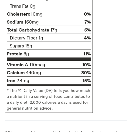
Trans Fat 0g
Cholesterol
0%
0mg
Sodium
7%
160mg
Total Carbohydrate
6%
17g
4%
Dietary Fiber 1g
Sugars 15g
Protein
11%
8g
Vitamin A
10%
110mcg
Calcium
30%
440mg
Iron
15%
2.4mg
* The % Daily Value (DV) tells you how much
a nutrient in a serving of food contributes to
a daily diet. 2,000 calories a day is used for
general nutrition advice.